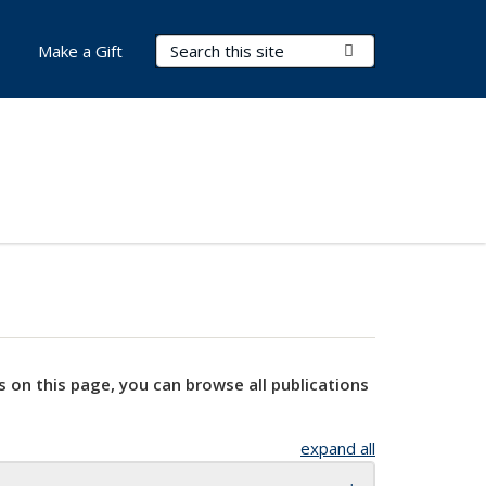
Search Terms
Submit Search
Make a Gift
s on this page, you can browse all publications
expand all