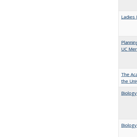
Ladies 
Planni
UC Mer
The Aca
the Uni
Biology
Biology