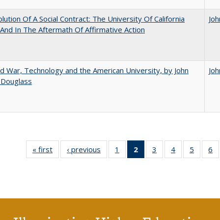
lution Of A Social Contract: The University Of California
Joh
And In The Aftermath Of Affirmative Action
d War, Technology and the American University, by John
Joh
 Douglass
« first
Full listing
‹ previous
Full listing
1
of 40 Full
2
of 40 Full
3
of 40 Full
4
of 40 Full
5
of 40 
6
table:
table:
listing table:
listing
listing table:
listing table:
listing t
li
Publications
Publications
Publications
table:
Publications
Publications
Publica
Pu
Publications
(Current
page)