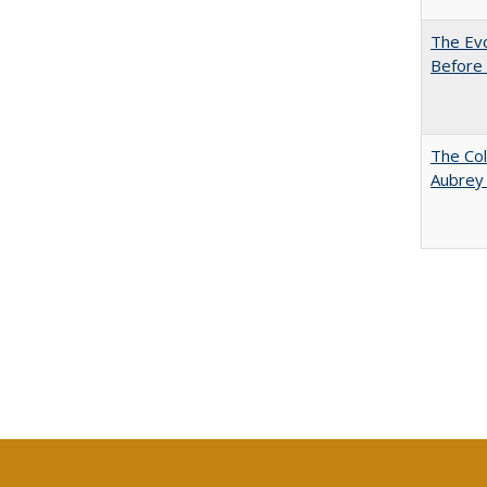
The Evo
Before 
The Col
Aubrey