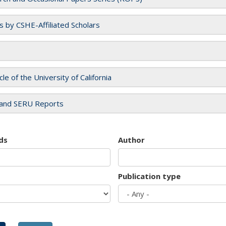
es by CSHE-Affiliated Scholars
cle of the University of California
and SERU Reports
ds
Author
Publication type