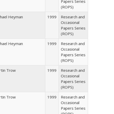
Papers Series
(ROPS)
chael Heyman
1999
Research and
Occasional
Papers Series
(ROPS)
chael Heyman
1999
Research and
Occasional
Papers Series
(ROPS)
rtin Trow
1999
Research and
Occasional
Papers Series
(ROPS)
rtin Trow
1999
Research and
Occasional
Papers Series
(ROPS)