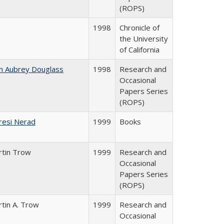
(ROPS)
1998
Chronicle of
the University
of California
n Aubrey Douglass
1998
Research and
Occasional
Papers Series
(ROPS)
resi Nerad
1999
Books
rtin Trow
1999
Research and
Occasional
Papers Series
(ROPS)
tin A. Trow
1999
Research and
Occasional