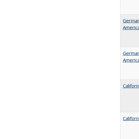
German 
Americ
German 
Americ
Califor
Califor