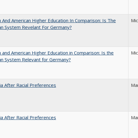
And American Higher Education In Comparison: Is The
Mi
an System Revelant For Germany?
and American Higher Education in Comparison: Is the
Mi
an System Relevant for Germany?
nia After Racial Preferences
Ma
nia After Racial Preferences
Ma