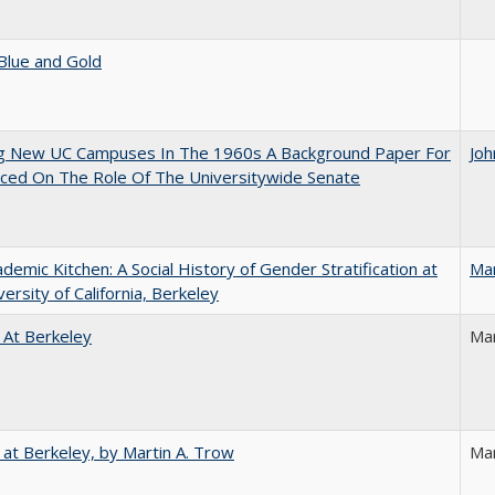
Blue and Gold
ng New UC Campuses In The 1960s A Background Paper For
Joh
ced On The Role Of The Universitywide Senate
demic Kitchen: A Social History of Gender Stratification at
Ma
versity of California, Berkeley
 At Berkeley
Ma
 at Berkeley, by Martin A. Trow
Mar