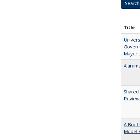
Title
Univers
Governa
Mayer, 
Alarums
Shared 
Review
A Brief
Model F