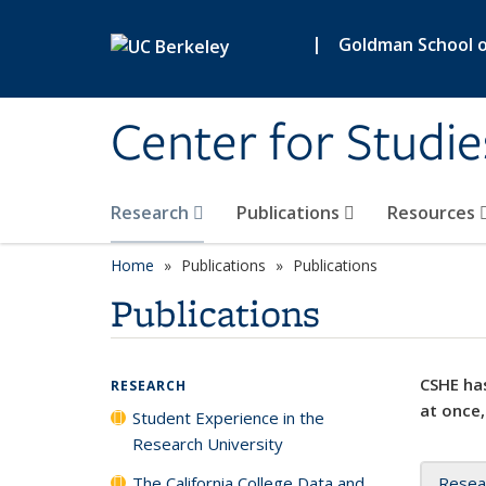
Skip to main content
|
Goldman School of
Center for Studie
Research
Publications
Resources
Home
Publications
Publications
Publications
CSHE has
RESEARCH
at once,
Student Experience in the
Research University
The California College Data and
Resea