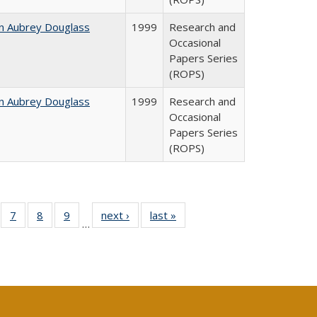
n Aubrey Douglass
1999
Research and
Occasional
Papers Series
(ROPS)
n Aubrey Douglass
1999
Research and
Occasional
Papers Series
(ROPS)
Full
of 40 Full
7
of 40 Full
8
of 40 Full
9
of 40 Full
next ›
Full listing
last »
Full listing
…
able:
sting table:
listing table:
listing table:
listing table:
table:
table:
tions
blications
Publications
Publications
Publications
Publications
Publications