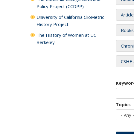
Policy Project (CCDPP)
Articl
University of California ClioMetric
History Project
Books
The History of Women at UC
Berkeley
Chroni
CSHE 
Keywor
Topics