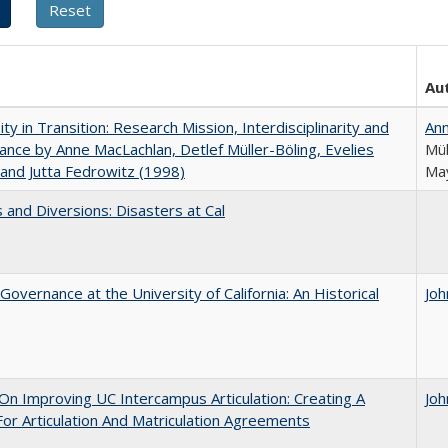
Au
ity in Transition: Research Mission, Interdisciplinarity and
An
nce by Anne MacLachlan, Detlef Müller-Böling, Evelies
Mül
and Jutta Fedrowitz (1998)
May
 and Diversions: Disasters at Cal
Governance at the University of California: An Historical
Joh
 On Improving UC Intercampus Articulation: Creating A
Joh
or Articulation And Matriculation Agreements