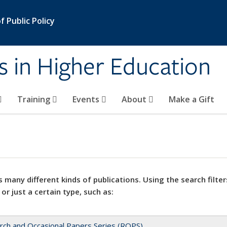
 Public Policy
s in Higher Education
Training
Events
About
Make a Gift
 many different kinds of publications. Using the search filter
 or just a certain type, such as:
rch and Occasional Papers Series (ROPS)