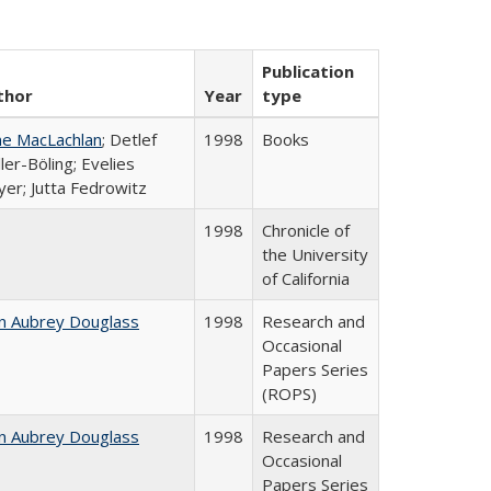
Publication
thor
Year
type
ne MacLachlan
; Detlef
1998
Books
ler-Böling; Evelies
er; Jutta Fedrowitz
1998
Chronicle of
the University
of California
n Aubrey Douglass
1998
Research and
Occasional
Papers Series
(ROPS)
n Aubrey Douglass
1998
Research and
Occasional
Papers Series