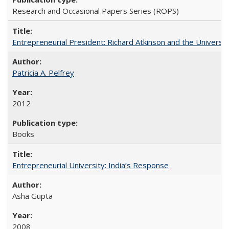
Research and Occasional Papers Series (ROPS)
Entrepreneurial President: Richard Atkinson and the University
Patricia A. Pelfrey
2012
Books
Entrepreneurial University: India’s Response
Asha Gupta
2008