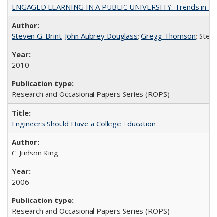
ENGAGED LEARNING IN A PUBLIC UNIVERSITY: Trends in the Un
Steven G. Brint
;
John Aubrey Douglass
;
Gregg Thomson
; Ste
2010
Research and Occasional Papers Series (ROPS)
Engineers Should Have a College Education
C. Judson King
2006
Research and Occasional Papers Series (ROPS)