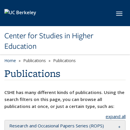
Skip to main content
Toggl
Center for Studies in Higher
Education
Home
Publications
Publications
Publications
CSHE has many different kinds of publications. Using the
search filters on this page, you can browse all
publications at once, or just a certain type, such as:
expand all
Research and Occasional Papers Series (ROPS)