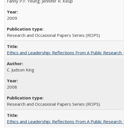
Fanny P.F. Yeung; Jennifer R. Keup
2009
Research and Occasional Papers Series (ROPS)
Ethics and Leadership: Reflections From A Public Research Un
C. Judson King
2008
Research and Occasional Papers Series (ROPS)
Ethics and Leadership: Reflections From A Public Research Un