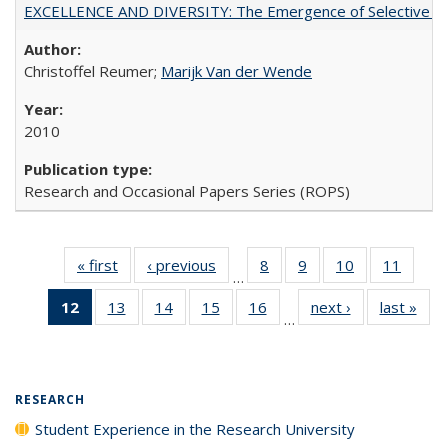
EXCELLENCE AND DIVERSITY: The Emergence of Selective Admi
Christoffel Reumer;
Marijk Van der Wende
2010
Research and Occasional Papers Series (ROPS)
« first
Full listing
‹ previous
Full listing
8
of 40 Full
9
of 40 Full
10
of 40 Full
11
of 40
…
table:
table:
listing table:
listing table:
listing table:
listing 
12
of 40 Full
13
of 40 Full
14
of 40 Full
15
of 40 Full
16
of 40 Full
next ›
Full listing
last »
Full
Publications
Publications
Publications
Publications
Publications
Public
…
listing
listing table:
listing table:
listing table:
listing table:
table:
t
table:
Publications
Publications
Publications
Publications
Publications
Publ
Publications
(Current
RESEARCH
page)
Student Experience in the Research University