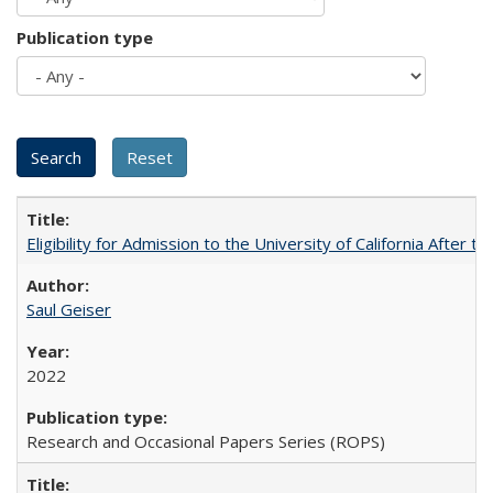
Publication type
Eligibility for Admission to the University of California After
Saul Geiser
2022
Research and Occasional Papers Series (ROPS)