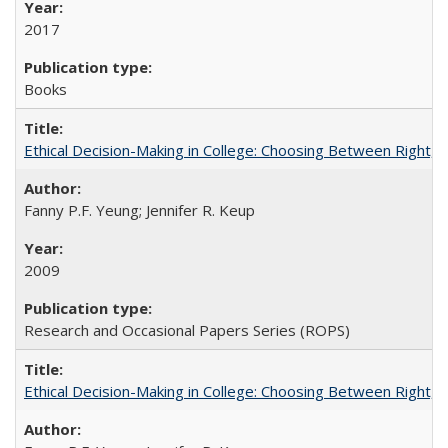
2017
Books
Ethical Decision-Making in College: Choosing Between Right,
Fanny P.F. Yeung; Jennifer R. Keup
2009
Research and Occasional Papers Series (ROPS)
Ethical Decision-Making in College: Choosing Between Right,