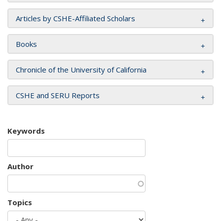
Articles by CSHE-Affiliated Scholars
Books
Chronicle of the University of California
CSHE and SERU Reports
Keywords
Author
Topics