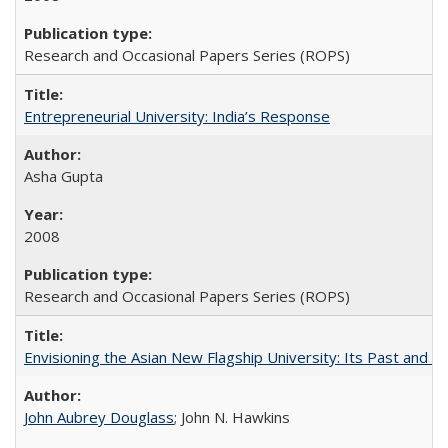
Research and Occasional Papers Series (ROPS)
Entrepreneurial University: India’s Response
Asha Gupta
2008
Research and Occasional Papers Series (ROPS)
Envisioning the Asian New Flagship University: Its Past and 
John Aubrey Douglass
; John N. Hawkins