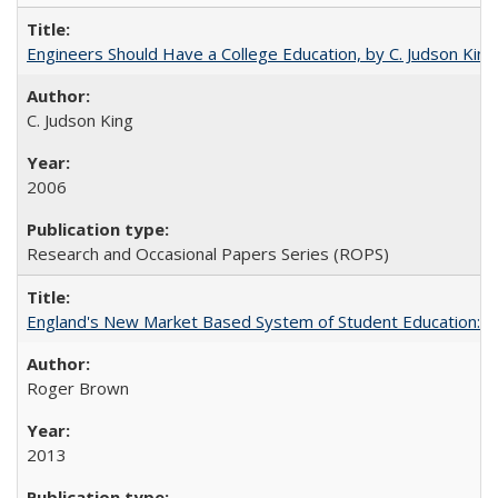
Engineers Should Have a College Education, by C. Judson King
C. Judson King
2006
Research and Occasional Papers Series (ROPS)
England's New Market Based System of Student Education: An
Roger Brown
2013