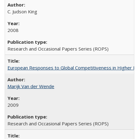
C. Judson King
2008
Research and Occasional Papers Series (ROPS)
European Responses to Global Competitiveness in Higher Ed
Marijk Van der Wende
2009
Research and Occasional Papers Series (ROPS)