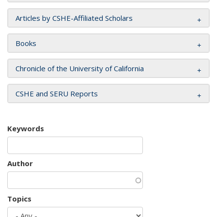
Articles by CSHE-Affiliated Scholars
Books
Chronicle of the University of California
CSHE and SERU Reports
Keywords
Author
Topics