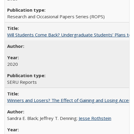
Research and Occasional Papers Series (ROPS)
Will Students Come Back? Undergraduate Students’ Plans to Re
2020
SERU Reports
Winners and Losers? The Effect of Gaining and Losing Access
Sandra E. Black; Jeffrey T. Denning;
Jesse Rothstein