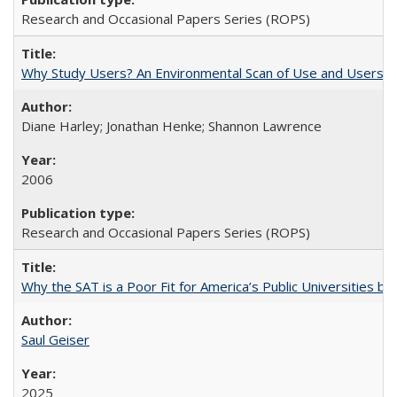
Research and Occasional Papers Series (ROPS)
Why Study Users? An Environmental Scan of Use and Users of
Diane Harley; Jonathan Henke; Shannon Lawrence
2006
Research and Occasional Papers Series (ROPS)
Why the SAT is a Poor Fit for America’s Public Universities 
Saul Geiser
2025