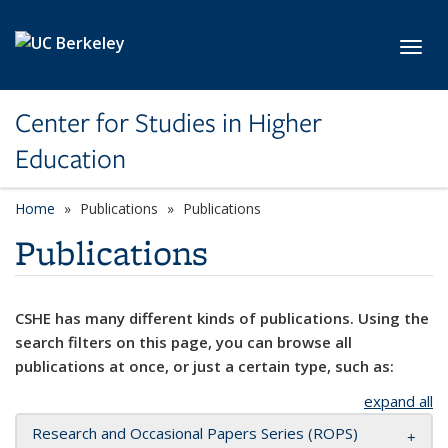
Skip to main content
Toggl
Center for Studies in Higher
Education
Home
Publications
Publications
Publications
CSHE has many different kinds of publications. Using the
search filters on this page, you can browse all
publications at once, or just a certain type, such as:
expand all
Research and Occasional Papers Series (ROPS)