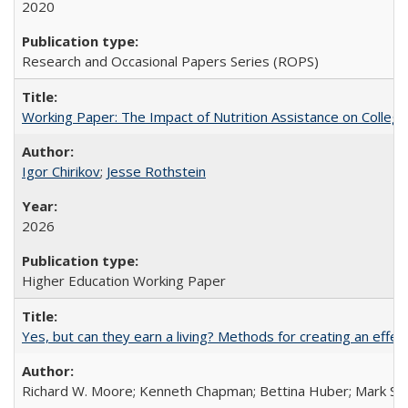
2020
Research and Occasional Papers Series (ROPS)
Working Paper: The Impact of Nutrition Assistance on Colleg
Igor Chirikov
;
Jesse Rothstein
2026
Higher Education Working Paper
Yes, but can they earn a living? Methods for creating an ef
Richard W. Moore; Kenneth Chapman; Bettina Huber; Mark Sh