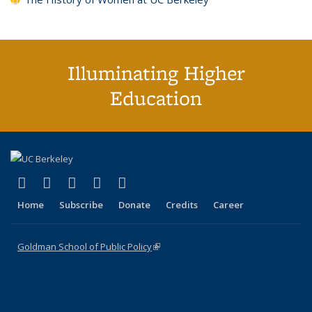
Illuminating Higher
Education
(link is external)
(link is external)
(link is external)
(link is external)
(link is external)
X (formerly Twitter)
LinkedIn
YouTube
Instagram
Bluesky
Home
Subscribe
Donate
Credits
Career
Goldman School of Public Policy
(link is external)