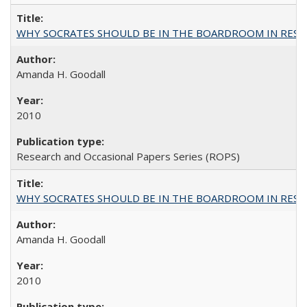
WHY SOCRATES SHOULD BE IN THE BOARDROOM IN RESEA
Amanda H. Goodall
2010
Research and Occasional Papers Series (ROPS)
WHY SOCRATES SHOULD BE IN THE BOARDROOM IN RESEA
Amanda H. Goodall
2010