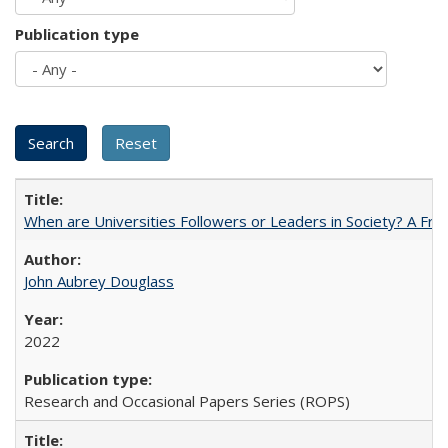
Publication type
When are Universities Followers or Leaders in Society? A 
John Aubrey Douglass
2022
Research and Occasional Papers Series (ROPS)