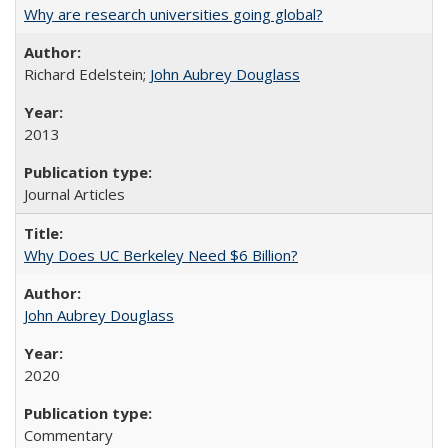
Why are research universities going global?
Richard Edelstein;
John Aubrey Douglass
2013
Journal Articles
Why Does UC Berkeley Need $6 Billion?
John Aubrey Douglass
2020
Commentary