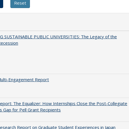
G SUSTAINABLE PUBLIC UNIVERSITIES: The Legacy of the
Recession
ulti-Engagement Report
port: The Equalizer: How Internships Close the Post-Collegiate
s Gap for Pell Grant Recipients
search Report on Graduate Student Experiences in Japan