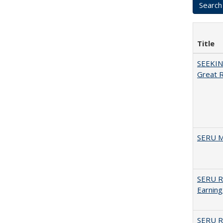
Title
SEEKIN
Great 
SERU M
SERU Re
Earning
SERU Re