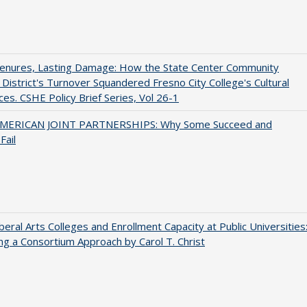
Tenures, Lasting Damage: How the State Center Community
 District's Turnover Squandered Fresno City College's Cultural
es. CSHE Policy Brief Series, Vol 26-1
MERICAN JOINT PARTNERSHIPS: Why Some Succeed and
Fail
iberal Arts Colleges and Enrollment Capacity at Public Universities
ng a Consortium Approach by Carol T. Christ