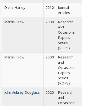
Diane Harley
2012
Journal
Articles
Martin Trow
2000
Research
and
Occasional
Papers
Series
(ROPS)
Martin Trow
2000
Research
and
Occasional
Papers
Series
(ROPS)
John Aubrey Douglass
2020
Research
and
Occasional