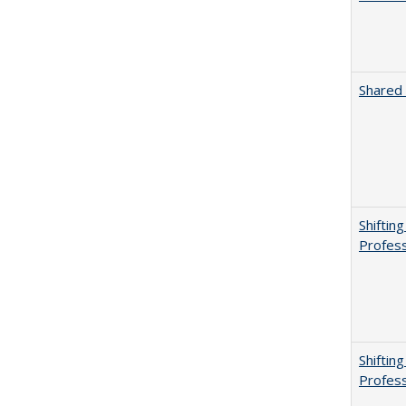
Shared 
Shiftin
Profess
Shiftin
Profess