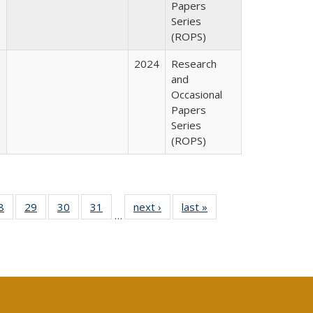
Papers
Series
(ROPS)
2024
Research
and
Occasional
Papers
Series
(ROPS)
0 Full
8
of 40 Full
29
of 40 Full
30
of 40 Full
31
of 40 Full
next ›
Full listing
last »
Full listing
…
sting
listing table:
listing table:
listing table:
listing table:
table:
table:
ble:
Publications
Publications
Publications
Publications
Publications
Publications
cations
rrent
age)