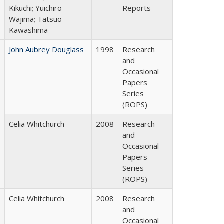
Kikuchi; Yuichiro
Reports
Wajima; Tatsuo
Kawashima
John Aubrey Douglass
1998
Research
and
Occasional
Papers
Series
(ROPS)
Celia Whitchurch
2008
Research
and
Occasional
Papers
Series
(ROPS)
Celia Whitchurch
2008
Research
and
Occasional