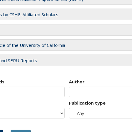
es by CSHE-Affiliated Scholars
cle of the University of California
and SERU Reports
ds
Author
Publication type