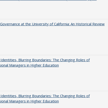
Governance at the University of California: An Historical Review
g Identities, Blurring Boundaries: The Changing Roles of
ional Managers in Higher Education
g Identities, Blurring Boundaries: The Changing Roles of
ional Managers in Higher Education