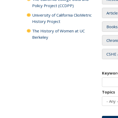
Policy Project (CCDPP)
Articl
University of California ClioMetric
History Project
Books
The History of Women at UC
Berkeley
Chroni
CSHE 
Keywor
Topics