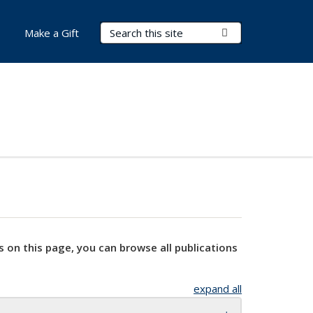
Search Terms
Submit Search
Make a Gift
s on this page, you can browse all publications
expand all