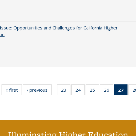
 Issue: Opportunities and Challenges for California Higher
ion
« first
Full listing
‹ previous
Full listing
23
of 40 Full
24
of 40 Full
25
of 40 Full
26
of 40 Full
27
of 4
2
…
table:
table:
listing table:
listing table:
listing table:
listing table:
li
Publications
Publications
Publications
Publications
Publications
Publications
ta
Publi
(Cu
p
Illuminating Higher Education