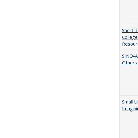
Short 
College
Resourc
SINO-A
Others 
Small L
Imagini