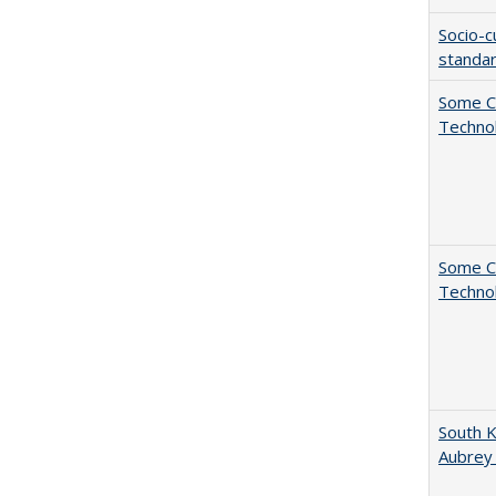
Socio-c
standar
Some C
Technol
Some C
Technol
South K
Aubrey