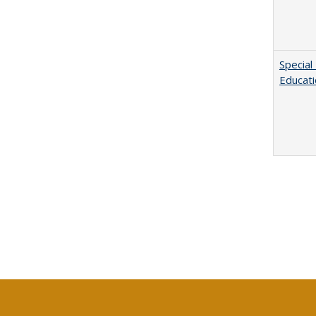
Special
Educat