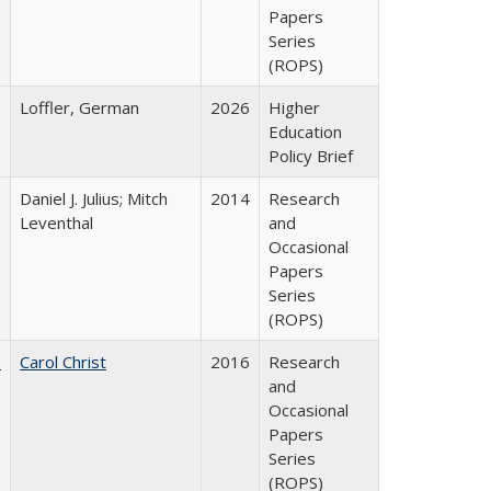
Papers
Series
(ROPS)
Loffler, German
2026
Higher
Education
Policy Brief
Daniel J. Julius; Mitch
2014
Research
Leventhal
and
Occasional
Papers
Series
(ROPS)
:
Carol Christ
2016
Research
and
Occasional
Papers
Series
(ROPS)