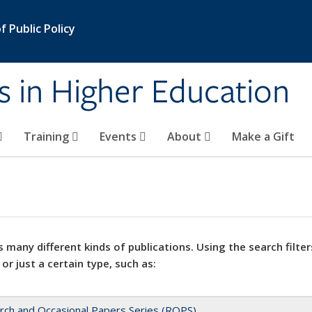
 Public Policy
s in Higher Education
Training
Events
About
Make a Gift
 many different kinds of publications. Using the search filter
 or just a certain type, such as:
rch and Occasional Papers Series (ROPS)