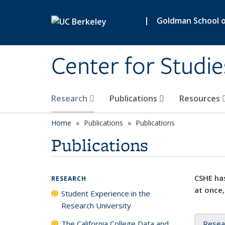
Skip to main content
|
Goldman School of
Center for Studie
Research
Publications
Resources
Home
Publications
Publications
Publications
CSHE has
RESEARCH
at once,
Student Experience in the
Research University
The California College Data and
Resea