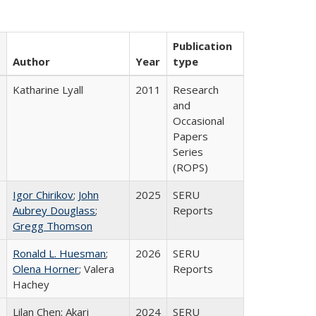
Publication
Author
Year
type
Katharine Lyall
2011
Research
and
Occasional
Papers
Series
(ROPS)
Igor Chirikov
;
John
2025
SERU
Aubrey Douglass
;
Reports
Gregg Thomson
Ronald L. Huesman
;
2026
SERU
Olena Horner
; Valera
Reports
Hachey
Lilan Chen; Akari
2024
SERU