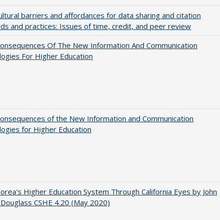
ultural barriers and affordances for data sharing and citation
ds and practices: Issues of time, credit, and peer review
onsequences Of The New Information And Communication
ogies For Higher Education
onsequences of the New Information and Communication
ogies for Higher Education
orea's Higher Education System Through California Eyes by John
 Douglass CSHE 4.20 (May 2020)