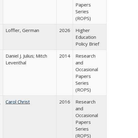
Papers
Series
(ROPS)
Loffler, German
2026
Higher
Education
Policy Brief
Daniel J. Julius; Mitch
2014
Research
Leventhal
and
Occasional
Papers
Series
(ROPS)
:
Carol Christ
2016
Research
and
Occasional
Papers
Series
(ROPS)