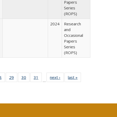
Papers
Series
(ROPS)
2024
Research
and
Occasional
Papers
Series
(ROPS)
0 Full
8
of 40 Full
29
of 40 Full
30
of 40 Full
31
of 40 Full
next ›
Full listing
last »
Full listing
…
sting
listing table:
listing table:
listing table:
listing table:
table:
table:
ble:
Publications
Publications
Publications
Publications
Publications
Publications
cations
rrent
age)