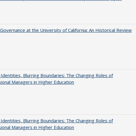
Governance at the University of California: An Historical Review
g Identities, Blurring Boundaries: The Changing Roles of
ional Managers in Higher Education
g Identities, Blurring Boundaries: The Changing Roles of
ional Managers in Higher Education