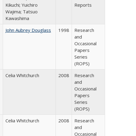
Kikuchi; Yuichiro
Reports
Wajima; Tatsuo
Kawashima
John Aubrey Douglass
1998
Research
and
Occasional
Papers
Series
(ROPS)
Celia Whitchurch
2008
Research
and
Occasional
Papers
Series
(ROPS)
Celia Whitchurch
2008
Research
and
Occasional