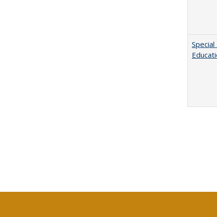
Special
Educat