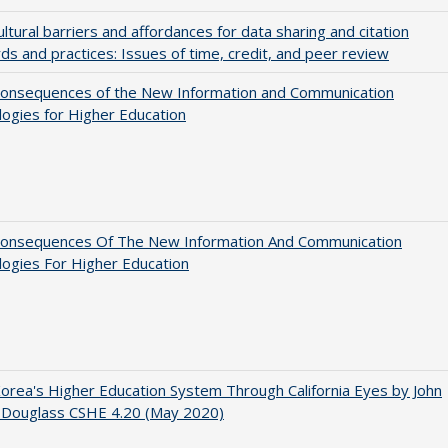
ultural barriers and affordances for data sharing and citation
ds and practices: Issues of time, credit, and peer review
onsequences of the New Information and Communication
ogies for Higher Education
onsequences Of The New Information And Communication
ogies For Higher Education
orea's Higher Education System Through California Eyes by John
 Douglass CSHE 4.20 (May 2020)