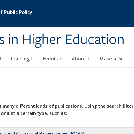
 Public Policy
s in Higher Education
Training
Events
About
Make a Gift
 many different kinds of publications. Using the search filter
 or just a certain type, such as:
rch and Occasional Papers Series (ROPS)