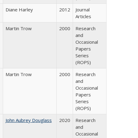
Diane Harley
2012
Journal
Articles
Martin Trow
2000
Research
and
Occasional
Papers
Series
(ROPS)
Martin Trow
2000
Research
and
Occasional
Papers
Series
(ROPS)
John Aubrey Douglass
2020
Research
and
Occasional