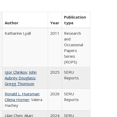
Publication
Author
Year
type
Katharine Lyall
2011
Research
and
Occasional
Papers
Series
(ROPS)
Igor Chirikov
;
John
2025
SERU
Aubrey Douglass
;
Reports
Gregg Thomson
Ronald L. Huesman
;
2026
SERU
Olena Horner
; Valera
Reports
Hachey
Lilan Chen; Akari
2024
SERU