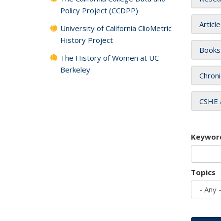
Policy Project (CCDPP)
Articl
University of California ClioMetric
History Project
Books
The History of Women at UC
Berkeley
Chroni
CSHE 
Keywor
Topics