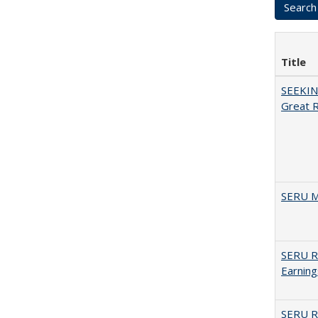
Title
SEEKIN
Great 
SERU M
SERU Re
Earning
SERU Re