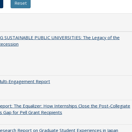
G SUSTAINABLE PUBLIC UNIVERSITIES: The Legacy of the
Recession
ulti-Engagement Report
port: The Equalizer: How Internships Close the Post-Collegiate
s Gap for Pell Grant Recipients
search Report on Graduate Student Experiences in Japan