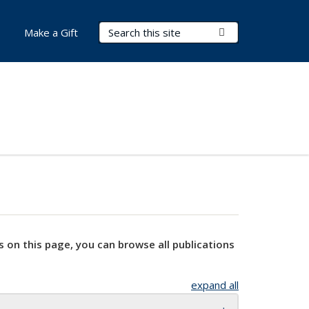
Search Terms
Submit Search
Make a Gift
s on this page, you can browse all publications
expand all