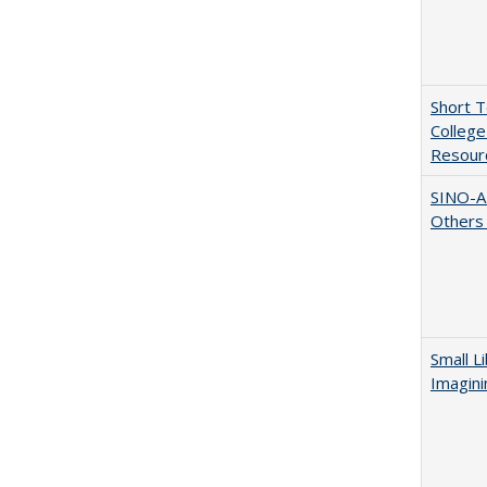
Short 
College
Resourc
SINO-A
Others 
Small L
Imagini