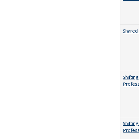
Shared 
Shiftin
Profess
Shiftin
Profess