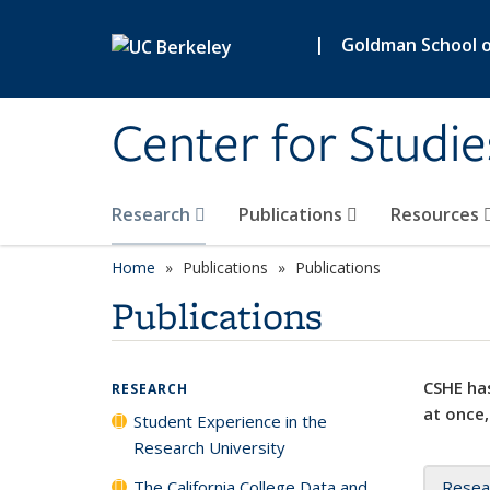
Skip to main content
|
Goldman School of
Center for Studie
Research
Publications
Resources
Home
Publications
Publications
Publications
CSHE has
RESEARCH
at once,
Student Experience in the
Research University
The California College Data and
Resea