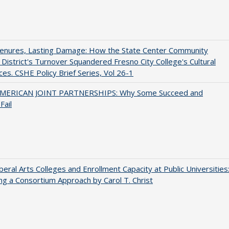
Tenures, Lasting Damage: How the State Center Community
 District's Turnover Squandered Fresno City College's Cultural
es. CSHE Policy Brief Series, Vol 26-1
MERICAN JOINT PARTNERSHIPS: Why Some Succeed and
Fail
iberal Arts Colleges and Enrollment Capacity at Public Universities
ng a Consortium Approach by Carol T. Christ