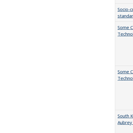
Socio-c
standar
Some C
Technol
Some C
Technol
South K
Aubrey