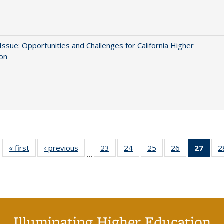
 Issue: Opportunities and Challenges for California Higher
ion
« first
Full listing
‹ previous
Full listing
23
of 40 Full
24
of 40 Full
25
of 40 Full
26
of 40 Full
27
of 4
2
…
table:
table:
listing table:
listing table:
listing table:
listing table:
li
Publications
Publications
Publications
Publications
Publications
Publications
ta
Publi
(Cu
p
Illuminating Higher Education