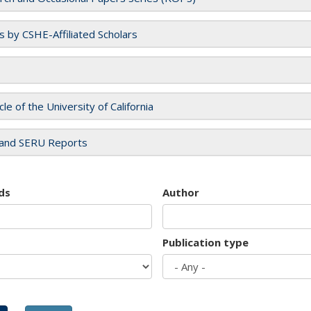
es by CSHE-Affiliated Scholars
cle of the University of California
and SERU Reports
ds
Author
Publication type