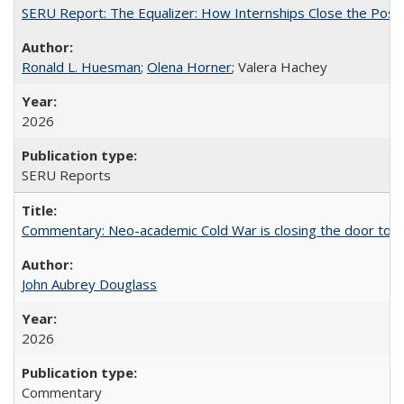
SERU Report: The Equalizer: How Internships Close the Post-C
Ronald L. Huesman
;
Olena Horner
; Valera Hachey
2026
SERU Reports
Commentary: Neo-academic Cold War is closing the door to gl
John Aubrey Douglass
2026
Commentary