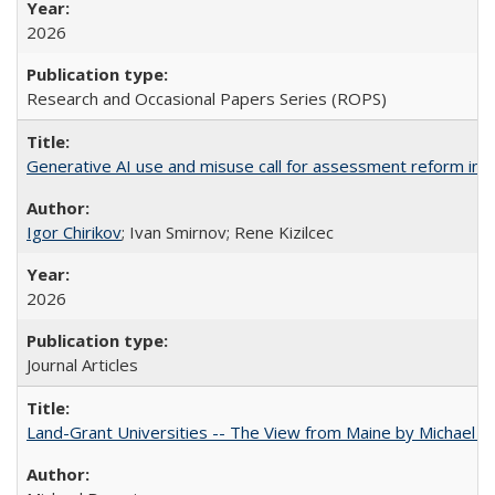
2026
Research and Occasional Papers Series (ROPS)
Generative AI use and misuse call for assessment reform in 
Igor Chirikov
; Ivan Smirnov; Rene Kizilcec
2026
Journal Articles
Land-Grant Universities -- The View from Maine by Michael B