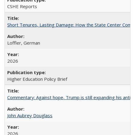
CSHE Reports
Short Tenures, Lasting Damage: How the State Center Communi
Loffler, German
2026
Higher Education Policy Brief
Commentary: Against hope, Trump is still expanding his anti-
John Aubrey Douglass
2026