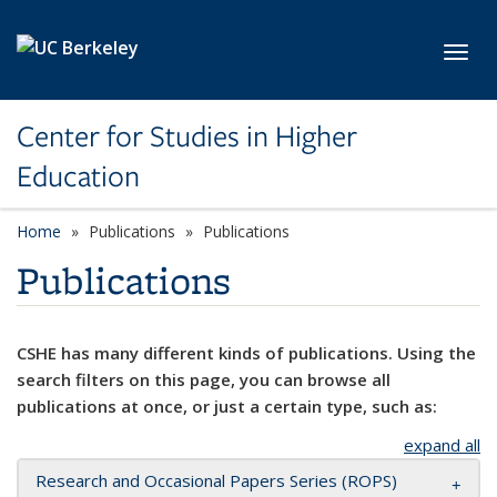
Skip to main content
Toggl
Center for Studies in Higher
Education
Home
Publications
Publications
Publications
CSHE has many different kinds of publications. Using the
search filters on this page, you can browse all
publications at once, or just a certain type, such as:
expand all
Research and Occasional Papers Series (ROPS)