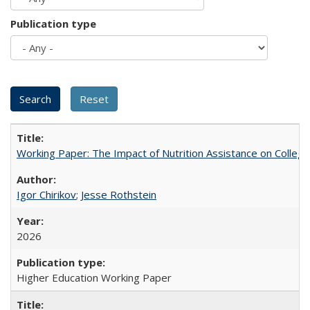
Publication type
Working Paper: The Impact of Nutrition Assistance on Colleg
Igor Chirikov
;
Jesse Rothstein
2026
Higher Education Working Paper