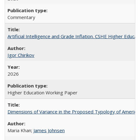
Commentary
Artificial Intelligence and Grade Inflation. CSHE Higher Educa
Igor Chirikov
2026
Higher Education Working Paper
Dimensions of Variance in the Proposed Typology of America
Maria Khan;
James Johnsen