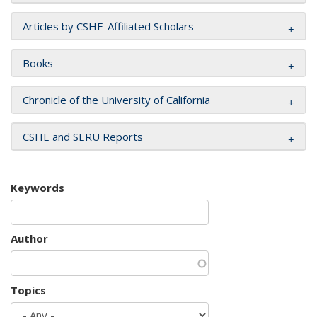
Articles by CSHE-Affiliated Scholars
Books
Chronicle of the University of California
CSHE and SERU Reports
Keywords
Author
Topics