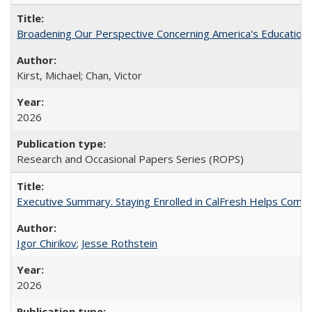
Broadening Our Perspective Concerning America's Education 
Kirst, Michael; Chan, Victor
2026
Research and Occasional Papers Series (ROPS)
Executive Summary. Staying Enrolled in CalFresh Helps Commu
Igor Chirikov
;
Jesse Rothstein
2026