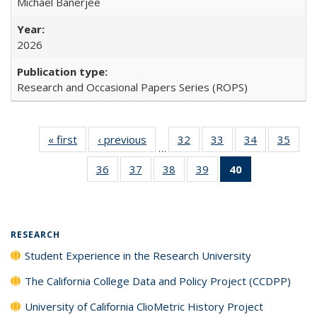
Michael Banerjee
2026
Research and Occasional Papers Series (ROPS)
« first
Full listing
‹ previous
Full listing
32
of 40 Full
33
of 40 Full
34
of 40 Full
35
of 4
…
table:
table:
listing table:
listing table:
listing table:
listin
36
of 40 Full
37
of 40 Full
38
of 40 Full
39
of 40 Full
40
of 40 Full
Publications
Publications
Publications
Publications
Publications
Publi
listing table:
listing table:
listing table:
listing table:
listing
Publications
Publications
Publications
Publications
table:
Publications
(Current
RESEARCH
page)
Student Experience in the Research University
The California College Data and Policy Project (CCDPP)
University of California ClioMetric History Project