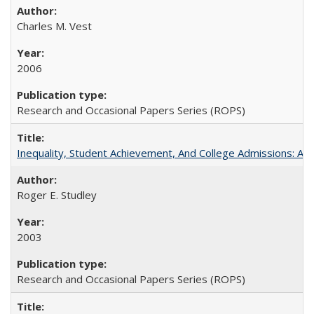
Charles M. Vest
2006
Research and Occasional Papers Series (ROPS)
Inequality, Student Achievement, And College Admissions: A
Roger E. Studley
2003
Research and Occasional Papers Series (ROPS)