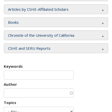
Articles by CSHE-Affiliated Scholars
Books
Chronicle of the University of California
CSHE and SERU Reports
Keywords
Author
Topics