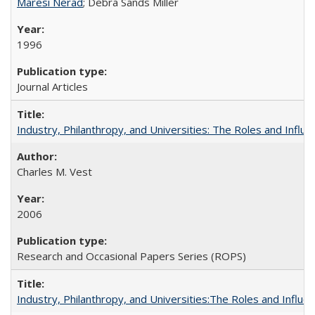
Maresi Nerad
; Debra Sands Miller
1996
Journal Articles
Industry, Philanthropy, and Universities: The Roles and Influe
Charles M. Vest
2006
Research and Occasional Papers Series (ROPS)
Industry, Philanthropy, and Universities:The Roles and Influe