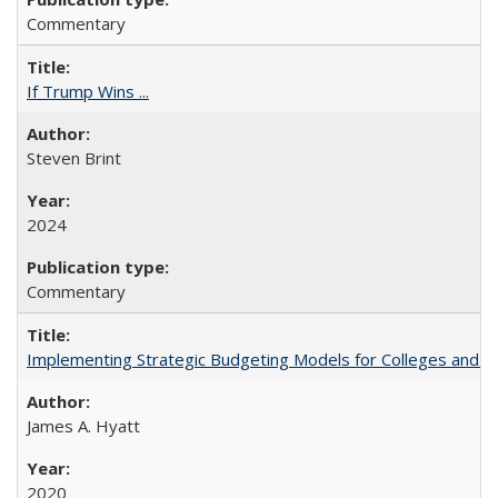
Commentary
If Trump Wins ...
Steven Brint
2024
Commentary
Implementing Strategic Budgeting Models for Colleges and U
James A. Hyatt
2020