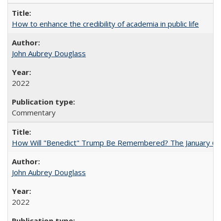
How to enhance the credibility of academia in public life
John Aubrey Douglass
2022
Commentary
How Will "Benedict" Trump Be Remembered? The January 6 Co
John Aubrey Douglass
2022