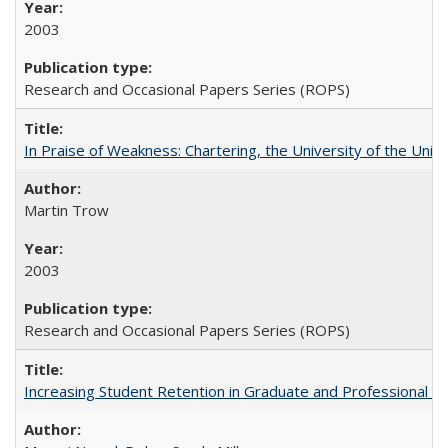
2003
Research and Occasional Papers Series (ROPS)
In Praise of Weakness: Chartering, the University of the Uni
Martin Trow
2003
Research and Occasional Papers Series (ROPS)
Increasing Student Retention in Graduate and Professional P