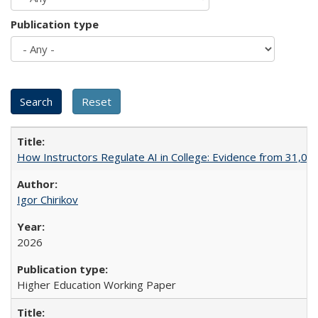
Publication type
How Instructors Regulate AI in College: Evidence from 31,000
Igor Chirikov
2026
Higher Education Working Paper