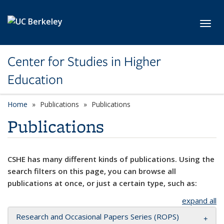
Skip to main content
Toggl
Center for Studies in Higher
Education
Home
Publications
Publications
Publications
CSHE has many different kinds of publications. Using the
search filters on this page, you can browse all
publications at once, or just a certain type, such as:
expand all
Research and Occasional Papers Series (ROPS)