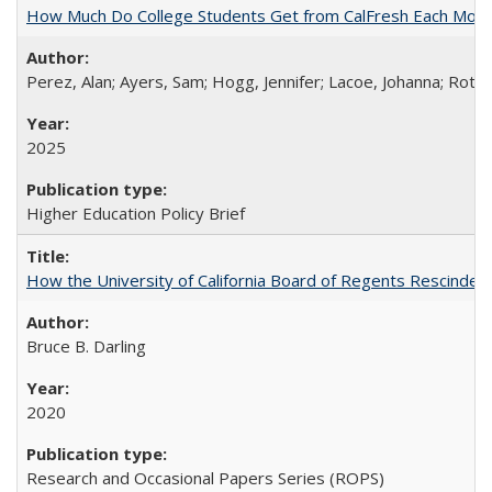
How Much Do College Students Get from CalFresh Each Mont
Perez, Alan; Ayers, Sam; Hogg, Jennifer; Lacoe, Johanna; Roths
2025
Higher Education Policy Brief
How the University of California Board of Regents Rescinded 
Bruce B. Darling
2020
Research and Occasional Papers Series (ROPS)