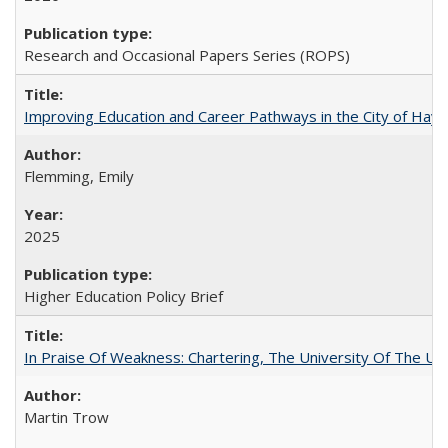
Research and Occasional Papers Series (ROPS)
Improving Education and Career Pathways in the City of Hayw
Flemming, Emily
2025
Higher Education Policy Brief
In Praise Of Weakness: Chartering, The University Of The Un
Martin Trow