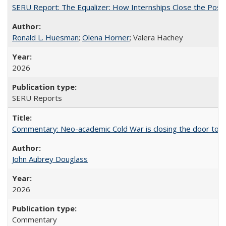
SERU Report: The Equalizer: How Internships Close the Post-C
Ronald L. Huesman
;
Olena Horner
; Valera Hachey
2026
SERU Reports
Commentary: Neo-academic Cold War is closing the door to gl
John Aubrey Douglass
2026
Commentary