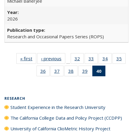
Michael Banerjee
2026
Research and Occasional Papers Series (ROPS)
« first
Full listing
‹ previous
Full listing
32
of 40 Full
33
of 40 Full
34
of 40 Full
35
of 4
…
table:
table:
listing table:
listing table:
listing table:
listin
36
of 40 Full
37
of 40 Full
38
of 40 Full
39
of 40 Full
40
of 40 Full
Publications
Publications
Publications
Publications
Publications
Publi
listing table:
listing table:
listing table:
listing table:
listing
Publications
Publications
Publications
Publications
table:
Publications
(Current
RESEARCH
page)
Student Experience in the Research University
The California College Data and Policy Project (CCDPP)
University of California ClioMetric History Project