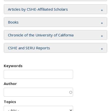
Articles by CSHE-Affiliated Scholars
Books
Chronicle of the University of California
CSHE and SERU Reports
Keywords
Author
Topics