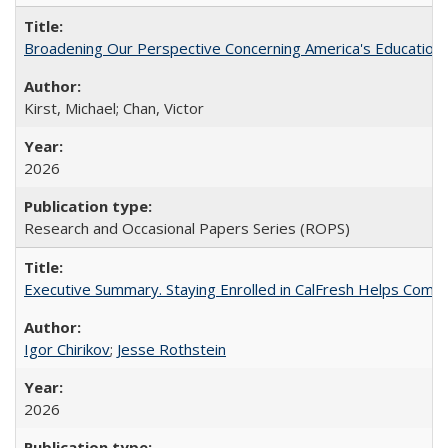
Broadening Our Perspective Concerning America's Education 
Kirst, Michael; Chan, Victor
2026
Research and Occasional Papers Series (ROPS)
Executive Summary. Staying Enrolled in CalFresh Helps Commu
Igor Chirikov
;
Jesse Rothstein
2026