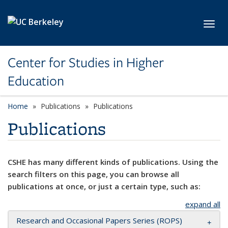
Skip to main content
Toggl
Center for Studies in Higher
Education
Home
Publications
Publications
Publications
CSHE has many different kinds of publications. Using the
search filters on this page, you can browse all
publications at once, or just a certain type, such as:
expand all
Research and Occasional Papers Series (ROPS)