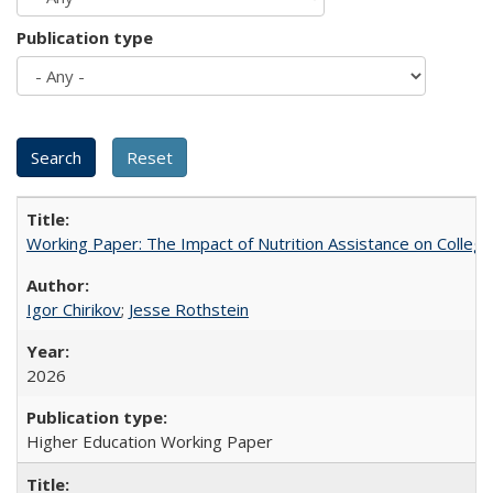
Publication type
Working Paper: The Impact of Nutrition Assistance on Colleg
Igor Chirikov
;
Jesse Rothstein
2026
Higher Education Working Paper