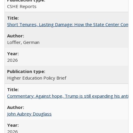
CSHE Reports
Short Tenures, Lasting Damage: How the State Center Communi
Loffler, German
2026
Higher Education Policy Brief
Commentary: Against hope, Trump is still expanding his anti-
John Aubrey Douglass
2026