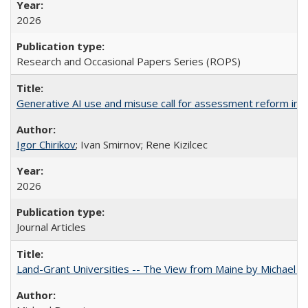
2026
Research and Occasional Papers Series (ROPS)
Generative AI use and misuse call for assessment reform in 
Igor Chirikov
; Ivan Smirnov; Rene Kizilcec
2026
Journal Articles
Land-Grant Universities -- The View from Maine by Michael B