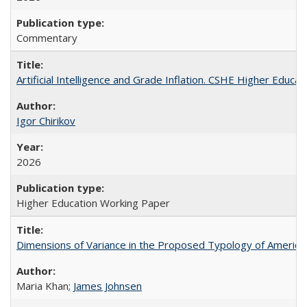
Commentary
Artificial Intelligence and Grade Inflation. CSHE Higher Educa
Igor Chirikov
2026
Higher Education Working Paper
Dimensions of Variance in the Proposed Typology of America
Maria Khan;
James Johnsen