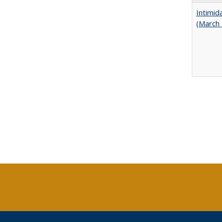
Intimid
(March