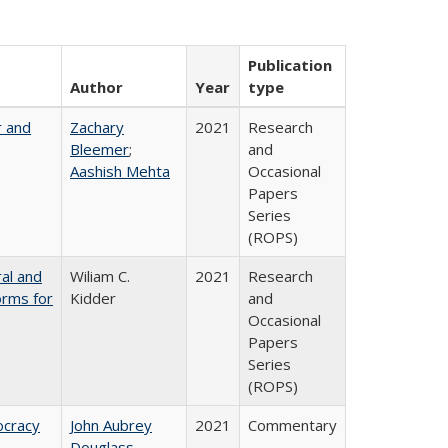
Publication
Author
Year
type
r and
Zachary
2021
Research
Bleemer
;
and
Aashish Mehta
Occasional
Papers
Series
(ROPS)
ral and
Wiliam C.
2021
Research
orms for
Kidder
and
Occasional
Papers
Series
(ROPS)
ocracy
John Aubrey
2021
Commentary
Douglass