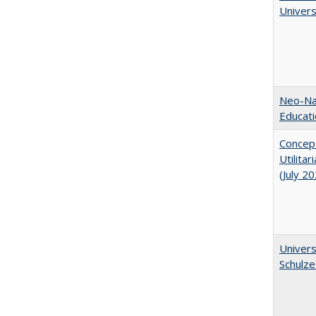
Univer
Neo-Nat
Educat
Concept
Utilita
(July 2
Univers
Schulze