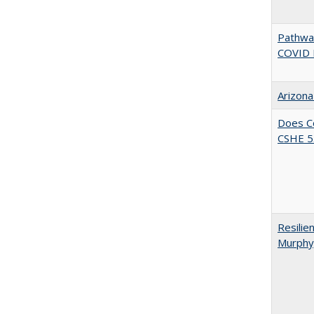
Pathway
COVID 
Arizona
Does Co
CSHE 5.
Resilie
Murphy,