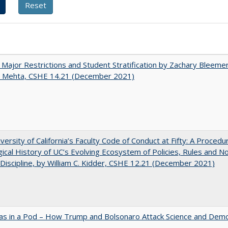
 Major Restrictions and Student Stratification by Zachary Bleeme
h Mehta, CSHE 14.21 (December 2021)
versity of California’s Faculty Code of Conduct at Fifty: A Procedu
gical History of UC’s Evolving Ecosystem of Policies, Rules and N
 Discipline, by William C. Kidder, CSHE 12.21 (December 2021)
as in a Pod – How Trump and Bolsonaro Attack Science and Dem