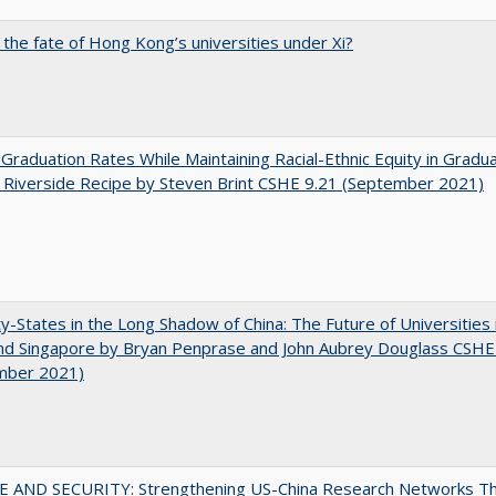
 the fate of Hong Kong’s universities under Xi?
 Graduation Rates While Maintaining Racial-Ethnic Equity in Gradua
Riverside Recipe by Steven Brint CSHE 9.21 (September 2021)
y-States in the Long Shadow of China: The Future of Universities
nd Singapore by Bryan Penprase and John Aubrey Douglass CSHE
mber 2021)
E AND SECURITY: Strengthening US-China Research Networks T