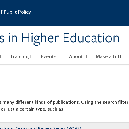
 Public Policy
s in Higher Education
Training
Events
About
Make a Gift
 many different kinds of publications. Using the search filter
 or just a certain type, such as:
rch and Occasional Papers Series (ROPS)