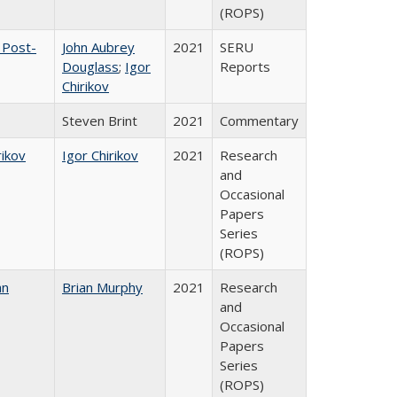
(ROPS)
 Post-
John Aubrey
2021
SERU
Douglass
;
Igor
Reports
Chirikov
Steven Brint
2021
Commentary
rikov
Igor Chirikov
2021
Research
and
Occasional
Papers
Series
(ROPS)
an
Brian Murphy
2021
Research
and
Occasional
Papers
Series
(ROPS)