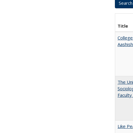
Title
College
Aashis
The Uni
Sociolo
Faculty
Like Pe