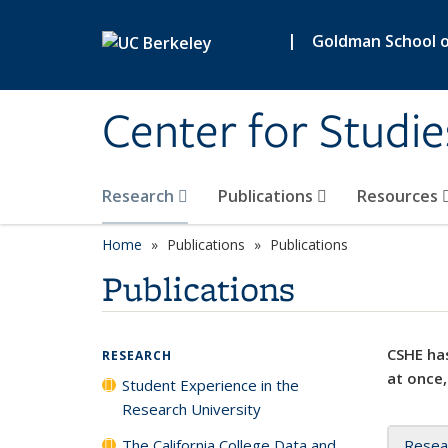
Skip to main content
|
Goldman School of
Center for Studie
Research
Publications
Resources
Home
Publications
Publications
Publications
CSHE has
RESEARCH
at once,
Student Experience in the
Research University
The California College Data and
Resea