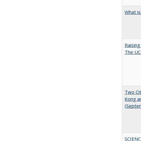
What is
Raising
The UC 
Two Cit
Kong a
(Septe
SCIENC