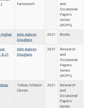
1)
Farnsworh
and
Occasional
Papers
Series
(ROPS)
f Higher
John Aubrey
2021
Books
Douglass
ver
John Aubrey
2021
Research
E 8.21
Douglass
and
Occasional
Papers
Series
(ROPS)
obias
Tobias Schulze-
2021
Research
Cleven
and
Occasional
Papers
Series