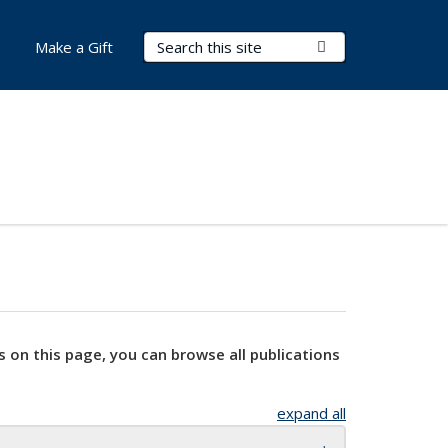
Search Terms
Submit Search
Make a Gift
s on this page, you can browse all publications
expand all