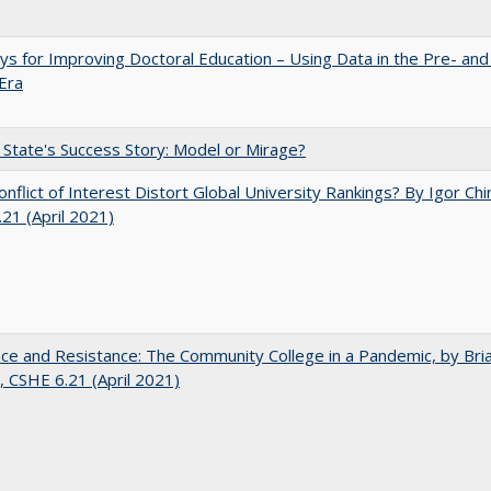
s for Improving Doctoral Education – Using Data in the Pre- and
Era
 State's Success Story: Model or Mirage?
nflict of Interest Distort Global University Rankings? By Igor Chi
21 (April 2021)
nce and Resistance: The Community College in a Pandemic, by Bri
 CSHE 6.21 (April 2021)