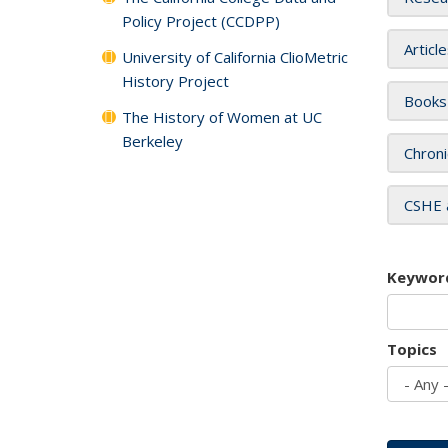
Policy Project (CCDPP)
Articl
University of California ClioMetric
History Project
Books
The History of Women at UC
Berkeley
Chroni
CSHE 
Keywor
Topics