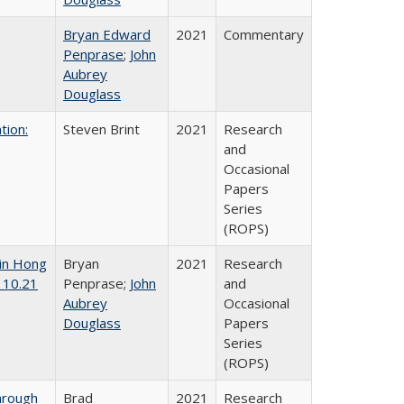
Bryan Edward
2021
Commentary
Penprase
;
John
Aubrey
Douglass
tion:
Steven Brint
2021
Research
and
Occasional
Papers
Series
(ROPS)
 in Hong
Bryan
2021
Research
 10.21
Penprase;
John
and
Aubrey
Occasional
Douglass
Papers
Series
(ROPS)
hrough
Brad
2021
Research