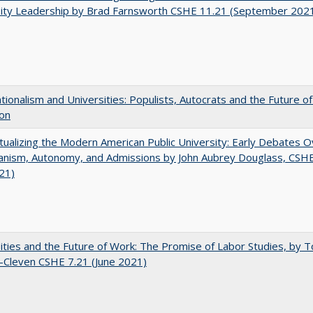
sity Leadership by Brad Farnsworth CSHE 11.21 (September 202
ionalism and Universities: Populists, Autocrats and the Future o
ion
ualizing the Modern American Public University: Early Debates O
rianism, Autonomy, and Admissions by John Aubrey Douglass, CSH
021)
ities and the Future of Work: The Promise of Labor Studies, by T
-Cleven CSHE 7.21 (June 2021)