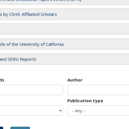
es by CSHE-Affiliated Scholars
cle of the University of California
and SERU Reports
ds
Author
Publication type