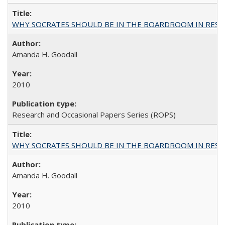
WHY SOCRATES SHOULD BE IN THE BOARDROOM IN RESEA
Amanda H. Goodall
2010
Research and Occasional Papers Series (ROPS)
WHY SOCRATES SHOULD BE IN THE BOARDROOM IN RESEA
Amanda H. Goodall
2010