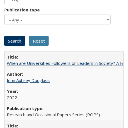
Publication type
When are Universities Followers or Leaders in Society? A 
John Aubrey Douglass
2022
Research and Occasional Papers Series (ROPS)