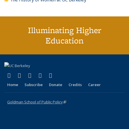
Illuminating Higher
Education
(link is external)
(link is external)
(link is external)
(link is external)
(link is external)
X (formerly Twitter)
LinkedIn
YouTube
Instagram
Bluesky
Home
Subscribe
Donate
Credits
Career
Goldman School of Public Policy
(link is external)