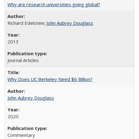
Why are research universities going global?
Richard Edelstein;
John Aubrey Douglass
2013
Journal Articles
Why Does UC Berkeley Need $6 Billion?
John Aubrey Douglass
2020
Commentary