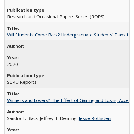
Research and Occasional Papers Series (ROPS)
Will Students Come Back? Undergraduate Students’ Plans to Re
2020
SERU Reports
Winners and Losers? The Effect of Gaining and Losing Access
Sandra E. Black; Jeffrey T. Denning;
Jesse Rothstein