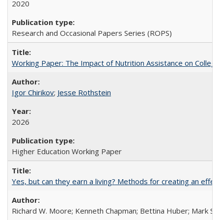
2020
Research and Occasional Papers Series (ROPS)
Working Paper: The Impact of Nutrition Assistance on Colleg
Igor Chirikov
;
Jesse Rothstein
2026
Higher Education Working Paper
Yes, but can they earn a living? Methods for creating an ef
Richard W. Moore; Kenneth Chapman; Bettina Huber; Mark Sh