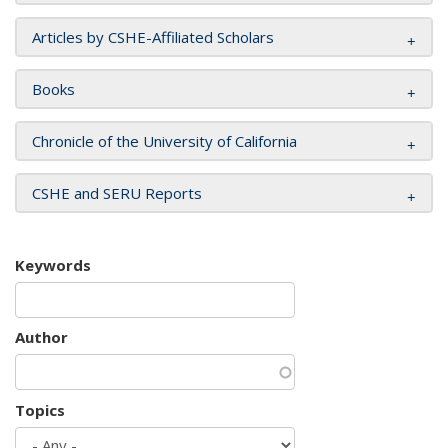
Articles by CSHE-Affiliated Scholars
Books
Chronicle of the University of California
CSHE and SERU Reports
Keywords
Author
Topics