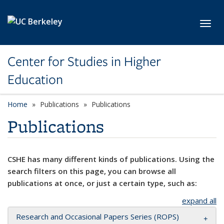
Skip to main content
Toggl
Center for Studies in Higher
Education
Home
Publications
Publications
Publications
CSHE has many different kinds of publications. Using the
search filters on this page, you can browse all
publications at once, or just a certain type, such as:
expand all
Research and Occasional Papers Series (ROPS)