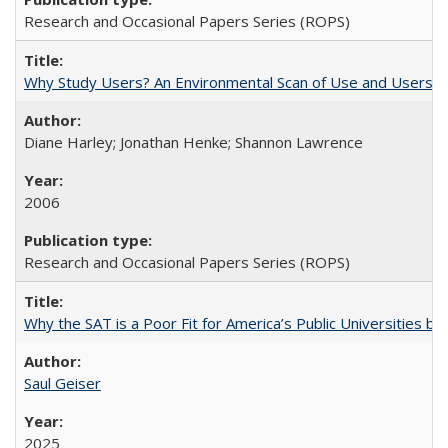
Research and Occasional Papers Series (ROPS)
Why Study Users? An Environmental Scan of Use and Users of
Diane Harley; Jonathan Henke; Shannon Lawrence
2006
Research and Occasional Papers Series (ROPS)
Why the SAT is a Poor Fit for America’s Public Universities 
Saul Geiser
2025