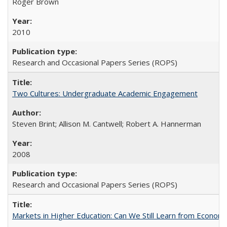
Roger Brown
2010
Research and Occasional Papers Series (ROPS)
Two Cultures: Undergraduate Academic Engagement
Steven Brint; Allison M. Cantwell; Robert A. Hannerman
2008
Research and Occasional Papers Series (ROPS)
Markets in Higher Education: Can We Still Learn from Econom