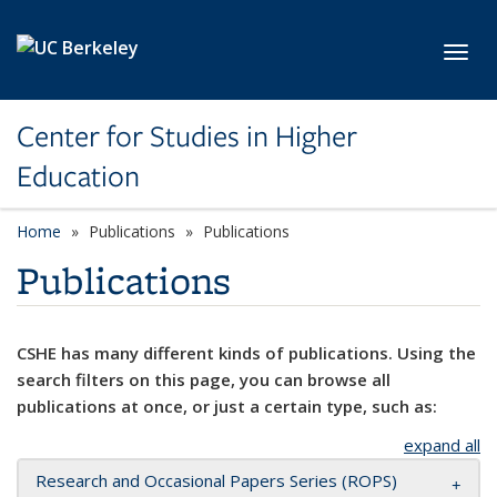
Skip to main content
Toggl
Center for Studies in Higher
Education
Home
Publications
Publications
Publications
CSHE has many different kinds of publications. Using the
search filters on this page, you can browse all
publications at once, or just a certain type, such as:
expand all
Research and Occasional Papers Series (ROPS)