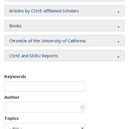
Articles by CSHE-Affiliated Scholars
Books
Chronicle of the University of California
CSHE and SERU Reports
Keywords
Author
Topics