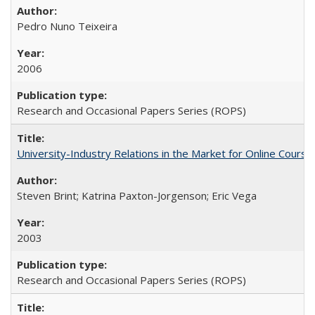
Pedro Nuno Teixeira
2006
Research and Occasional Papers Series (ROPS)
University-Industry Relations in the Market for Online Cour
Steven Brint; Katrina Paxton-Jorgenson; Eric Vega
2003
Research and Occasional Papers Series (ROPS)