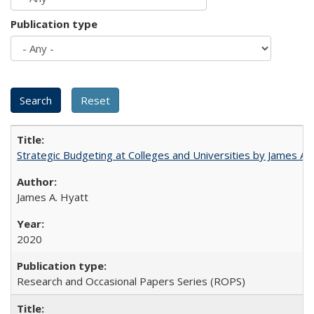
Publication type
Strategic Budgeting at Colleges and Universities by James A
James A. Hyatt
2020
Research and Occasional Papers Series (ROPS)