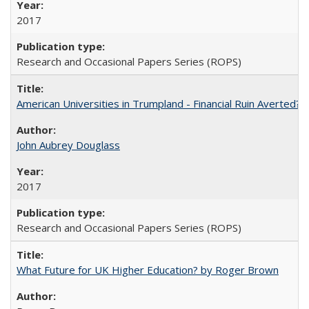
2017
Research and Occasional Papers Series (ROPS)
American Universities in Trumpland​ ​-​ ​Financial​ ​Ruin​ ​Averted? 
John Aubrey Douglass
2017
Research and Occasional Papers Series (ROPS)
What Future for UK Higher Education? by Roger Brown