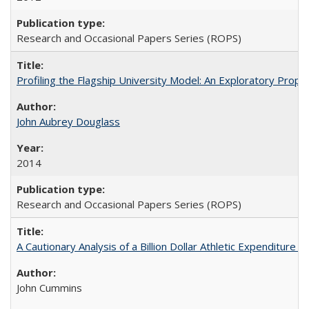
Research and Occasional Papers Series (ROPS)
Profiling the Flagship University Model: An Exploratory Prop
John Aubrey Douglass
2014
Research and Occasional Papers Series (ROPS)
A Cautionary Analysis of a Billion Dollar Athletic Expenditure
John Cummins