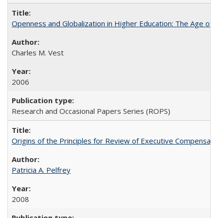
Openness and Globalization in Higher Education: The Age of t
Charles M. Vest
2006
Research and Occasional Papers Series (ROPS)
Origins of the Principles for Review of Executive Compensat
Patricia A. Pelfrey
2008