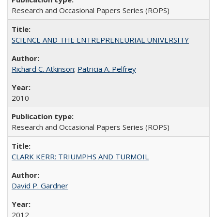
Research and Occasional Papers Series (ROPS)
SCIENCE AND THE ENTREPRENEURIAL UNIVERSITY
Richard C. Atkinson
;
Patricia A. Pelfrey
2010
Research and Occasional Papers Series (ROPS)
CLARK KERR: TRIUMPHS AND TURMOIL
David P. Gardner
2012