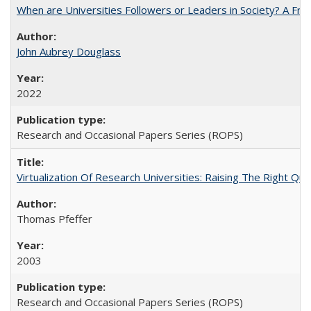
When are Universities Followers or Leaders in Society? A 
John Aubrey Douglass
2022
Research and Occasional Papers Series (ROPS)
Virtualization Of Research Universities: Raising The Right Qu
Thomas Pfeffer
2003
Research and Occasional Papers Series (ROPS)