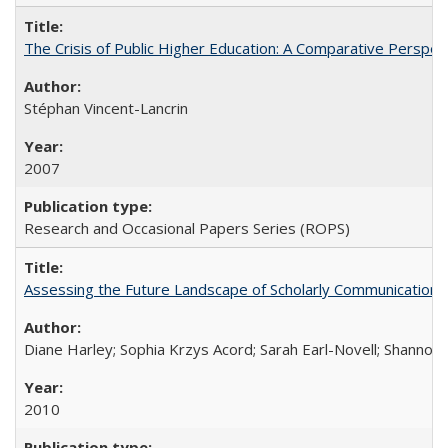
The Crisis of Public Higher Education: A Comparative Perspec
Stéphan Vincent-Lancrin
2007
Research and Occasional Papers Series (ROPS)
Assessing the Future Landscape of Scholarly Communication: A
Diane Harley; Sophia Krzys Acord; Sarah Earl-Novell; Shannon
2010