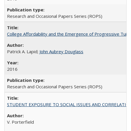
Research and Occasional Papers Series (ROPS)
College Affordability and the Emergence of Progressive Tuitio
Patrick A. Lapid;
John Aubrey Douglass
2016
Research and Occasional Papers Series (ROPS)
STUDENT EXPOSURE TO SOCIAL ISSUES AND CORRELATIONS WITH 
V. Porterfield