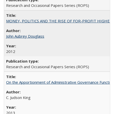
Research and Occasional Papers Series (ROPS)
MONEY, POLITICS AND THE RISE OF FOR-PROFIT HIGHER EDUC
John Aubrey Douglass
2012
Research and Occasional Papers Series (ROPS)
On the Apportionment of Administrative Governance Functions
C. Judson King
2013