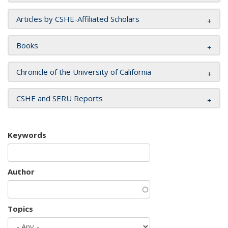
Articles by CSHE-Affiliated Scholars
Books
Chronicle of the University of California
CSHE and SERU Reports
Keywords
Author
Topics