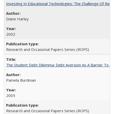
Investing In Educational Technologies: The Challenge Of Recon
Diane Harley
2002
Research and Occasional Papers Series (ROPS)
The Student Debt Dilemma: Debt Aversion As A Barrier To Co
Pamela Burdman
2005
Research and Occasional Papers Series (ROPS)