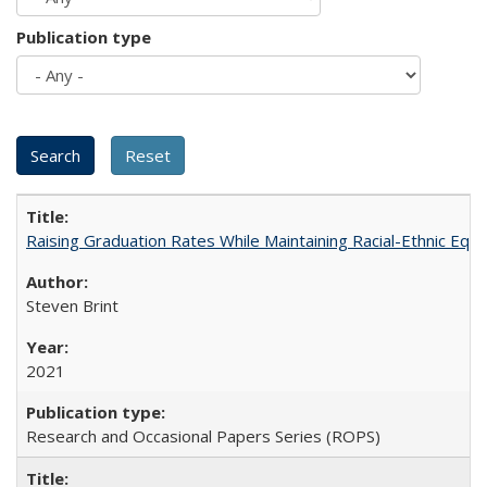
Publication type
Raising Graduation Rates While Maintaining Racial-Ethnic Equ
Steven Brint
2021
Research and Occasional Papers Series (ROPS)