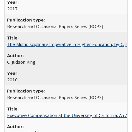
2017
Research and Occasional Papers Series (ROPS)
The Multidisciplinary Imperative in Higher Education, by C. Ju
C. Judson King
2010
Research and Occasional Papers Series (ROPS)
Executive Compensation at the University of California: An Alte