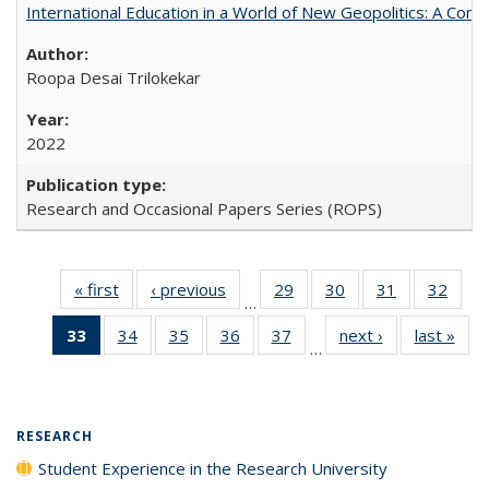
International Education in a World of New Geopolitics: A Com
Roopa Desai Trilokekar
2022
Research and Occasional Papers Series (ROPS)
« first
Full listing
‹ previous
Full listing
29
of 40 Full
30
of 40 Full
31
of 40 Full
32
of 4
…
table:
table:
listing table:
listing table:
listing table:
listin
33
of 40 Full
34
of 40 Full
35
of 40 Full
36
of 40 Full
37
of 40 Full
next ›
Full listing
last »
Full
Publications
Publications
Publications
Publications
Publications
Publi
…
listing
listing table:
listing table:
listing table:
listing table:
table:
t
table:
Publications
Publications
Publications
Publications
Publications
Publ
Publications
(Current
RESEARCH
page)
Student Experience in the Research University