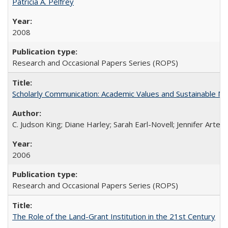
Patricia A. Pelfrey
2008
Research and Occasional Papers Series (ROPS)
Scholarly Communication: Academic Values and Sustainable M
C. Judson King; Diane Harley; Sarah Earl-Novell; Jennifer Arter
2006
Research and Occasional Papers Series (ROPS)
The Role of the Land-Grant Institution in the 21st Century