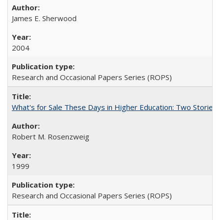
James E. Sherwood
2004
Research and Occasional Papers Series (ROPS)
What's for Sale These Days in Higher Education: Two Storie
Robert M. Rosenzweig
1999
Research and Occasional Papers Series (ROPS)