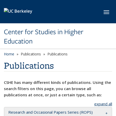
Skip to main content
Toggl
Center for Studies in Higher
Education
Home
Publications
Publications
Publications
CSHE has many different kinds of publications. Using the
search filters on this page, you can browse all
publications at once, or just a certain type, such as:
expand all
Research and Occasional Papers Series (ROPS)