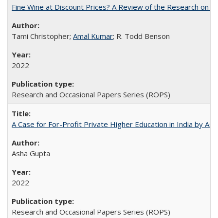
Fine Wine at Discount Prices? A Review of the Research on 
Tami Christopher;
Amal Kumar
; R. Todd Benson
2022
Research and Occasional Papers Series (ROPS)
A Case for For-Profit Private Higher Education in India by A
Asha Gupta
2022
Research and Occasional Papers Series (ROPS)