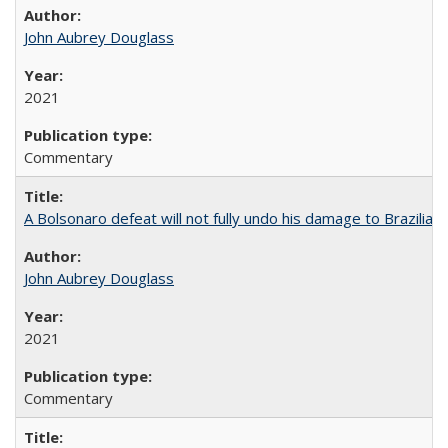
John Aubrey Douglass
2021
Commentary
A Bolsonaro defeat will not fully undo his damage to Brazilian
John Aubrey Douglass
2021
Commentary