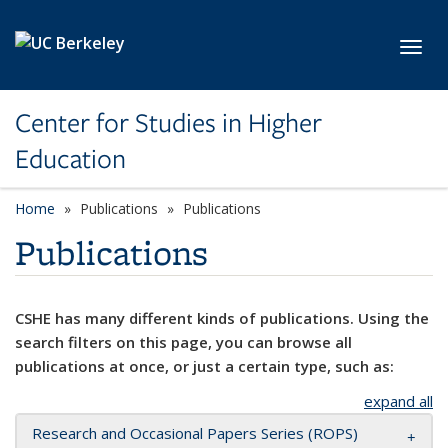
Skip to main content
Toggl
Center for Studies in Higher
Education
Home
Publications
Publications
Publications
CSHE has many different kinds of publications. Using the
search filters on this page, you can browse all
publications at once, or just a certain type, such as:
expand all
Research and Occasional Papers Series (ROPS)