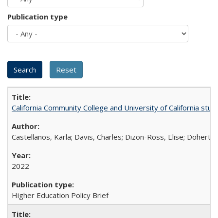
Publication type
California Community College and University of California stud
Castellanos, Karla; Davis, Charles; Dizon-Ross, Elise; Doherty
2022
Higher Education Policy Brief