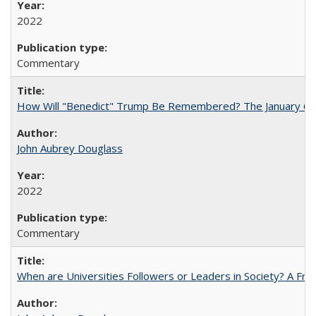
2022
Commentary
How Will "Benedict" Trump Be Remembered? The January 6 Co
John Aubrey Douglass
2022
Commentary
When are Universities Followers or Leaders in Society? A 