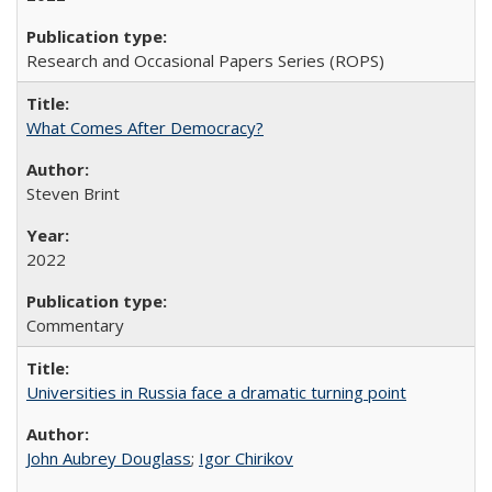
Research and Occasional Papers Series (ROPS)
What Comes After Democracy?
Steven Brint
2022
Commentary
Universities in Russia face a dramatic turning point
John Aubrey Douglass
;
Igor Chirikov