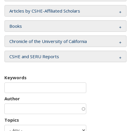
Articles by CSHE-Affiliated Scholars
Books
Chronicle of the University of California
CSHE and SERU Reports
Keywords
Author
Topics