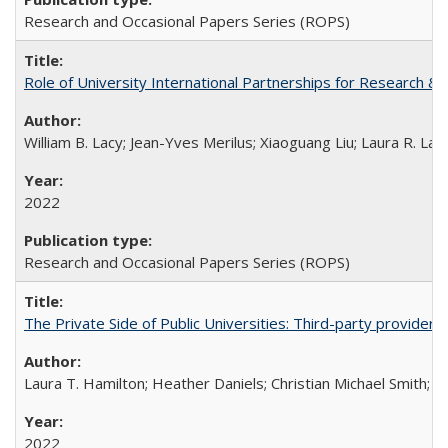
Research and Occasional Papers Series (ROPS)
Role of University International Partnerships for Research & 
William B. Lacy; Jean-Yves Merilus; Xiaoguang Liu; Laura R. Lac
2022
Research and Occasional Papers Series (ROPS)
The Private Side of Public Universities: Third-party providers
Laura T. Hamilton; Heather Daniels; Christian Michael Smith;
Ch
2022