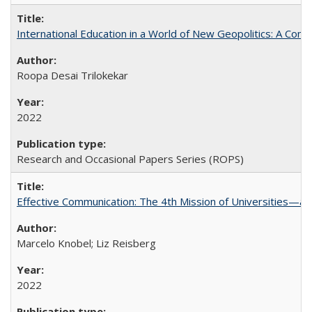
International Education in a World of New Geopolitics: A Com
Roopa Desai Trilokekar
2022
Research and Occasional Papers Series (ROPS)
Effective Communication: The 4th Mission of Universities—a 
Marcelo Knobel; Liz Reisberg
2022