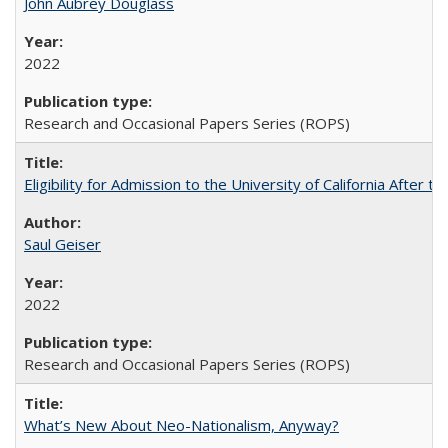
John Aubrey Douglass
2022
Research and Occasional Papers Series (ROPS)
Eligibility for Admission to the University of California After
Saul Geiser
2022
Research and Occasional Papers Series (ROPS)
What’s New About Neo-Nationalism, Anyway?