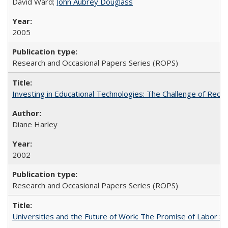
David Ward;
John Aubrey Douglass
2005
Research and Occasional Papers Series (ROPS)
Investing in Educational Technologies: The Challenge of Reconc
Diane Harley
2002
Research and Occasional Papers Series (ROPS)
Universities and the Future of Work: The Promise of Labor S