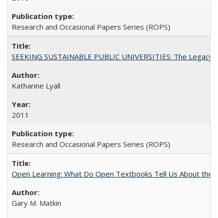
Research and Occasional Papers Series (ROPS)
SEEKING SUSTAINABLE PUBLIC UNIVERSITIES: The Legacy of
Katharine Lyall
2011
Research and Occasional Papers Series (ROPS)
Open Learning: What Do Open Textbooks Tell Us About the Re
Gary M. Matkin