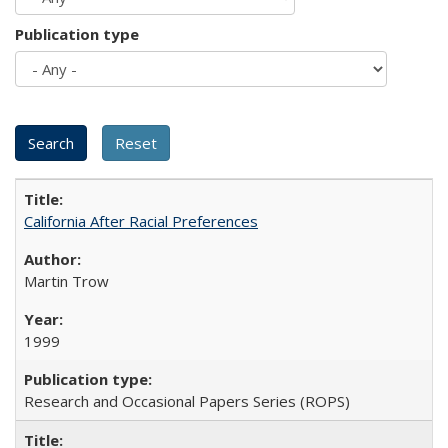
Publication type
California After Racial Preferences
Martin Trow
1999
Research and Occasional Papers Series (ROPS)