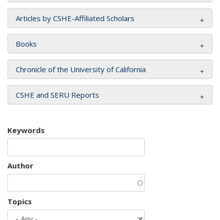
Articles by CSHE-Affiliated Scholars
Books
Chronicle of the University of California
CSHE and SERU Reports
Keywords
Author
Topics