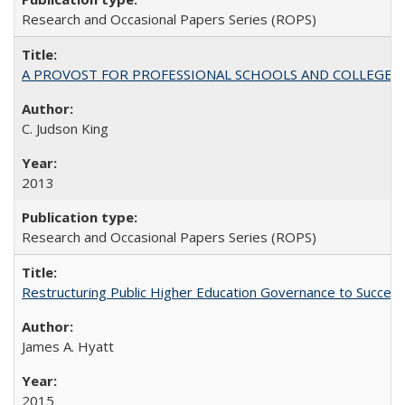
Research and Occasional Papers Series (ROPS)
A PROVOST FOR PROFESSIONAL SCHOOLS AND COLLEGES
C. Judson King
2013
Research and Occasional Papers Series (ROPS)
Restructuring Public Higher Education Governance to Succeed
James A. Hyatt
2015