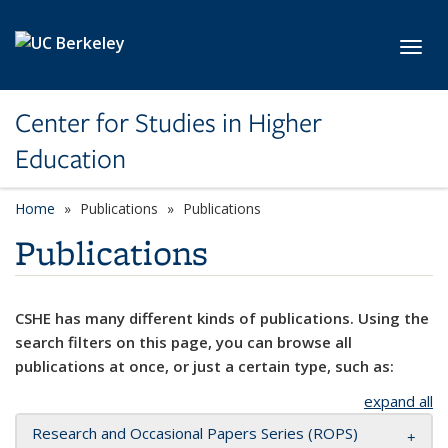
Skip to main content
Toggl
Center for Studies in Higher
Education
Home
Publications
Publications
Publications
CSHE has many different kinds of publications. Using the
search filters on this page, you can browse all
publications at once, or just a certain type, such as:
expand all
Research and Occasional Papers Series (ROPS)