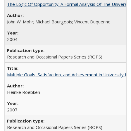
The Logic Of Opportunity: A Formal Analysis Of The University
John W. Mohr; Michael Bourgeois; Vincent Duquenne
2004
Research and Occasional Papers Series (ROPS)
Multiple Goals, Satisfaction, and Achievement in University 
Heinke Roebken
2007
Research and Occasional Papers Series (ROPS)