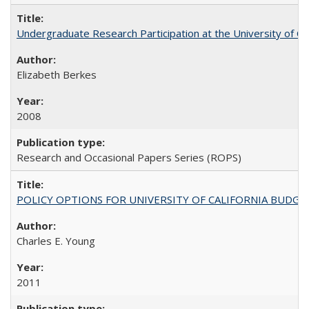
Undergraduate Research Participation at the University of Cal
Elizabeth Berkes
2008
Research and Occasional Papers Series (ROPS)
POLICY OPTIONS FOR UNIVERSITY OF CALIFORNIA BUDGE
Charles E. Young
2011