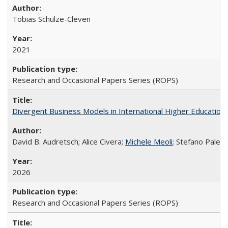
Tobias Schulze-Cleven
2021
Research and Occasional Papers Series (ROPS)
Divergent Business Models in International Higher Education:
David B. Audretsch; Alice Civera;
Michele Meoli
; Stefano Palear
2026
Research and Occasional Papers Series (ROPS)