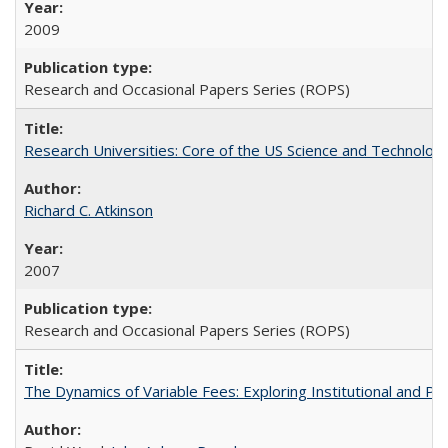
2009
Research and Occasional Papers Series (ROPS)
Research Universities: Core of the US Science and Technology
Richard C. Atkinson
2007
Research and Occasional Papers Series (ROPS)
The Dynamics of Variable Fees: Exploring Institutional and P