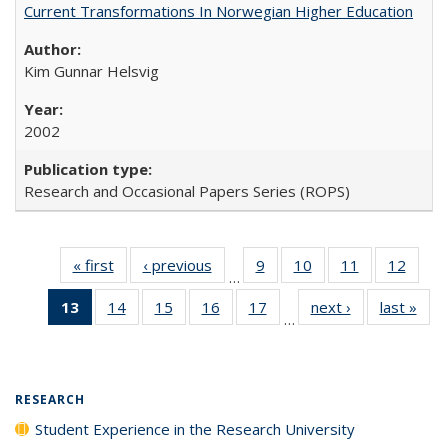
Current Transformations In Norwegian Higher Education
Kim Gunnar Helsvig
2002
Research and Occasional Papers Series (ROPS)
« first
Full listing
‹ previous
Full listing
9
of 40 Full
10
of 40 Full
11
of 40 Full
12
of 40
…
table:
table:
listing table:
listing table:
listing table:
listing
13
of 40 Full
14
of 40 Full
15
of 40 Full
16
of 40 Full
17
of 40 Full
next ›
Full listing
last »
Full
Publications
Publications
Publications
Publications
Publications
Public
…
listing
listing table:
listing table:
listing table:
listing table:
table:
t
table:
Publications
Publications
Publications
Publications
Publications
Publ
Publications
(Current
RESEARCH
page)
Student Experience in the Research University