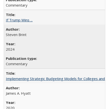
Commentary
If Trump Wins ...
Steven Brint
2024
Commentary
Implementing Strategic Budgeting Models for Colleges and U
James A. Hyatt
2020