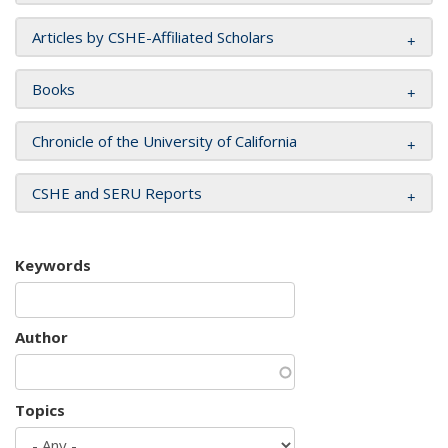
Articles by CSHE-Affiliated Scholars
Books
Chronicle of the University of California
CSHE and SERU Reports
Keywords
Author
Topics