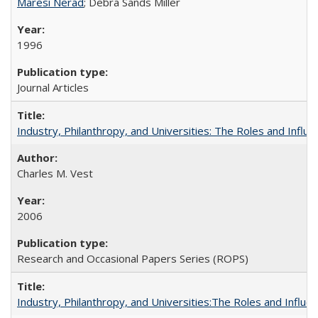
Maresi Nerad
; Debra Sands Miller
1996
Journal Articles
Industry, Philanthropy, and Universities: The Roles and Influe
Charles M. Vest
2006
Research and Occasional Papers Series (ROPS)
Industry, Philanthropy, and Universities:The Roles and Influe