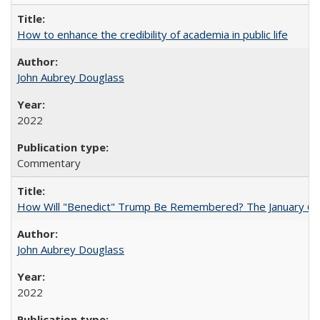
How to enhance the credibility of academia in public life
John Aubrey Douglass
2022
Commentary
How Will "Benedict" Trump Be Remembered? The January 6 Co
John Aubrey Douglass
2022