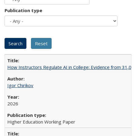
Publication type
How Instructors Regulate AI in College: Evidence from 31,000
Igor Chirikov
2026
Higher Education Working Paper