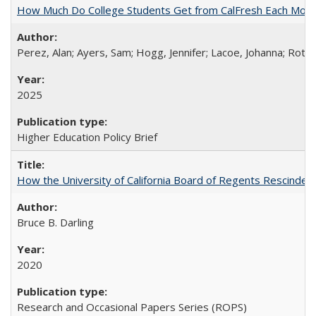
How Much Do College Students Get from CalFresh Each Mont
Perez, Alan; Ayers, Sam; Hogg, Jennifer; Lacoe, Johanna; Roths
2025
Higher Education Policy Brief
How the University of California Board of Regents Rescinded 
Bruce B. Darling
2020
Research and Occasional Papers Series (ROPS)