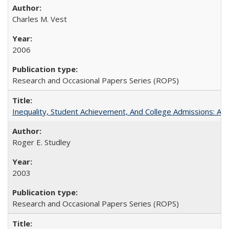
Charles M. Vest
2006
Research and Occasional Papers Series (ROPS)
Inequality, Student Achievement, And College Admissions: A
Roger E. Studley
2003
Research and Occasional Papers Series (ROPS)