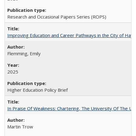
Research and Occasional Papers Series (ROPS)
Improving Education and Career Pathways in the City of Hayw
Flemming, Emily
2025
Higher Education Policy Brief
In Praise Of Weakness: Chartering, The University Of The Un
Martin Trow