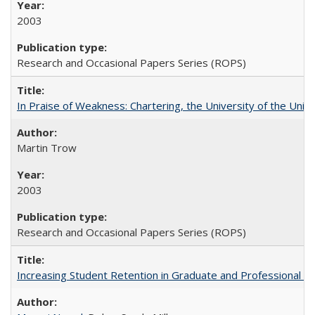
2003
Research and Occasional Papers Series (ROPS)
In Praise of Weakness: Chartering, the University of the Uni
Martin Trow
2003
Research and Occasional Papers Series (ROPS)
Increasing Student Retention in Graduate and Professional P