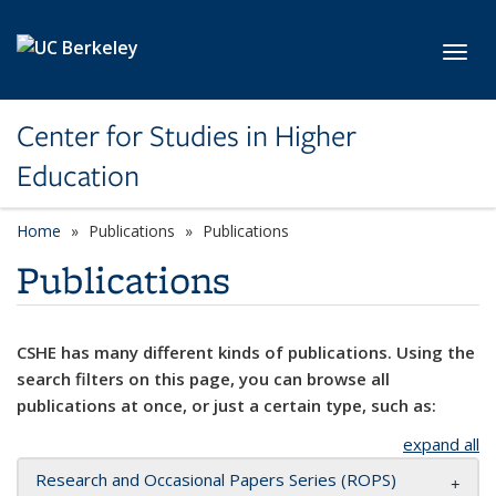
Skip to main content
Toggl
Center for Studies in Higher
Education
Home
Publications
Publications
Publications
CSHE has many different kinds of publications. Using the
search filters on this page, you can browse all
publications at once, or just a certain type, such as:
expand all
Research and Occasional Papers Series (ROPS)