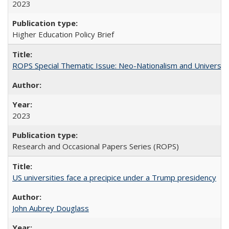
2023
Higher Education Policy Brief
ROPS Special Thematic Issue: Neo-Nationalism and Universit
2023
Research and Occasional Papers Series (ROPS)
US universities face a precipice under a Trump presidency
John Aubrey Douglass