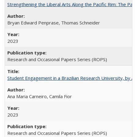
Strengthening the Liberal Arts Along the Pacific Rim: The Pac
Bryan Edward Penprase, Thomas Schneider
2023
Research and Occasional Papers Series (ROPS)
Student Engagement in a Brazilian Research University, by An
Ana Maria Carneiro, Camila Fior
2023
Research and Occasional Papers Series (ROPS)