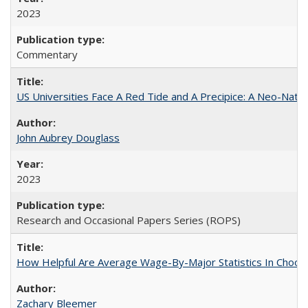
2023
Commentary
US Universities Face A Red Tide and A Precipice: A Neo-Natio
John Aubrey Douglass
2023
Research and Occasional Papers Series (ROPS)
How Helpful Are Average Wage-By-Major Statistics In Choosi
Zachary Bleemer