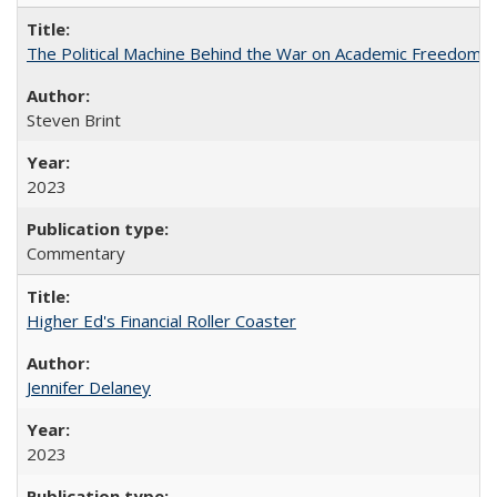
The Political Machine Behind the War on Academic Freedom
Steven Brint
2023
Commentary
Higher Ed's Financial Roller Coaster
Jennifer Delaney
2023