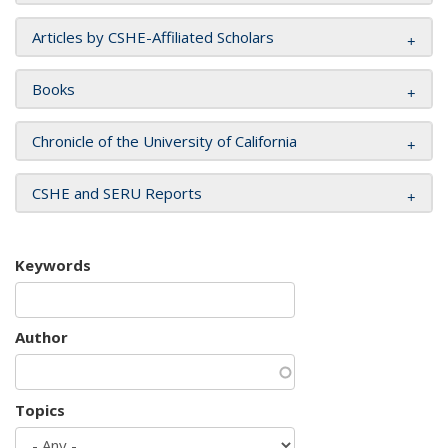
Articles by CSHE-Affiliated Scholars
Books
Chronicle of the University of California
CSHE and SERU Reports
Keywords
Author
Topics