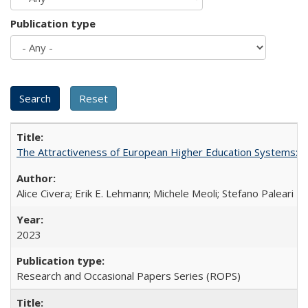
Publication type
The Attractiveness of European Higher Education Systems: A 
Alice Civera; Erik E. Lehmann; Michele Meoli; Stefano Paleari
2023
Research and Occasional Papers Series (ROPS)