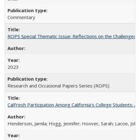
Commentary
ROPS Special Thematic Issue: Reflections on the Challenges
2023
Research and Occasional Papers Series (ROPS)
CalFresh Participation Among California’s College Students: 
Henderson, Jamila; Hogg, Jennifer; Hoover, Sarah; Lacoe, Joha