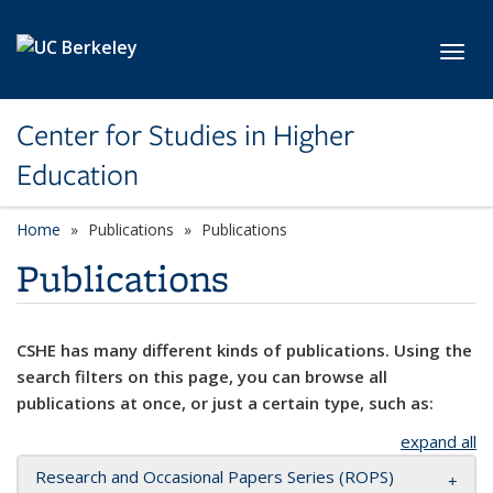
Skip to main content
Toggl
Center for Studies in Higher
Education
Home
Publications
Publications
Publications
CSHE has many different kinds of publications. Using the
search filters on this page, you can browse all
publications at once, or just a certain type, such as:
expand all
Research and Occasional Papers Series (ROPS)