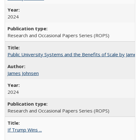
2024
Research and Occasional Papers Series (ROPS)
Public University Systems and the Benefits of Scale by James
James Johnsen
2024
Research and Occasional Papers Series (ROPS)
If Trump Wins ...