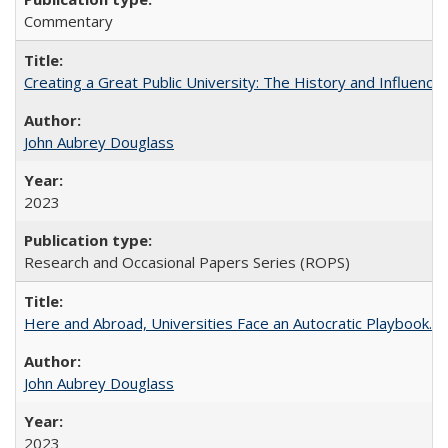
Commentary
Creating a Great Public University: The History and Influenc
John Aubrey Douglass
2023
Research and Occasional Papers Series (ROPS)
Here and Abroad, Universities Face an Autocratic Playbook.
John Aubrey Douglass
2023