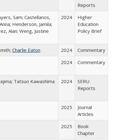
Reports
Ayers, Sam; Castellanos,
2024
Higher
 Anna; Henderson, Jamila;
Education
ez, Alan; Weng, Justine
Policy Brief
Smith;
Charlie Eaton
2024
Commentary
2024
Commentary
o Wajima; Tatsuo Kawashima
2024
SERU
Reports
2025
Journal
Articles
2025
Book
Chapter