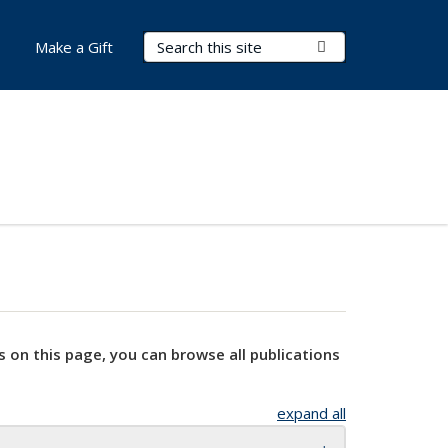
Search Terms
Submit Search
Make a Gift
s on this page, you can browse all publications
expand all