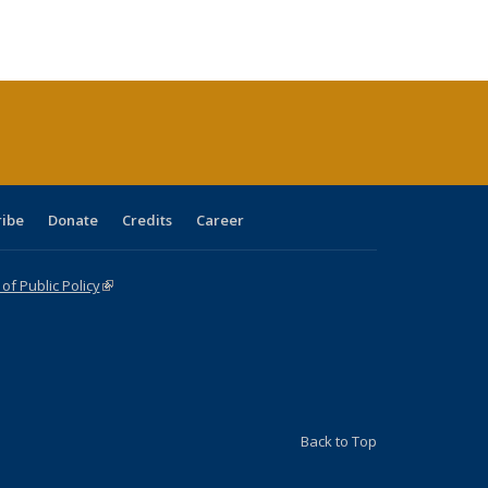
s
ications
Publications
table:
Publications
Publications
Publications
Publications
Publications
(Current
page)
ribe
Donate
Credits
Career
f Public Policy
(link is external)
Back to Top