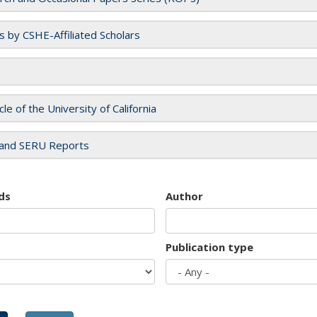
es by CSHE-Affiliated Scholars
cle of the University of California
and SERU Reports
ds
Author
Publication type