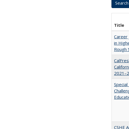
Title
Career 
in High
Rough S
CalFres
Califor
2021–2
Special
Challen
Educat
CSHE A