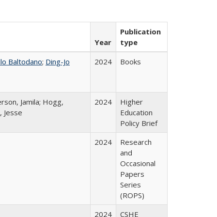
Publication
Year
type
llo Baltodano
;
Ding-Jo
2024
Books
rson, Jamila; Hogg,
2024
Higher
, Jesse
Education
Policy Brief
2024
Research
and
Occasional
Papers
Series
(ROPS)
2024
CSHE