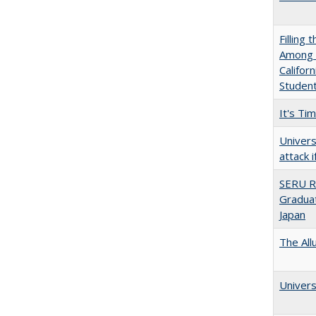
Filling 
Among U
Califor
Studen
It's Ti
Univers
attack 
SERU R
Graduat
Japan
The All
Univers