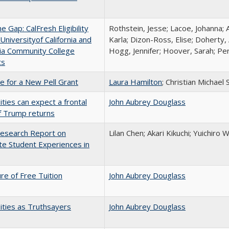
the Gap: CalFresh Eligibility
Rothstein, Jesse; Lacoe, Johanna; 
niversityof California and
Karla; Dizon-Ross, Elise; Doherty,
nia Community College
Hogg, Jennifer; Hoover, Sarah; Per
ts
me for a New Pell Grant
Laura Hamilton
; Christian Michael 
ities can expect a frontal
John Aubrey Douglass
if Trump returns
esearch Report on
Lilan Chen; Akari Kikuchi; Yuichir
e Student Experiences in
ure of Free Tuition
John Aubrey Douglass
ities as Truthsayers
John Aubrey Douglass