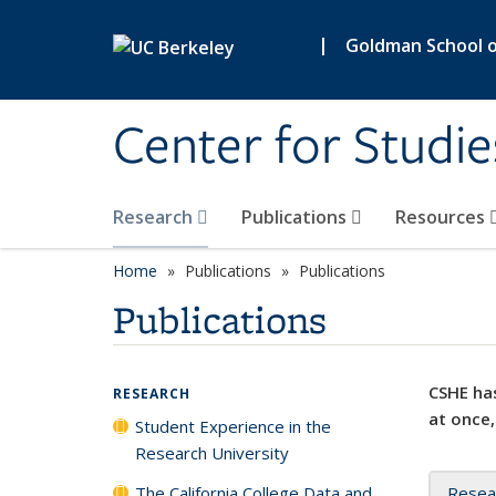
Skip to main content
|
Goldman School of
Center for Studie
Research
Publications
Resources
Home
Publications
Publications
Publications
CSHE has
RESEARCH
at once,
Student Experience in the
Research University
The California College Data and
Resea