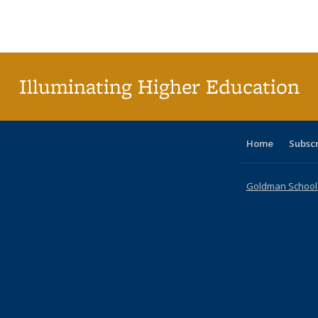
Publications
Publications
Publications
Publications
Publications
Publication
Publ
Illuminating Higher Education
Home
Subsc
Goldman School o