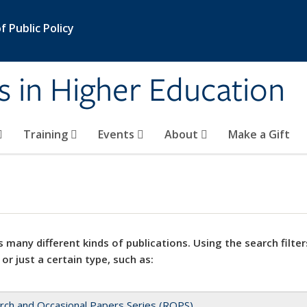
 Public Policy
s in Higher Education
Training
Events
About
Make a Gift
 many different kinds of publications. Using the search filter
 or just a certain type, such as:
rch and Occasional Papers Series (ROPS)