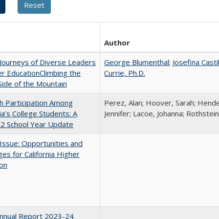
Author
Journeys of Diverse Leaders
George Blumenthal
;
Josefina Casti
er EducationClimbing the
Currie, Ph.D.
ide of the Mountain
h Participation Among
Perez, Alan; Hoover, Sarah; Hende
nia’s College Students: A
Jennifer; Lacoe, Johanna; Rothstein
2 School Year Update
 Issue: Opportunities and
ges for California Higher
ion
nnual Report 2023-24