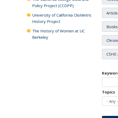
Policy Project (CCDPP)
Articl
University of California ClioMetric
History Project
Books
The History of Women at UC
Berkeley
Chroni
CSHE 
Keywor
Topics