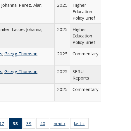
 Johanna; Perez, Alan;
2025
Higher
Education
Policy Brief
nifer; Lacoe, Johanna;
2025
Higher
Education
Policy Brief
ss
;
Gregg Thomson
2025
Commentary
ss
;
Gregg Thomson
2025
SERU
Reports
2025
Commentary
40 Full
37
of 40 Full
38
of 40 Full
39
of 40 Full
40
of 40 Full
next ›
Full listing
last »
Full listing
:
ng table:
listing table:
listing
listing table:
listing table:
table:
table: