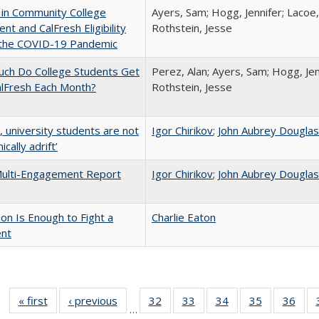
 in Community College
Ayers, Sam; Hogg, Jennifer; Lacoe,
ent and CalFresh Eligibility
Rothstein, Jesse
 the COVID-19 Pandemic
ch Do College Students Get
Perez, Alan; Ayers, Sam; Hogg, Jen
alFresh Each Month?
Rothstein, Jesse
y, university students are not
Igor Chirikov
;
John Aubrey Dougla
cally adrift’
ulti-Engagement Report
Igor Chirikov
;
John Aubrey Dougla
lion Is Enough to Fight a
Charlie Eaton
ent
« first
Full listing
‹ previous
Full listing
32
of 40 Full
33
of 40 Full
34
of 40 Full
35
of 40 Full
36
of 
…
table:
table:
listing table:
listing table:
listing table:
listing table
listi