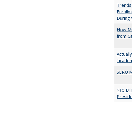
Trends
Enrollm
During
How Mu
from C
Actuall
‘academi
SERU M
$15 Bil
Presid