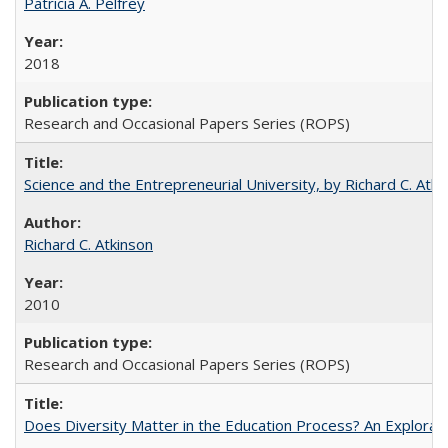
Patricia A. Pelfrey
2018
Research and Occasional Papers Series (ROPS)
Science and the Entrepreneurial University, by Richard C. Atki
Richard C. Atkinson
2010
Research and Occasional Papers Series (ROPS)
Does Diversity Matter in the Education Process? An Exploration