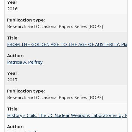
2016
Research and Occasional Papers Series (ROPS)
FROM THE GOLDEN AGE TO THE AGE OF AUSTERITY: Planning at t
Patricia A. Pelfrey
2017
Research and Occasional Papers Series (ROPS)
History's Coils: The UC Nuclear Weapons Laboratories by Patri