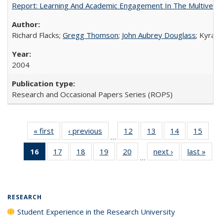
Report: Learning And Academic Engagement In The Multiversit
Richard Flacks;
Gregg Thomson
;
John Aubrey Douglass
; Kyra 
2004
Research and Occasional Papers Series (ROPS)
« first
Full listing
‹ previous
Full listing
12
of 40 Full
13
of 40 Full
14
of 40 Full
15
of 4
…
table:
table:
listing table:
listing table:
listing table:
listin
16
of 40 Full
17
of 40 Full
18
of 40 Full
19
of 40 Full
20
of 40 Full
next ›
Full listing
last »
Full
Publications
Publications
Publications
Publications
Publications
Publi
…
listing
listing table:
listing table:
listing table:
listing table:
table:
t
table:
Publications
Publications
Publications
Publications
Publications
Publ
Publications
(Current
RESEARCH
page)
Student Experience in the Research University