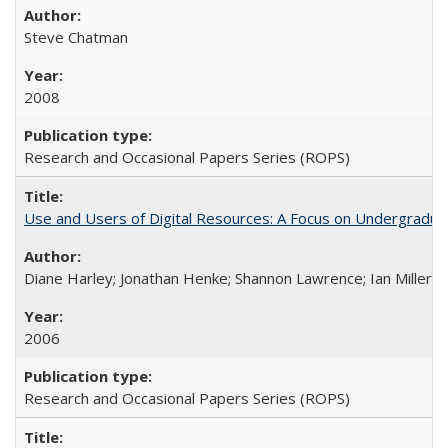
Steve Chatman
2008
Research and Occasional Papers Series (ROPS)
Use and Users of Digital Resources: A Focus on Undergraduate
Diane Harley; Jonathan Henke; Shannon Lawrence; Ian Miller; Ir
2006
Research and Occasional Papers Series (ROPS)