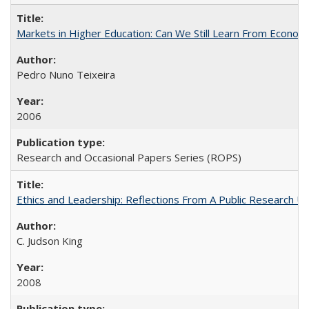
Markets in Higher Education: Can We Still Learn From Econom
Pedro Nuno Teixeira
2006
Research and Occasional Papers Series (ROPS)
Ethics and Leadership: Reflections From A Public Research Un
C. Judson King
2008