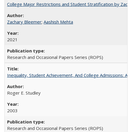
College Major Restrictions and Student Stratification by Z
Zachary Bleemer
;
Aashish Mehta
2021
Research and Occasional Papers Series (ROPS)
Inequality, Student Achievement, And College Admissions: A
Roger E. Studley
2003
Research and Occasional Papers Series (ROPS)