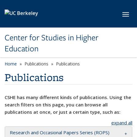
Skip to main content
Toggl
Center for Studies in Higher
Education
Home
Publications
Publications
Publications
CSHE has many different kinds of publications. Using the
search filters on this page, you can browse all
publications at once, or just a certain type, such as:
expand all
Research and Occasional Papers Series (ROPS)