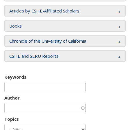
Articles by CSHE-Affiliated Scholars
Books
Chronicle of the University of California
CSHE and SERU Reports
Keywords
Author
Topics