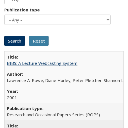
Publication type
BIBS: A Lecture Webcasting System
Lawrence A. Rowe; Diane Harley; Peter Pletcher; Shannon La
2001
Research and Occasional Papers Series (ROPS)