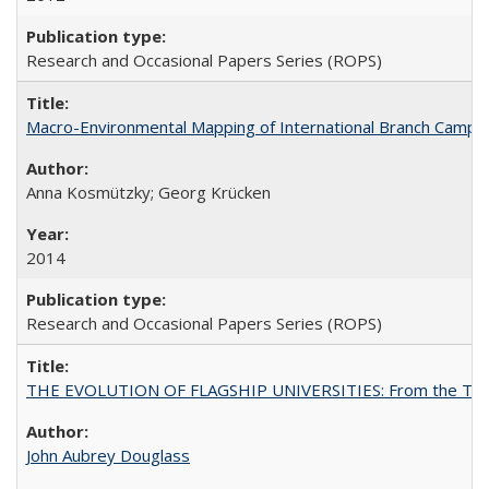
Research and Occasional Papers Series (ROPS)
Macro-Environmental Mapping of International Branch Campus
Anna Kosmützky; Georg Krücken
2014
Research and Occasional Papers Series (ROPS)
THE EVOLUTION OF FLAGSHIP UNIVERSITIES: From the Tradit
John Aubrey Douglass