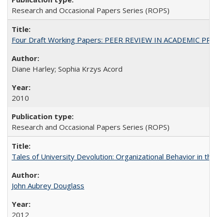
Research and Occasional Papers Series (ROPS)
Four Draft Working Papers: PEER REVIEW IN ACADEMIC PRO
Diane Harley; Sophia Krzys Acord
2010
Research and Occasional Papers Series (ROPS)
Tales of University Devolution: Organizational Behavior in t
John Aubrey Douglass
2012