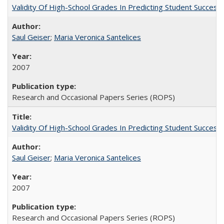
Validity Of High-School Grades In Predicting Student Succe
Saul Geiser
;
Maria Veronica Santelices
2007
Research and Occasional Papers Series (ROPS)
Validity Of High-School Grades In Predicting Student Succes
Saul Geiser
;
Maria Veronica Santelices
2007
Research and Occasional Papers Series (ROPS)