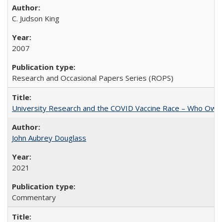
C. Judson King
2007
Research and Occasional Papers Series (ROPS)
University Research and the COVID Vaccine Race – Who Own
John Aubrey Douglass
2021
Commentary