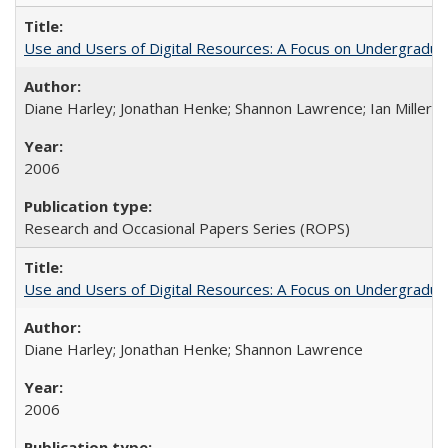
Use and Users of Digital Resources: A Focus on Undergraduate
Diane Harley; Jonathan Henke; Shannon Lawrence; Ian Miller; Ir
2006
Research and Occasional Papers Series (ROPS)
Use and Users of Digital Resources: A Focus on Undergraduat
Diane Harley; Jonathan Henke; Shannon Lawrence
2006