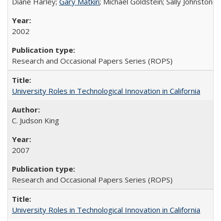
Diane Harley;
Gary Matkin
; Michael Goldstein; Sally Johnstone
2002
Research and Occasional Papers Series (ROPS)
University Roles in Technological Innovation in California
C. Judson King
2007
Research and Occasional Papers Series (ROPS)
University Roles in Technological Innovation in California