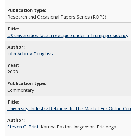
Research and Occasional Papers Series (ROPS)
US universities face a precipice under a Trump presidency
John Aubrey Douglass
2023
Commentary
University-Industry Relations In The Market For Online Cou
Steven G. Brint
; Katrina Paxton-Jorgenson; Eric Vega