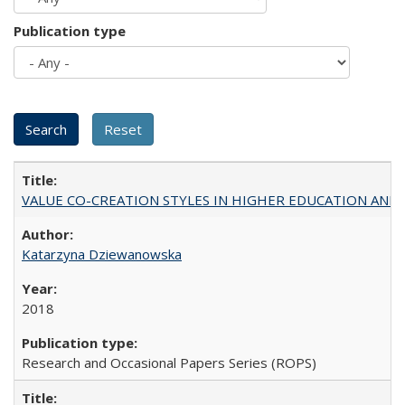
Publication type
VALUE CO-CREATION STYLES IN HIGHER EDUCATION AND THEI
Katarzyna Dziewanowska
2018
Research and Occasional Papers Series (ROPS)