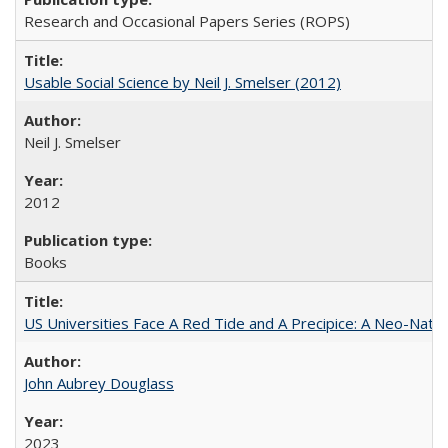
Research and Occasional Papers Series (ROPS)
Usable Social Science by Neil J. Smelser (2012)
Neil J. Smelser
2012
Books
US Universities Face A Red Tide and A Precipice: A Neo-Natio
John Aubrey Douglass
2023