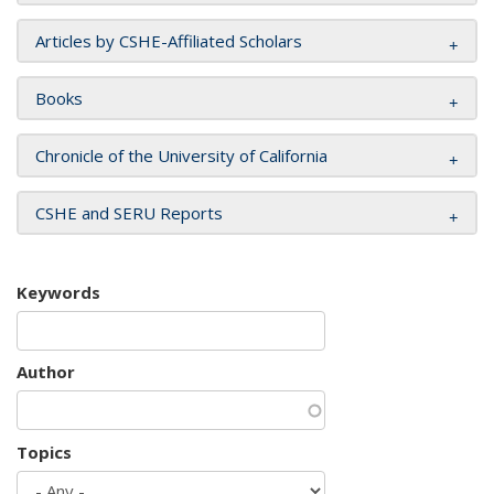
Articles by CSHE-Affiliated Scholars
Books
Chronicle of the University of California
CSHE and SERU Reports
Keywords
Author
Topics