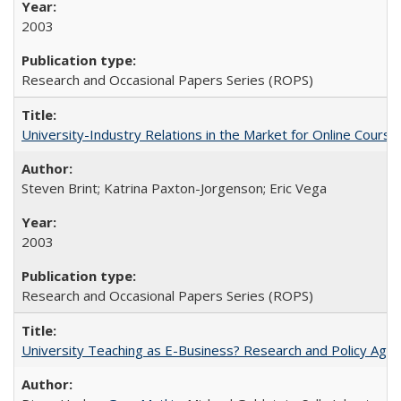
2003
Research and Occasional Papers Series (ROPS)
University-Industry Relations in the Market for Online Cour
Steven Brint; Katrina Paxton-Jorgenson; Eric Vega
2003
Research and Occasional Papers Series (ROPS)
University Teaching as E-Business? Research and Policy Age