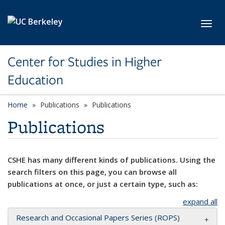
Skip to main content
Toggl
Center for Studies in Higher
Education
Home
Publications
Publications
Publications
CSHE has many different kinds of publications. Using the
search filters on this page, you can browse all
publications at once, or just a certain type, such as:
expand all
Research and Occasional Papers Series (ROPS)