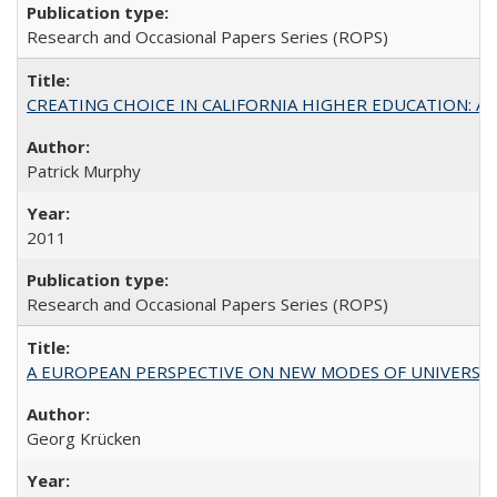
Research and Occasional Papers Series (ROPS)
CREATING CHOICE IN CALIFORNIA HIGHER EDUCATION: A P
Patrick Murphy
2011
Research and Occasional Papers Series (ROPS)
A EUROPEAN PERSPECTIVE ON NEW MODES OF UNIVERS
Georg Krücken