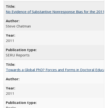
No Evidence of Substantive Nonresponse Bias for the 2011 A
Steve Chatman
2011
SERU Reports
Towards a Global PhD? Forces and Forms in Doctoral Educati
2011
Books