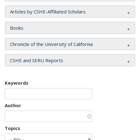
Articles by CSHE-Affiliated Scholars
Books
Chronicle of the University of California
CSHE and SERU Reports
Keywords
Author
Topics