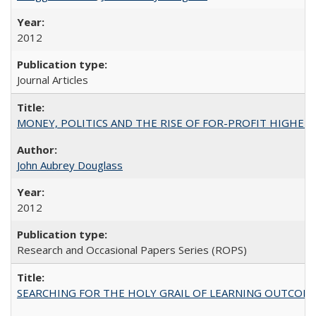
2012
Journal Articles
MONEY, POLITICS AND THE RISE OF FOR-PROFIT HIGHER EDUC
John Aubrey Douglass
2012
Research and Occasional Papers Series (ROPS)
SEARCHING FOR THE HOLY GRAIL OF LEARNING OUTCOM