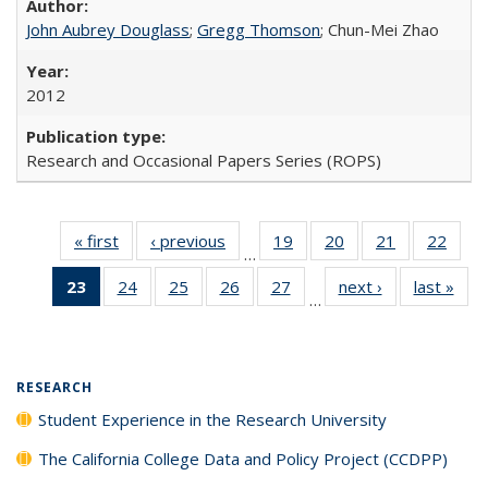
John Aubrey Douglass
;
Gregg Thomson
; Chun-Mei Zhao
2012
Research and Occasional Papers Series (ROPS)
« first
Full listing
‹ previous
Full listing
19
of 40 Full
20
of 40 Full
21
of 40 Full
22
of 4
…
table:
table:
listing table:
listing table:
listing table:
listin
23
of 40 Full
24
of 40 Full
25
of 40 Full
26
of 40 Full
27
of 40 Full
next ›
Full listing
last »
Full
Publications
Publications
Publications
Publications
Publications
Publi
…
listing
listing table:
listing table:
listing table:
listing table:
table:
t
table:
Publications
Publications
Publications
Publications
Publications
Publ
Publications
(Current
RESEARCH
page)
Student Experience in the Research University
The California College Data and Policy Project (CCDPP)