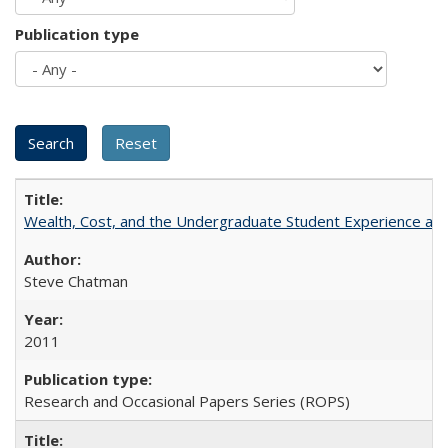
Publication type
Wealth, Cost, and the Undergraduate Student Experience at L
Steve Chatman
2011
Research and Occasional Papers Series (ROPS)