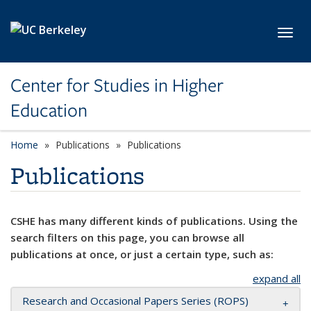
Skip to main content
Toggl
Center for Studies in Higher
Education
Home
Publications
Publications
Publications
CSHE has many different kinds of publications. Using the
search filters on this page, you can browse all
publications at once, or just a certain type, such as:
expand all
Research and Occasional Papers Series (ROPS)