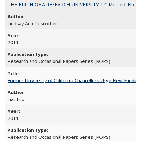
THE BIRTH OF A RESEARCH UNIVERSITY: UC Merced, No Smal
Lindsay Ann Desrochers
2011
Research and Occasional Papers Series (ROPS)
Former University of California Chancellors Urge New Fundin
Fiat Lux
2011
Research and Occasional Papers Series (ROPS)