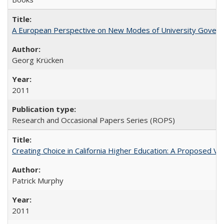
A European Perspective on New Modes of University Govern
Georg Krücken
2011
Research and Occasional Papers Series (ROPS)
Creating Choice in California Higher Education: A Proposed 
Patrick Murphy
2011