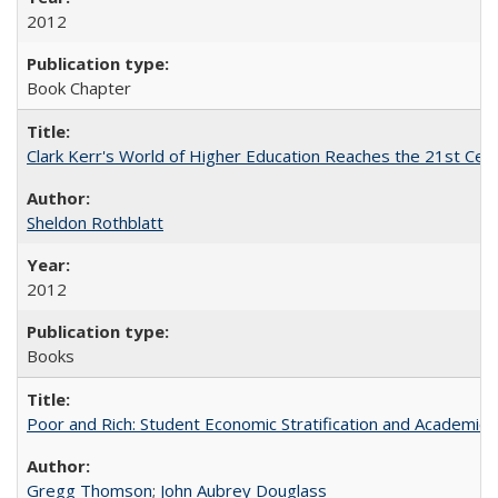
2012
Book Chapter
Clark Kerr's World of Higher Education Reaches the 21st Cent
Sheldon Rothblatt
2012
Books
Poor and Rich: Student Economic Stratification and Academic
Gregg Thomson
;
John Aubrey Douglass