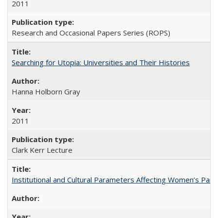
2011
Research and Occasional Papers Series (ROPS)
Searching for Utopia: Universities and Their Histories
Hanna Holborn Gray
2011
Clark Kerr Lecture
Institutional and Cultural Parameters Affecting Women’s Parti