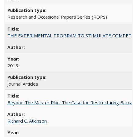
Research and Occasional Papers Series (ROPS)
THE EXPERIMENTAL PROGRAM TO STIMULATE COMPETIT
2013
Journal Articles
Beyond The Master Plan: The Case for Restructuring Baccalaur
Richard C. Atkinson