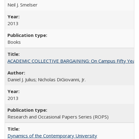
Neil J. Smelser
2013
Books
ACADEMIC COLLECTIVE BARGAINING: On Campus Fifty Year
Daniel J. Julius; Nicholas DiGiovanni, Jr.
2013
Research and Occasional Papers Series (ROPS)
Dynamics of the Contemporary University