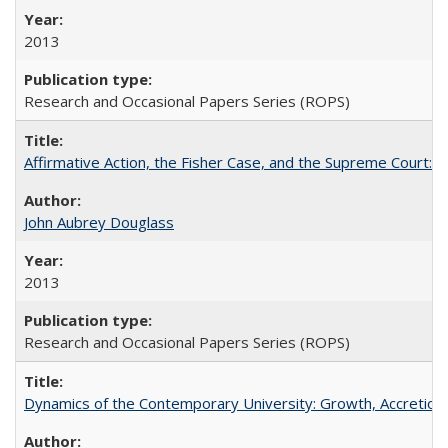
2013
Research and Occasional Papers Series (ROPS)
Affirmative Action, the Fisher Case, and the Supreme Court: 
John Aubrey Douglass
2013
Research and Occasional Papers Series (ROPS)
Dynamics of the Contemporary University: Growth, Accretion, a