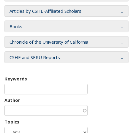
Articles by CSHE-Affiliated Scholars
Books
Chronicle of the University of California
CSHE and SERU Reports
Keywords
Author
Topics