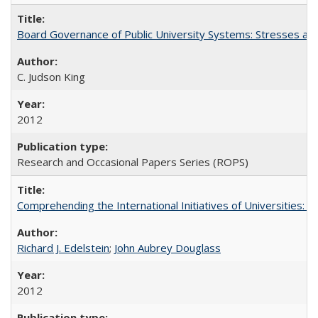
Board Governance of Public University Systems: Stresses and
C. Judson King
2012
Research and Occasional Papers Series (ROPS)
Comprehending the International Initiatives of Universities:
Richard J. Edelstein
;
John Aubrey Douglass
2012