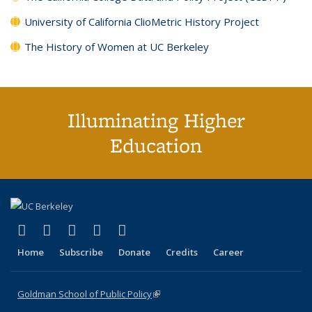
University of California ClioMetric History Project
The History of Women at UC Berkeley
Illuminating Higher
Education
(link is external)
(link is external)
(link is external)
(link is external)
(link is external)
X (formerly Twitter)
LinkedIn
YouTube
Instagram
Bluesky
Home
Subscribe
Donate
Credits
Career
Goldman School of Public Policy
(link is external)