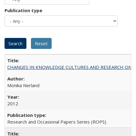
Publication type
CHANGES IN KNOWLEDGE CULTURES AND RESEARCH ON 
Monika Nerland
2012
Research and Occasional Papers Series (ROPS)