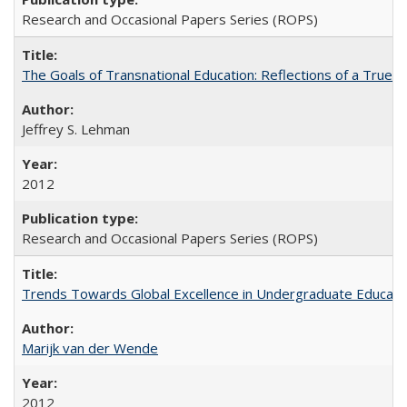
Research and Occasional Papers Series (ROPS)
The Goals of Transnational Education: Reflections of a True B
Jeffrey S. Lehman
2012
Research and Occasional Papers Series (ROPS)
Trends Towards Global Excellence in Undergraduate Education
Marijk van der Wende
2012