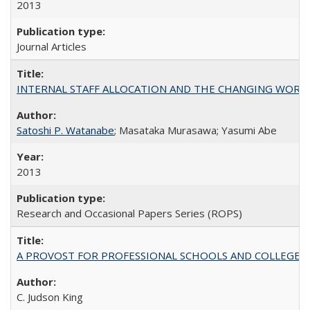
2013
Journal Articles
INTERNAL STAFF ALLOCATION AND THE CHANGING WORKLOAD OF
Satoshi P. Watanabe
; Masataka Murasawa; Yasumi Abe
2013
Research and Occasional Papers Series (ROPS)
A PROVOST FOR PROFESSIONAL SCHOOLS AND COLLEGES
C. Judson King