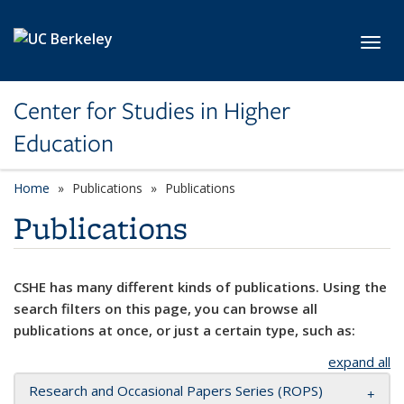
Skip to main content
Toggl
Center for Studies in Higher
Education
Home
Publications
Publications
Publications
CSHE has many different kinds of publications. Using the
search filters on this page, you can browse all
publications at once, or just a certain type, such as:
expand all
Research and Occasional Papers Series (ROPS)