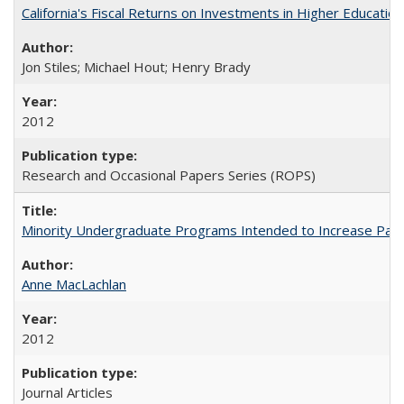
California's Fiscal Returns on Investments in Higher Educatio
Jon Stiles; Michael Hout; Henry Brady
2012
Research and Occasional Papers Series (ROPS)
Minority Undergraduate Programs Intended to Increase Partic
Anne MacLachlan
2012
Journal Articles