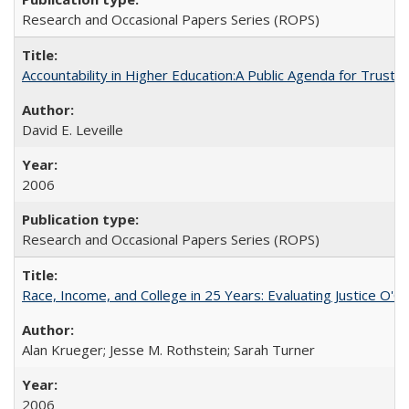
Research and Occasional Papers Series (ROPS)
Accountability in Higher Education:A Public Agenda for Trust 
David E. Leveille
2006
Research and Occasional Papers Series (ROPS)
Race, Income, and College in 25 Years: Evaluating Justice O'C
Alan Krueger; Jesse M. Rothstein; Sarah Turner
2006