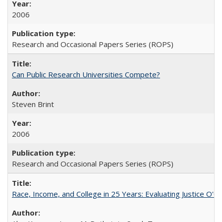
2006
Research and Occasional Papers Series (ROPS)
Can Public Research Universities Compete?
Steven Brint
2006
Research and Occasional Papers Series (ROPS)
Race, Income, and College in 25 Years: Evaluating Justice O'C