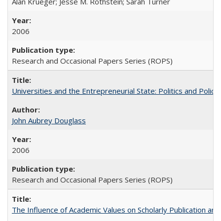
Alan Krueger; Jesse M. Rothstein; Sarah Turner
2006
Research and Occasional Papers Series (ROPS)
Universities and the Entrepreneurial State: Politics and Poli
John Aubrey Douglass
2006
Research and Occasional Papers Series (ROPS)
The Influence of Academic Values on Scholarly Publication an