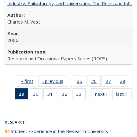
Industry, Philanthropy, and Universities: The Roles and Influe
Charles M. Vest
2006
Research and Occasional Papers Series (ROPS)
« first
Full listing
‹ previous
Full listing
25
of 40 Full
26
of 40 Full
27
of 40 Full
28
of 4
…
table:
table:
listing table:
listing table:
listing table:
listin
29
of 40 Full
30
of 40 Full
31
of 40 Full
32
of 40 Full
33
of 40 Full
next ›
Full listing
last »
Full
Publications
Publications
Publications
Publications
Publications
Publi
…
listing
listing table:
listing table:
listing table:
listing table:
table:
t
table:
Publications
Publications
Publications
Publications
Publications
Publ
Publications
(Current
RESEARCH
page)
Student Experience in the Research University