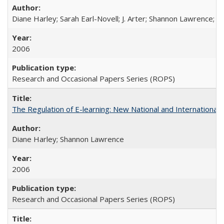
Diane Harley; Sarah Earl-Novell; J. Arter; Shannon Lawrence; C
2006
Research and Occasional Papers Series (ROPS)
The Regulation of E-learning: New National and International 
Diane Harley; Shannon Lawrence
2006
Research and Occasional Papers Series (ROPS)