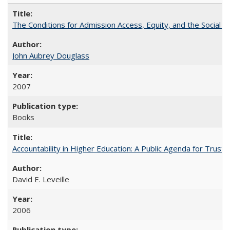
The Conditions for Admission Access, Equity, and the Social C
John Aubrey Douglass
2007
Books
Accountability in Higher Education: A Public Agenda for Trust 
David E. Leveille
2006