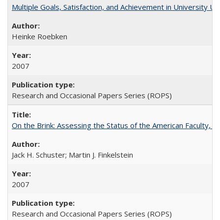
Multiple Goals, Satisfaction, and Achievement in University 
Heinke Roebken
2007
Research and Occasional Papers Series (ROPS)
On the Brink: Assessing the Status of the American Faculty, by 
Jack H. Schuster; Martin J. Finkelstein
2007
Research and Occasional Papers Series (ROPS)