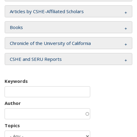
Articles by CSHE-Affiliated Scholars
Books
Chronicle of the University of California
CSHE and SERU Reports
Keywords
Author
Topics