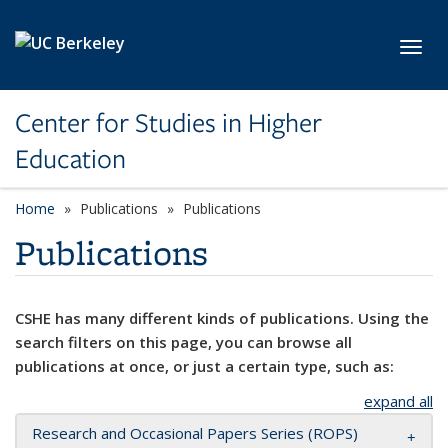
Skip to main content
Toggl
Center for Studies in Higher
Education
Home
Publications
Publications
Publications
CSHE has many different kinds of publications. Using the
search filters on this page, you can browse all
publications at once, or just a certain type, such as:
expand all
Research and Occasional Papers Series (ROPS)