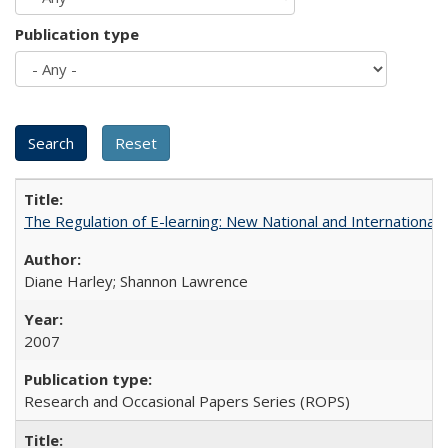
Publication type
The Regulation of E-learning: New National and International 
Diane Harley; Shannon Lawrence
2007
Research and Occasional Papers Series (ROPS)