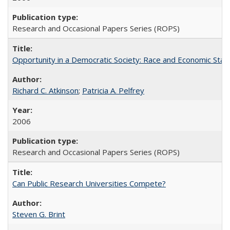
Research and Occasional Papers Series (ROPS)
Opportunity in a Democratic Society: Race and Economic Statu
Richard C. Atkinson
;
Patricia A. Pelfrey
2006
Research and Occasional Papers Series (ROPS)
Can Public Research Universities Compete?
Steven G. Brint