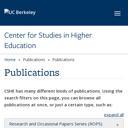
Skip to main content
Toggl
Center for Studies in Higher
Education
Home
Publications
Publications
Publications
CSHE has many different kinds of publications. Using the
search filters on this page, you can browse all
publications at once, or just a certain type, such as:
expand all
Research and Occasional Papers Series (ROPS)