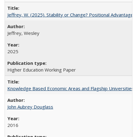
Jeffrey, W. (2025). Stability or Change? Positional Advantage
Jeffrey, Wesley
2025
Higher Education Working Paper
Knowledge Based Economic Areas and Flagship Universities: 
John Aubrey Douglass
2016