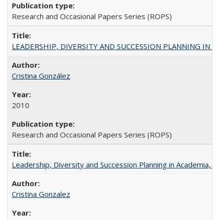
Research and Occasional Papers Series (ROPS)
LEADERSHIP, DIVERSITY AND SUCCESSION PLANNING IN A
Cristina González
2010
Research and Occasional Papers Series (ROPS)
Leadership, Diversity and Succession Planning in Academia, by
Cristina Gonzalez