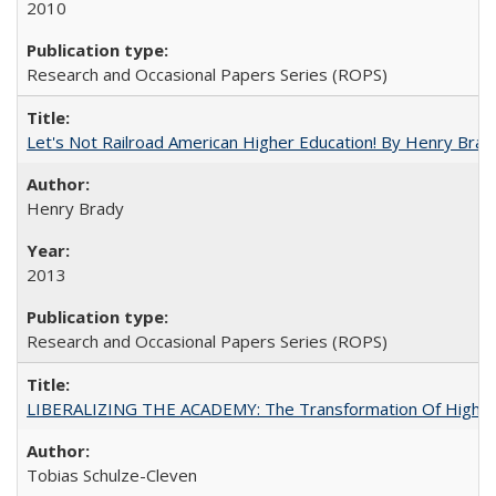
2010
Research and Occasional Papers Series (ROPS)
Let's Not Railroad American Higher Education! By Henry Brad
Henry Brady
2013
Research and Occasional Papers Series (ROPS)
LIBERALIZING THE ACADEMY: The Transformation Of Higher 
Tobias Schulze-Cleven