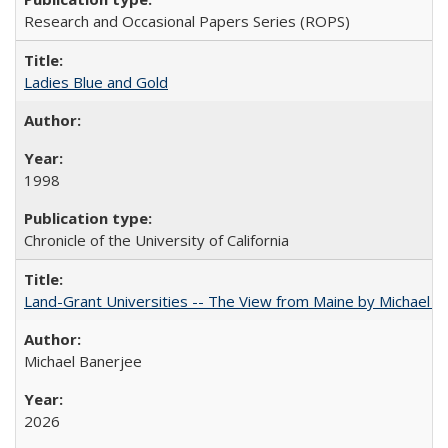
Research and Occasional Papers Series (ROPS)
Ladies Blue and Gold
1998
Chronicle of the University of California
Land-Grant Universities -- The View from Maine by Michael B
Michael Banerjee
2026