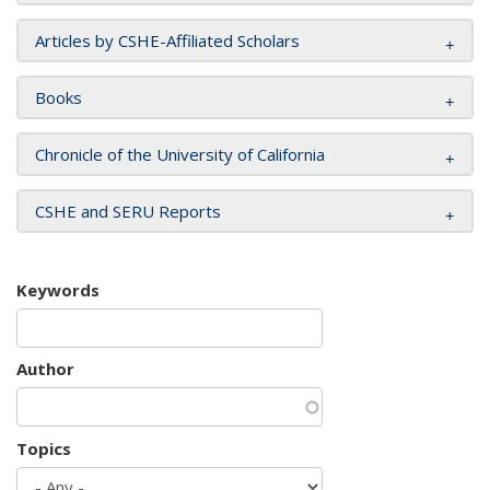
Articles by CSHE-Affiliated Scholars
Books
Chronicle of the University of California
CSHE and SERU Reports
Keywords
Author
Topics