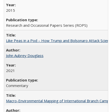
2015
Research and Occasional Papers Series (ROPS)
Like Peas in a Pod – How Trump and Bolsonaro Attack Scien
John Aubrey Douglass
2021
Commentary
Macro-Environmental Mapping of International Branch Campus