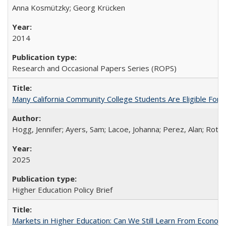
Anna Kosmützky; Georg Krücken
2014
Research and Occasional Papers Series (ROPS)
Many California Community College Students Are Eligible Fo
Hogg, Jennifer; Ayers, Sam; Lacoe, Johanna; Perez, Alan; Roths
2025
Higher Education Policy Brief
Markets in Higher Education: Can We Still Learn From Econom