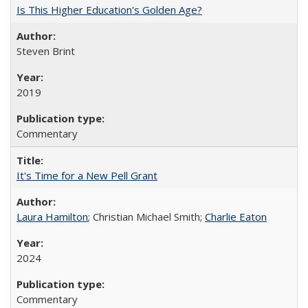
Is This Higher Education's Golden Age?
Steven Brint
2019
Commentary
It's Time for a New Pell Grant
Laura Hamilton
; Christian Michael Smith;
Charlie Eaton
2024
Commentary