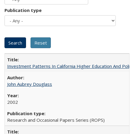
Publication type
Investment Patterns In California Higher Education And Polic
John Aubrey Douglass
2002
Research and Occasional Papers Series (ROPS)