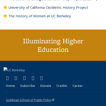
University of California ClioMetric History Project
The History of Women at UC Berkeley
Illuminating Higher
Education
(link is external)
(link is external)
(link is external)
(link is external)
(link is external)
X (formerly Twitter)
LinkedIn
YouTube
Instagram
Bluesky
Home
Subscribe
Donate
Credits
Career
Goldman School of Public Policy
(link is external)