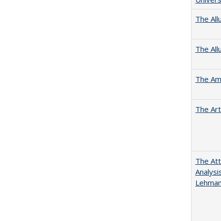
The All
The All
The Ame
The Art
The Att
Analysi
Lehmann