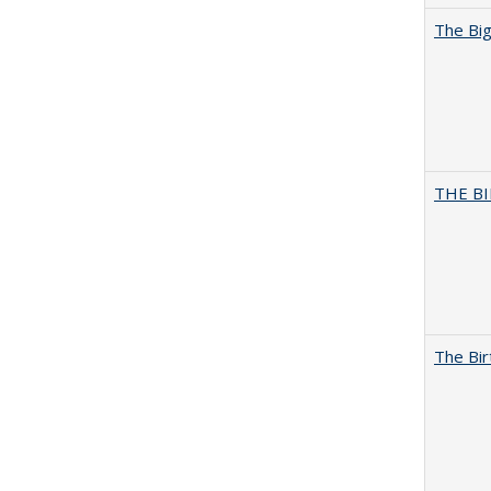
The Big
THE BI
The Bir