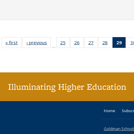
« first
Full listing
‹ previous
Full listing
25
of 40 Full
26
of 40 Full
27
of 40 Full
28
of 40 Full
29
of 4
3
…
table:
table:
listing table:
listing table:
listing table:
listing table:
li
Publications
Publications
Publications
Publications
Publications
Publications
ta
Publi
(Cu
p
Illuminating Higher Education
Home
Subsc
Goldman School o