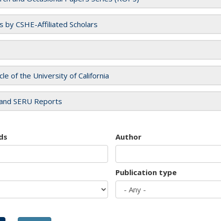
es by CSHE-Affiliated Scholars
cle of the University of California
and SERU Reports
ds
Author
Publication type