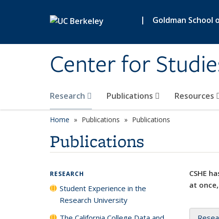
Skip to main content
|
Goldman School of
Center for Studie
Research
Publications
Resources
Home
Publications
Publications
Publications
CSHE has
RESEARCH
at once,
Student Experience in the
Research University
The California College Data and
Resea