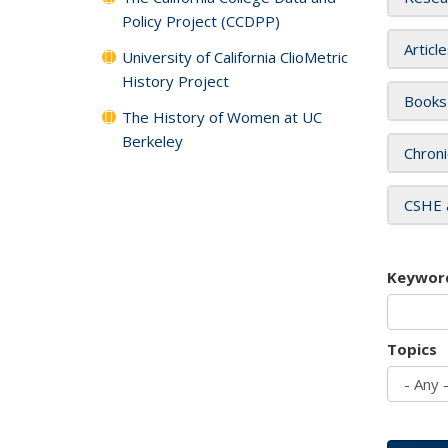
Policy Project (CCDPP)
Articl
University of California ClioMetric
History Project
Books
The History of Women at UC
Berkeley
Chroni
CSHE 
Keywor
Topics