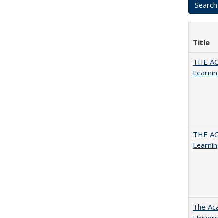
Title
THE AC
Learnin
THE AC
Learnin
The Aca
Univers