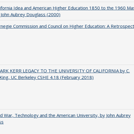
ifornia Idea and American Higher Education 1850 to the 1960 Ma
 John Aubrey Douglass (2000)
negie Commission and Council on Higher Education: A Retrospect
ARK KERR LEGACY TO THE UNIVERSITY OF CALIFORNIA by C.
King, UC Berkeley CSHE 4.18 (February 2018)
d War, Technology and the American University, by John Aubrey
ss