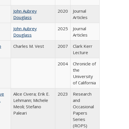
John Aubrey
2020
Journal
Douglass
Articles
John Aubrey
2025
Journal
Douglass
Articles
b
Charles M. Vest
2007
Clark Kerr
Lecture
2004
Chronicle of
the
University
of California
ve
Alice Civera; Erik E.
2023
Research
.
Lehmann; Michele
and
Meoli; Stefano
Occasional
Paleari
Papers
Series
(ROPS)