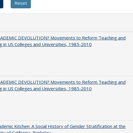
ADEMIC DEVOLUTION? Movements to Reform Teaching and
g in US Colleges and Universities, 1985-2010
ADEMIC DEVOLUTION? Movements to Reform Teaching and
g in US Colleges and Universities, 1985-2010
demic Kitchen: A Social History of Gender Stratification at the
ity of California, Berkeley