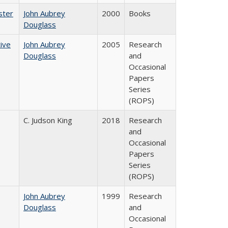
ster
John Aubrey
2000
Books
Douglass
ive
John Aubrey
2005
Research
Douglass
and
Occasional
Papers
Series
(ROPS)
C. Judson King
2018
Research
and
Occasional
Papers
Series
(ROPS)
John Aubrey
1999
Research
Douglass
and
Occasional