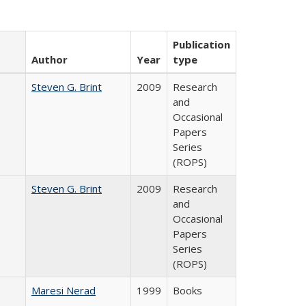
Publication
Author
Year
type
Steven G. Brint
2009
Research
and
Occasional
Papers
Series
(ROPS)
Steven G. Brint
2009
Research
and
Occasional
Papers
Series
(ROPS)
Maresi Nerad
1999
Books