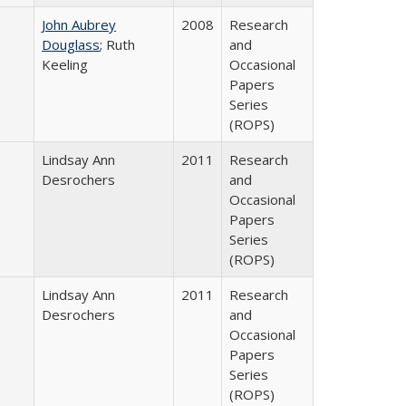
John Aubrey
2008
Research
Douglass
; Ruth
and
Keeling
Occasional
Papers
Series
(ROPS)
Lindsay Ann
2011
Research
Desrochers
and
Occasional
Papers
Series
(ROPS)
Lindsay Ann
2011
Research
Desrochers
and
Occasional
Papers
Series
(ROPS)