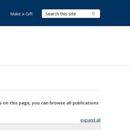
Search Terms
Submit Search
Make a Gift
s on this page, you can browse all publications
expand all