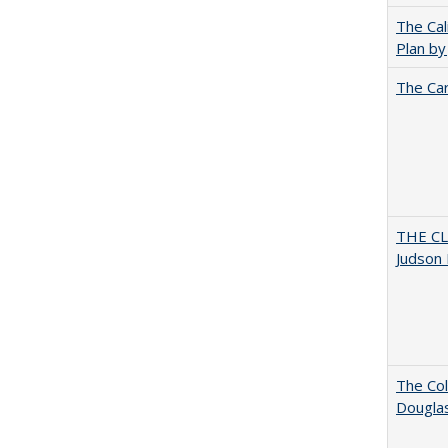
The Cal
Plan by
The Car
THE CL
Judson 
The Col
Dougla