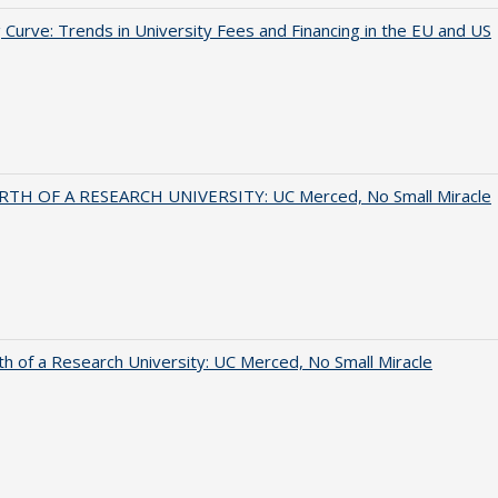
 Curve: Trends in University Fees and Financing in the EU and US
RTH OF A RESEARCH UNIVERSITY: UC Merced, No Small Miracle
th of a Research University: UC Merced, No Small Miracle