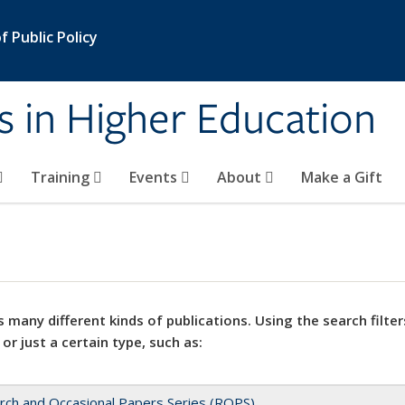
 Public Policy
s in Higher Education
Training
Events
About
Make a Gift
 many different kinds of publications. Using the search filter
 or just a certain type, such as:
rch and Occasional Papers Series (ROPS)