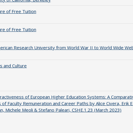
ure of Free Tuition
ure of Free Tuition
rican Research University from World War II to World Wide We
s and Culture
ractiveness of European Higher Education Systems: A Comparati
s of Faculty Remuneration and Career Paths by Alice Civera, Erik E
, Michele Meoli & Stefano Paleari, CSHE.1.23 (March 2023)