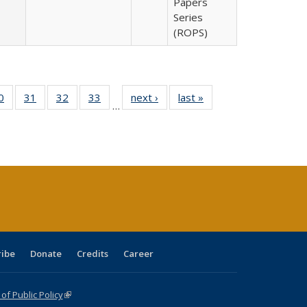
Papers
Series
(ROPS)
0 Full
0
of 40 Full
31
of 40 Full
32
of 40 Full
33
of 40 Full
next ›
Full listing
last »
Full listing
…
sting
listing table:
listing table:
listing table:
listing table:
table:
table:
ble:
Publications
Publications
Publications
Publications
Publications
Publications
cations
rrent
age)
ribe
Donate
Credits
Career
f Public Policy
(link is external)