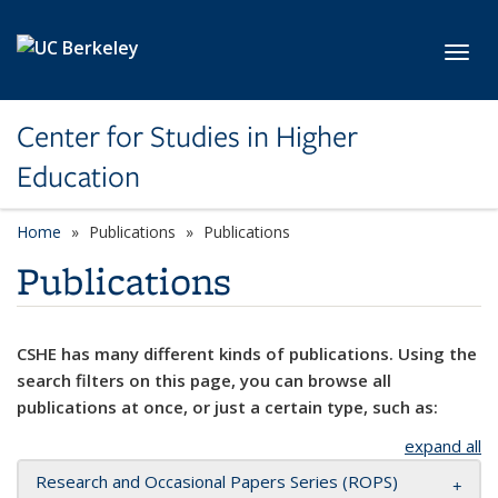
Skip to main content
Toggl
Center for Studies in Higher
Education
Home
Publications
Publications
Publications
CSHE has many different kinds of publications. Using the
search filters on this page, you can browse all
publications at once, or just a certain type, such as:
expand all
Research and Occasional Papers Series (ROPS)