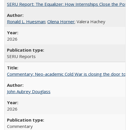
SERU Report: The Equalizer: How Internships Close the Post-C
Ronald L. Huesman
;
Olena Horner
; Valera Hachey
2026
SERU Reports
Commentary: Neo-academic Cold War is closing the door to gl
John Aubrey Douglass
2026
Commentary