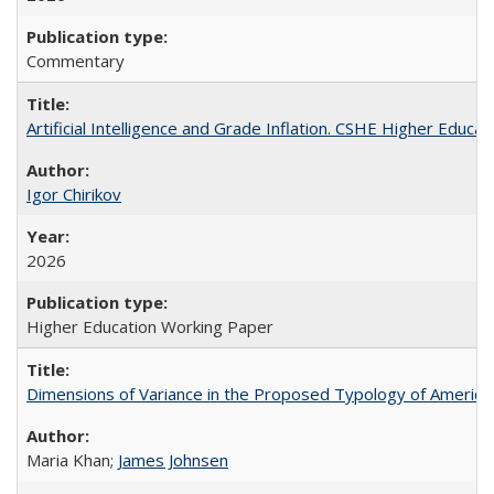
Commentary
Artificial Intelligence and Grade Inflation. CSHE Higher Educa
Igor Chirikov
2026
Higher Education Working Paper
Dimensions of Variance in the Proposed Typology of America
Maria Khan;
James Johnsen