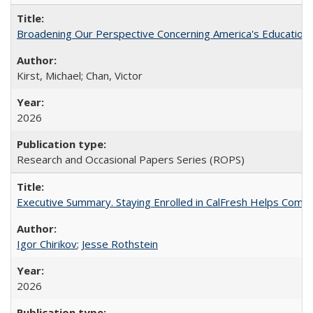
Broadening Our Perspective Concerning America's Education 
Kirst, Michael; Chan, Victor
2026
Research and Occasional Papers Series (ROPS)
Executive Summary. Staying Enrolled in CalFresh Helps Commu
Igor Chirikov
;
Jesse Rothstein
2026