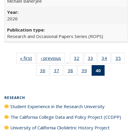
Michael Banerjee
2026
Research and Occasional Papers Series (ROPS)
« first
Full listing
‹ previous
Full listing
32
of 40 Full
33
of 40 Full
34
of 40 Full
35
of 4
…
table:
table:
listing table:
listing table:
listing table:
listin
36
of 40 Full
37
of 40 Full
38
of 40 Full
39
of 40 Full
40
of 40 Full
Publications
Publications
Publications
Publications
Publications
Publi
listing table:
listing table:
listing table:
listing table:
listing
Publications
Publications
Publications
Publications
table:
Publications
(Current
RESEARCH
page)
Student Experience in the Research University
The California College Data and Policy Project (CCDPP)
University of California ClioMetric History Project