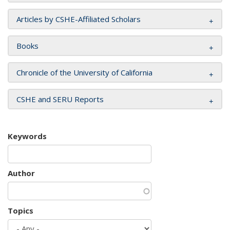
Articles by CSHE-Affiliated Scholars
Books
Chronicle of the University of California
CSHE and SERU Reports
Keywords
Author
Topics