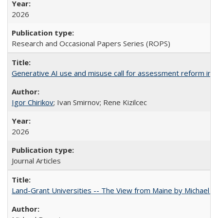
2026
Research and Occasional Papers Series (ROPS)
Generative AI use and misuse call for assessment reform in 
Igor Chirikov
; Ivan Smirnov; Rene Kizilcec
2026
Journal Articles
Land-Grant Universities -- The View from Maine by Michael B