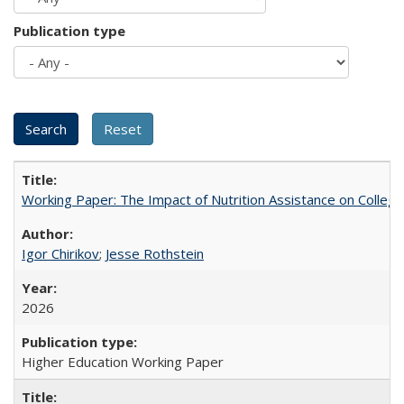
Publication type
Working Paper: The Impact of Nutrition Assistance on Colleg
Igor Chirikov
;
Jesse Rothstein
2026
Higher Education Working Paper