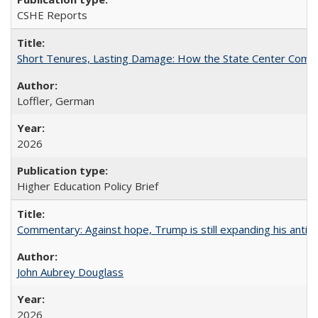
CSHE Reports
Short Tenures, Lasting Damage: How the State Center Communi
Loffler, German
2026
Higher Education Policy Brief
Commentary: Against hope, Trump is still expanding his anti-
John Aubrey Douglass
2026