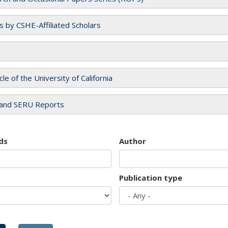
es by CSHE-Affiliated Scholars
cle of the University of California
and SERU Reports
ds
Author
Publication type