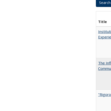
Title
Institu
Experie
The Inf
Commun
"Rigoro