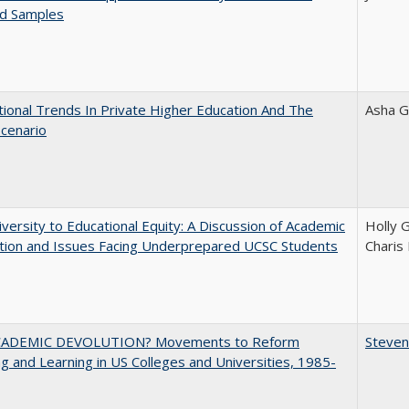
ed Samples
tional Trends In Private Higher Education And The
Asha G
Scenario
versity to Educational Equity: A Discussion of Academic
Holly 
tion and Issues Facing Underprepared UCSC Students
Charis
ADEMIC DEVOLUTION? Movements to Reform
Steven
g and Learning in US Colleges and Universities, 1985-