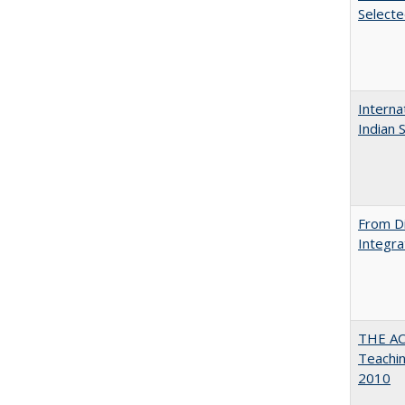
Select
Interna
Indian 
From Di
Integra
THE AC
Teachin
2010