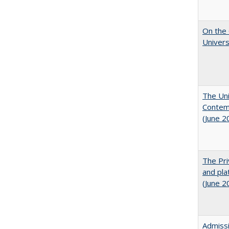
On the 
Univers
The Uni
Contemp
(June 2
The Pri
and pla
(June 2
Admissi