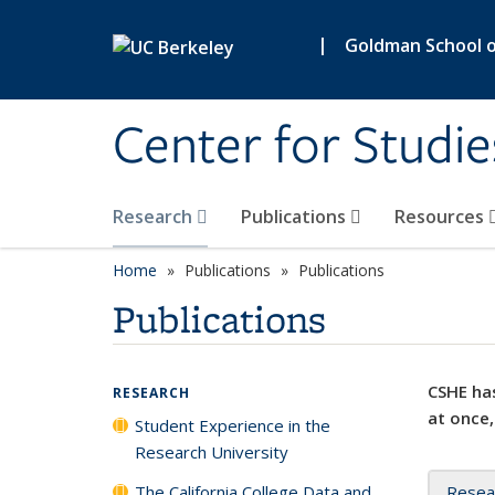
Skip to main content
|
Goldman School of
Center for Studie
Research
Publications
Resources
Home
Publications
Publications
Publications
CSHE has
RESEARCH
at once,
Student Experience in the
Research University
The California College Data and
Resea