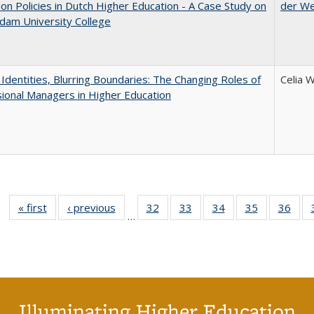
on Policies in Dutch Higher Education - A Case Study on
der W
dam University College
g Identities, Blurring Boundaries: The Changing Roles of
Celia 
ional Managers in Higher Education
« first
Full listing
‹ previous
Full listing
32
of 40 Full
33
of 40 Full
34
of 40 Full
35
of 40 Full
36
of 
…
table:
table:
listing table:
listing table:
listing table:
listing table
listi
Publications
Publications
Publications
Publications
Publications
Publication
Publ
Illuminating Higher Education