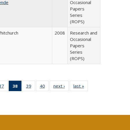
ende
Occasional
Papers
Series
(ROPS)
Whitchurch
2008
Research and
Occasional
Papers
Series
(ROPS)
40 Full
37
of 40 Full
38
of 40 Full
39
of 40 Full
40
of 40 Full
next ›
Full listing
last »
Full listing
:
ng table:
listing table:
listing
listing table:
listing table:
table:
table:
s
ications
Publications
table:
Publications
Publications
Publications
Publications
Publications
(Current
page)