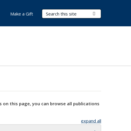
Search Terms
Submit Search
Make a Gift
s on this page, you can browse all publications
expand all