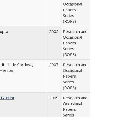
Occasional
Papers
Series
(ROPS)
upta
2005
Research and
Occasional
Papers
Series
(ROPS)
Gritsch de Cordova;
2007
Research and
 Herzon
Occasional
Papers
Series
(ROPS)
 G. Brint
2009
Research and
Occasional
Papers
Series