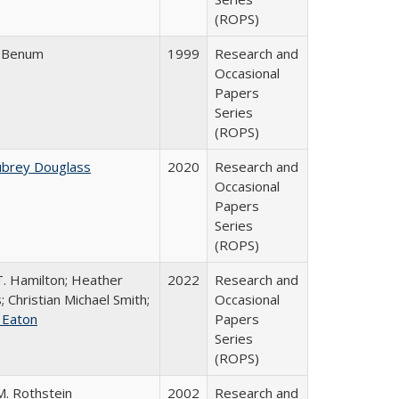
(ROPS)
r Benum
1999
Research and
Occasional
Papers
Series
(ROPS)
ubrey Douglass
2020
Research and
Occasional
Papers
Series
(ROPS)
T. Hamilton; Heather
2022
Research and
; Christian Michael Smith;
Occasional
e Eaton
Papers
Series
(ROPS)
M. Rothstein
2002
Research and