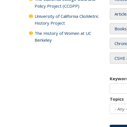
Policy Project (CCDPP)
Articl
University of California ClioMetric
History Project
Books
The History of Women at UC
Berkeley
Chroni
CSHE 
Keywor
Topics