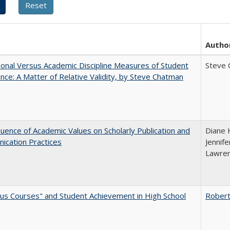
Autho
tional Versus Academic Discipline Measures of Student
Steve 
nce: A Matter of Relative Validity, by Steve Chatman
luence of Academic Values on Scholarly Publication and
Diane H
ication Practices
Jennife
Lawren
us Courses" and Student Achievement in High School
Robert