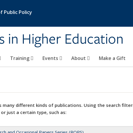
 Public Policy
s in Higher Education
Training
Events
About
Make a Gift
 many different kinds of publications. Using the search filter
 or just a certain type, such as:
rch and Occasional Papers Series (ROPS)