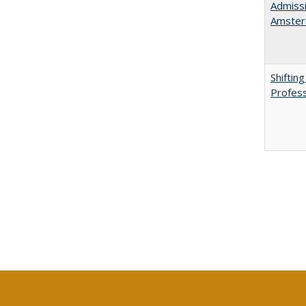
Admissi
Amster
Shiftin
Profess