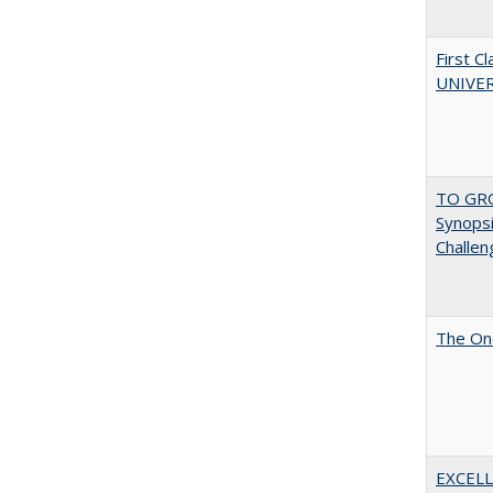
First 
UNIVER
TO GRO
Synopsis
Challen
The One
EXCELL