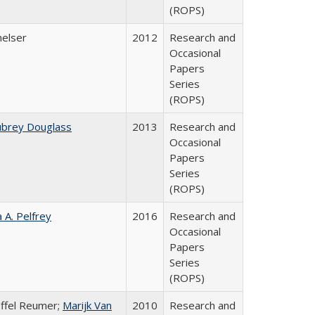
(ROPS)
melser
2012
Research and
Occasional
Papers
Series
(ROPS)
ubrey Douglass
2013
Research and
Occasional
Papers
Series
(ROPS)
a A. Pelfrey
2016
Research and
Occasional
Papers
Series
(ROPS)
offel Reumer;
Marijk Van
2010
Research and