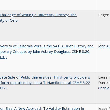
Challenge of Writing a University History: The
Edgei
ity of Oslo
versity of California Versus the SAT: A Brief History and
John A
orary Critique, by John Aubrey Douglass, CSHE 8.20
020)
vate Side of Public Universities: Third-party providers
Laura 
tform capitalism by Laura T. Hamilton et al. CSHE 3.22
Daniels
022)
Charli
on Bias: A New Approach To Validity Estimation In
Jesse 