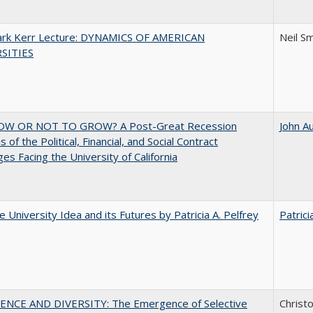
Clark Kerr Lecture: DYNAMICS OF AMERICAN
Neil S
SITIES
W OR NOT TO GROW? A Post-Great Recession
John A
 of the Political, Financial, and Social Contract
ges Facing the University of California
 University Idea and its Futures by Patricia A. Pelfrey
Patrici
ENCE AND DIVERSITY: The Emergence of Selective
Christ