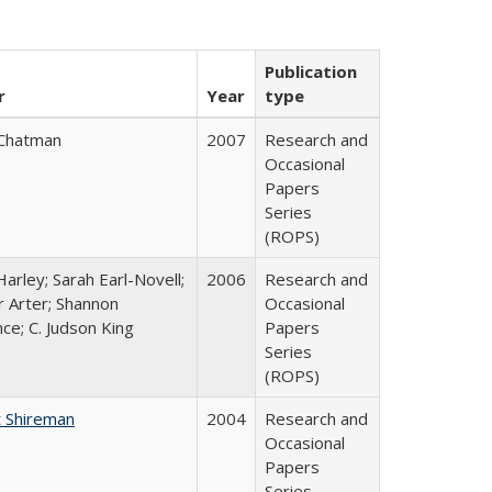
Publication
r
Year
type
Chatman
2007
Research and
Occasional
Papers
Series
(ROPS)
arley; Sarah Earl-Novell;
2006
Research and
r Arter; Shannon
Occasional
ce; C. Judson King
Papers
Series
(ROPS)
 Shireman
2004
Research and
Occasional
Papers
Series