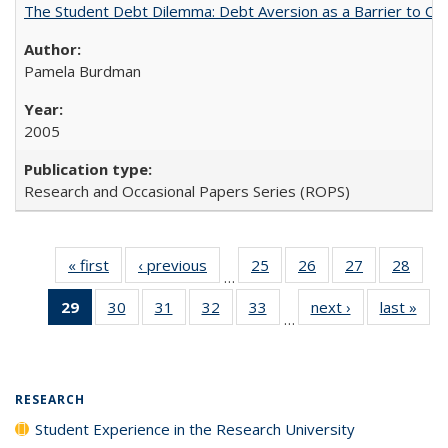
The Student Debt Dilemma: Debt Aversion as a Barrier to Co
Pamela Burdman
2005
Research and Occasional Papers Series (ROPS)
« first
Full listing
‹ previous
Full listing
25
of 40 Full
26
of 40 Full
27
of 40 Full
28
of 4
…
table:
table:
listing table:
listing table:
listing table:
listin
29
of 40 Full
30
of 40 Full
31
of 40 Full
32
of 40 Full
33
of 40 Full
next ›
Full listing
last »
Full
Publications
Publications
Publications
Publications
Publications
Publi
…
listing
listing table:
listing table:
listing table:
listing table:
table:
t
table:
Publications
Publications
Publications
Publications
Publications
Publ
Publications
(Current
RESEARCH
page)
Student Experience in the Research University