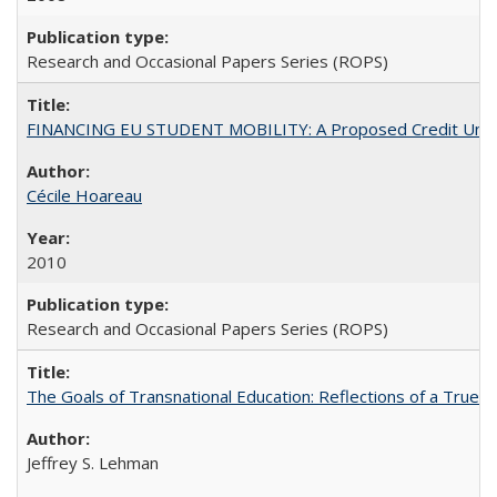
Research and Occasional Papers Series (ROPS)
FINANCING EU STUDENT MOBILITY: A Proposed Credit Unio
Cécile Hoareau
2010
Research and Occasional Papers Series (ROPS)
The Goals of Transnational Education: Reflections of a True B
Jeffrey S. Lehman