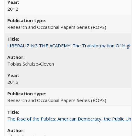
2012
Research and Occasional Papers Series (ROPS)
LIBERALIZING THE ACADEMY: The Transformation Of Higher 
Tobias Schulze-Cleven
2015
Research and Occasional Papers Series (ROPS)
The Rise of the Publics: American Democracy, the Public Unive