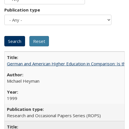
Publication type
German and American Higher Education in Comparison: Is th
Michael Heyman
1999
Research and Occasional Papers Series (ROPS)