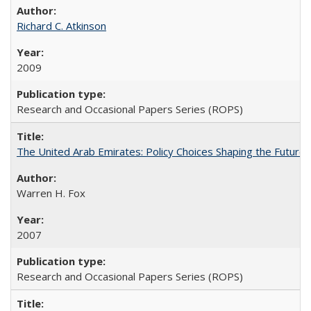
Richard C. Atkinson
2009
Research and Occasional Papers Series (ROPS)
The United Arab Emirates: Policy Choices Shaping the Future 
Warren H. Fox
2007
Research and Occasional Papers Series (ROPS)