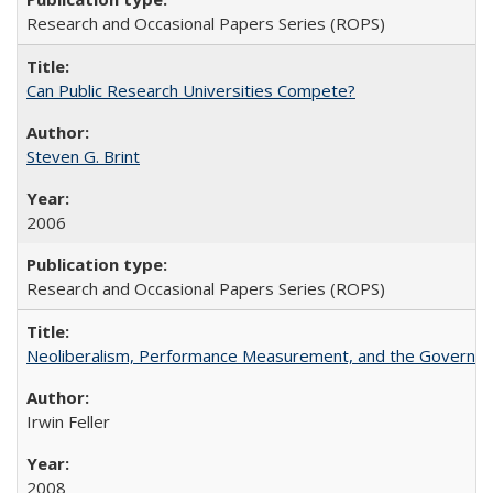
Research and Occasional Papers Series (ROPS)
Can Public Research Universities Compete?
Steven G. Brint
2006
Research and Occasional Papers Series (ROPS)
Neoliberalism, Performance Measurement, and the Governan
Irwin Feller
2008