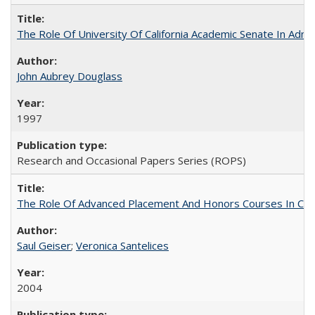
The Role Of University Of California Academic Senate In Admis
John Aubrey Douglass
1997
Research and Occasional Papers Series (ROPS)
The Role Of Advanced Placement And Honors Courses In Col
Saul Geiser
;
Veronica Santelices
2004