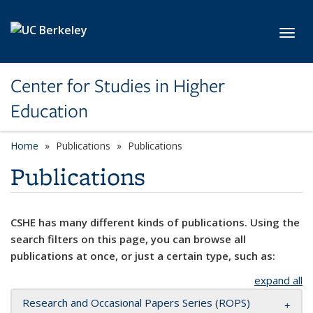
Skip to main content
Toggl
Center for Studies in Higher
Education
Home
Publications
Publications
Publications
CSHE has many different kinds of publications. Using the
search filters on this page, you can browse all
publications at once, or just a certain type, such as:
expand all
Research and Occasional Papers Series (ROPS)