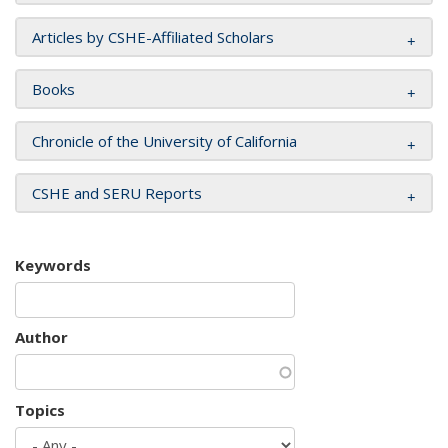
Articles by CSHE-Affiliated Scholars
Books
Chronicle of the University of California
CSHE and SERU Reports
Keywords
Author
Topics