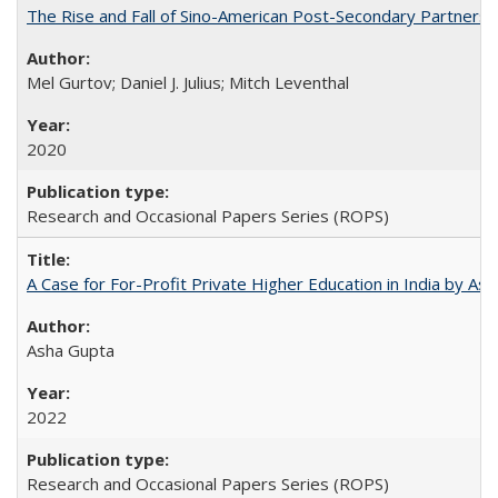
The Rise and Fall of Sino-American Post-Secondary Partnershi
Mel Gurtov; Daniel J. Julius; Mitch Leventhal
2020
Research and Occasional Papers Series (ROPS)
A Case for For-Profit Private Higher Education in India by A
Asha Gupta
2022
Research and Occasional Papers Series (ROPS)