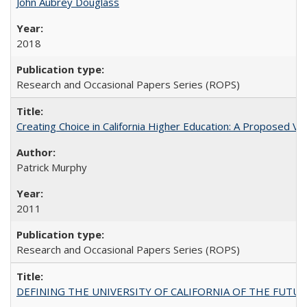
John Aubrey Douglass
2018
Research and Occasional Papers Series (ROPS)
Creating Choice in California Higher Education: A Proposed 
Patrick Murphy
2011
Research and Occasional Papers Series (ROPS)
DEFINING THE UNIVERSITY OF CALIFORNIA OF THE FUTU