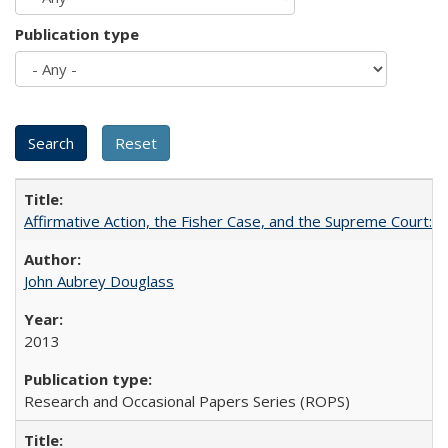
Publication type
Affirmative Action, the Fisher Case, and the Supreme Court: 
John Aubrey Douglass
2013
Research and Occasional Papers Series (ROPS)