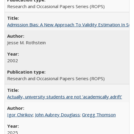
Research and Occasional Papers Series (ROPS)
Admission Bias: A New Approach To Validity Estimation In Se
Jesse M. Rothstein
2002
Research and Occasional Papers Series (ROPS)
Actually, university students are not ‘academically adrift’
Igor Chirikov
;
John Aubrey Douglass
;
Gregg Thomson
2025