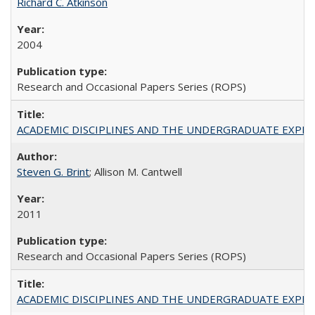
Richard C. Atkinson
2004
Research and Occasional Papers Series (ROPS)
ACADEMIC DISCIPLINES AND THE UNDERGRADUATE EXPERIENCE
Steven G. Brint
; Allison M. Cantwell
2011
Research and Occasional Papers Series (ROPS)
ACADEMIC DISCIPLINES AND THE UNDERGRADUATE EXPERIENCE