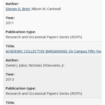
Steven G. Brint
; Allison M. Cantwell
2011
Research and Occasional Papers Series (ROPS)
ACADEMIC COLLECTIVE BARGAINING: On Campus Fifty Year
Daniel J. Julius; Nicholas DiGiovanni, Jr.
2013
Research and Occasional Papers Series (ROPS)