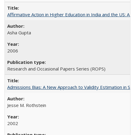
Affirmative Action in Higher Education in India and the US: A S
Asha Gupta
2006
Research and Occasional Papers Series (ROPS)
Admissions Bias: A New Approach to Validity Estimation in Se
Jesse M. Rothstein
2002