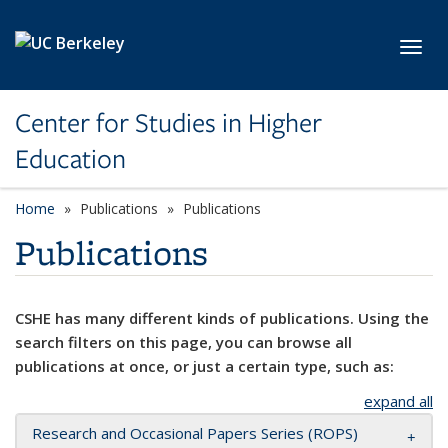
Skip to main content
Toggl
Center for Studies in Higher
Education
Home
Publications
Publications
Publications
CSHE has many different kinds of publications. Using the
search filters on this page, you can browse all
publications at once, or just a certain type, such as:
expand all
Research and Occasional Papers Series (ROPS)