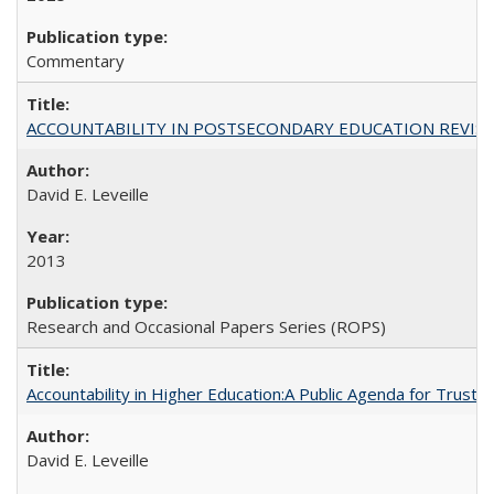
Commentary
ACCOUNTABILITY IN POSTSECONDARY EDUCATION REVISI
David E. Leveille
2013
Research and Occasional Papers Series (ROPS)
Accountability in Higher Education:A Public Agenda for Trust 
David E. Leveille