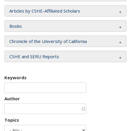
Articles by CSHE-Affiliated Scholars
Books
Chronicle of the University of California
CSHE and SERU Reports
Keywords
Author
Topics