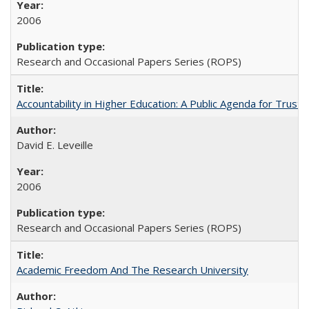
2006
Research and Occasional Papers Series (ROPS)
Accountability in Higher Education: A Public Agenda for Trust 
David E. Leveille
2006
Research and Occasional Papers Series (ROPS)
Academic Freedom And The Research University