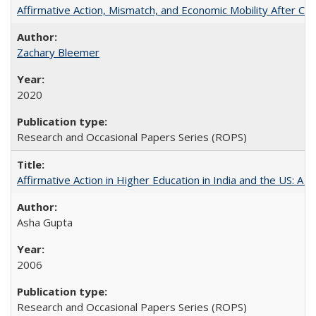
Affirmative Action, Mismatch, and Economic Mobility After Ca
Zachary Bleemer
2020
Research and Occasional Papers Series (ROPS)
Affirmative Action in Higher Education in India and the US: A 
Asha Gupta
2006
Research and Occasional Papers Series (ROPS)