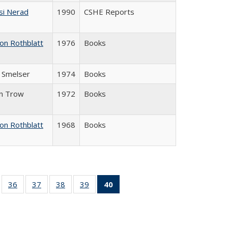
si Nerad
1990
CSHE Reports
on Rothblatt
1976
Books
J. Smelser
1974
Books
in Trow
1972
Books
on Rothblatt
1968
Books
ll
of 40 Full
36
of 40 Full
37
of 40 Full
38
of 40 Full
39
of 40 Full
40
of 40 Full
ble:
sting table:
listing table:
listing table:
listing table:
listing table:
listing
ions
ublications
Publications
Publications
Publications
Publications
table:
Publications