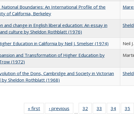
National Boundaries: An International Profile of the
Mare
ity of California, Berkeley
on and change in English liberal education: An essay in
Sheld
 and culture by Sheldon Rothblatt (1976)
Higher Education in California by Neil J. Smelser (1974)
Neil 
ansion and Transformation of Higher Education by
Mart
 Trow (1972)
olution of the Dons, Cambridge and Society in Victorian
Sheld
 by Sheldon Rothblatt (1968)
« first
Full listing
‹ previous
Full listing
32
of 40 Full
33
of 40 Full
34
of 40 Fu
35
…
table:
table:
listing table:
listing table:
listing ta
li
Publications
Publications
Publications
Publications
Publicat
P