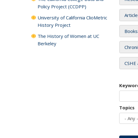
Policy Project (CCDPP)
Articl
University of California ClioMetric
History Project
Books
The History of Women at UC
Berkeley
Chroni
CSHE 
Keywor
Topics