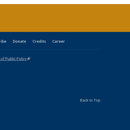
(Current
page)
ribe
Donate
Credits
Career
f Public Policy
(link is external)
Back to Top