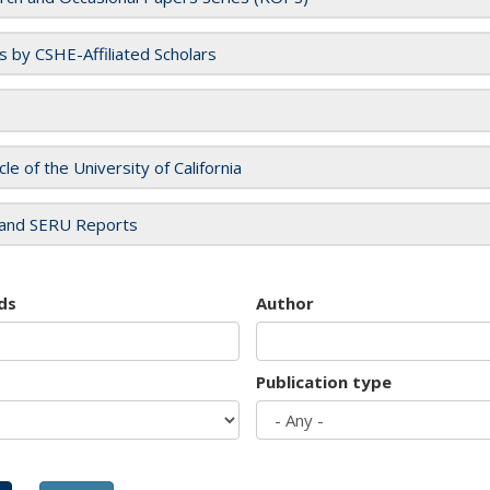
es by CSHE-Affiliated Scholars
cle of the University of California
and SERU Reports
ds
Author
Publication type