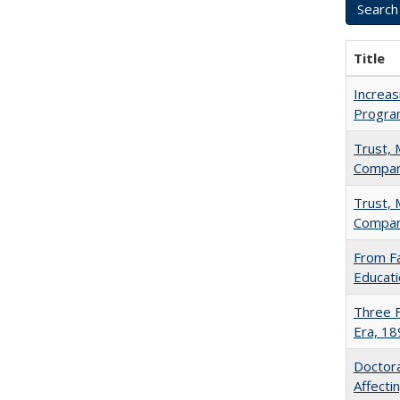
Title
Increas
Progra
Trust, 
Compar
Trust, 
Compar
From Fa
Educati
Three F
Era, 1
Doctora
Affect