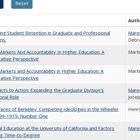
Auth
ing Student Retention in Graduate and Professional
Mare
ms.
Debra
Markets And Accountability In Higher Education: A
Mart
ative Perspective
Markets and Accountability in Higher Education: A
Mart
ative Perspective
cts to Action: Expanding the Graduate Division's
Mare
onal Role
Josep
aces of Berkeley: Competing Ideologies in the Wheeler
Henry
899-1919. Number One
l Education at the University of California and Factors
Mare
ing Time-to-Degree