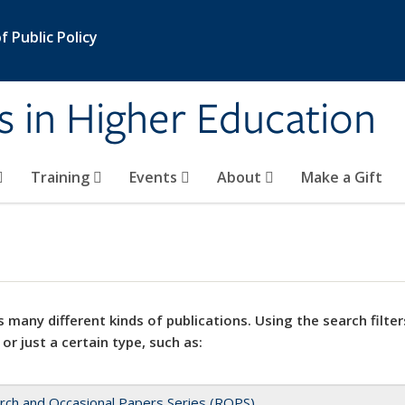
 Public Policy
s in Higher Education
Training
Events
About
Make a Gift
 many different kinds of publications. Using the search filter
 or just a certain type, such as:
rch and Occasional Papers Series (ROPS)