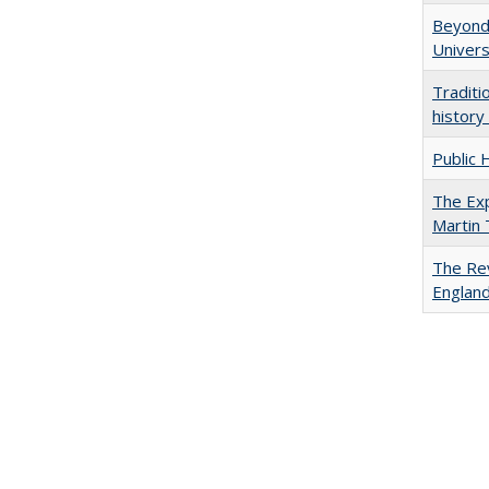
Beyond 
Univers
Traditi
history
Public 
The Exp
Martin
The Rev
England