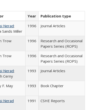
or
Year
Publication type
si Nerad
;
1996
Journal Articles
 Sands Miller
in Trow
1996
Research and Occasional
Papers Series (ROPS)
in Trow
1996
Research and Occasional
Papers Series (ROPS)
si Nerad
;
1993
Journal Articles
h Cerny
 F. May
1993
Book Chapter
si Nerad
1991
CSHE Reports