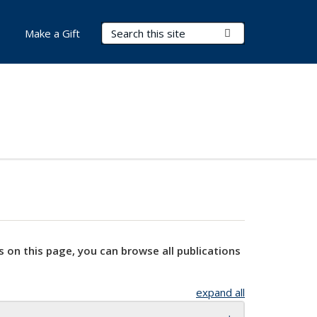
Search Terms
Submit Search
Make a Gift
s on this page, you can browse all publications
expand all