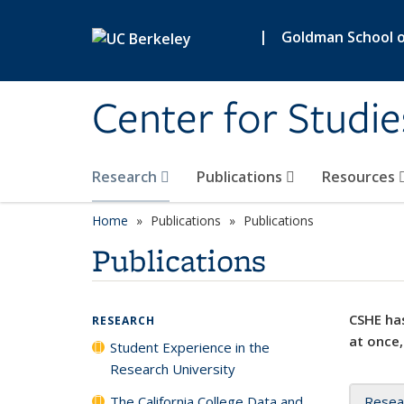
Skip to main content
|
Goldman School of
Center for Studie
Research
Publications
Resources
Home
Publications
Publications
Publications
CSHE has
RESEARCH
at once,
Student Experience in the
Research University
The California College Data and
Resea