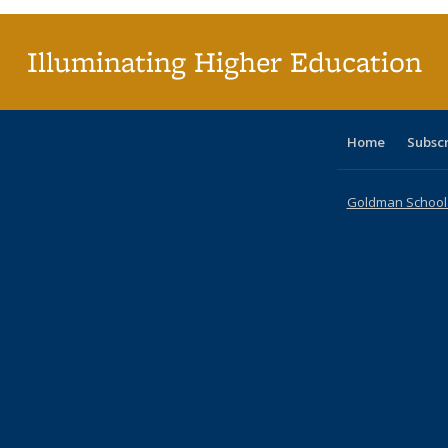
Illuminating Higher Education
Home
Subsc
Goldman School o