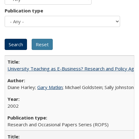
Publication type
University Teaching as E-Business? Research and Policy Age
Diane Harley;
Gary Matkin
; Michael Goldstein; Sally Johnstone
2002
Research and Occasional Papers Series (ROPS)