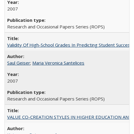
2007
Research and Occasional Papers Series (ROPS)
Validity Of High-School Grades In Predicting Student Succe
Saul Geiser
;
Maria Veronica Santelices
2007
Research and Occasional Papers Series (ROPS)
VALUE CO-CREATION STYLES IN HIGHER EDUCATION AND THEI