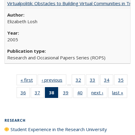
Virtualpolitik: Obstacles to Building Virtual Communities in Tr
Elizabeth Losh
2005
Research and Occasional Papers Series (ROPS)
« first
Full listing
‹ previous
Full listing
32
of 40 Full
33
of 40 Full
34
of 40 Full
35
of 4
…
table:
table:
listing table:
listing table:
listing table:
listin
36
of 40 Full
37
of 40 Full
38
of 40 Full
39
of 40 Full
40
of 40 Full
next ›
Full listing
last »
Full 
Publications
Publications
Publications
Publications
Publications
Publi
listing table:
listing table:
listing
listing table:
listing table:
table:
ta
Publications
Publications
table:
Publications
Publications
Publications
Publi
Publications
(Current
RESEARCH
page)
Student Experience in the Research University