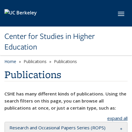
Skip to main content
Toggl
Center for Studies in Higher
Education
Home
Publications
Publications
Publications
CSHE has many different kinds of publications. Using the
search filters on this page, you can browse all
publications at once, or just a certain type, such as:
expand all
Research and Occasional Papers Series (ROPS)