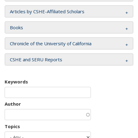
Articles by CSHE-Affiliated Scholars
Books
Chronicle of the University of California
CSHE and SERU Reports
Keywords
Author
Topics