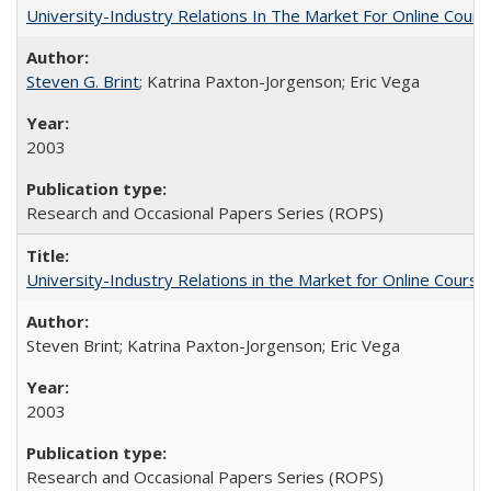
University-Industry Relations In The Market For Online Cou
Steven G. Brint
; Katrina Paxton-Jorgenson; Eric Vega
2003
Research and Occasional Papers Series (ROPS)
University-Industry Relations in the Market for Online Cour
Steven Brint; Katrina Paxton-Jorgenson; Eric Vega
2003
Research and Occasional Papers Series (ROPS)