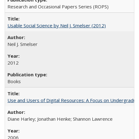
Research and Occasional Papers Series (ROPS)
Usable Social Science by Neil J. Smelser (2012)
Neil J. Smelser
2012
Books
Use and Users of Digital Resources: A Focus on Undergraduat
Diane Harley; Jonathan Henke; Shannon Lawrence
2006