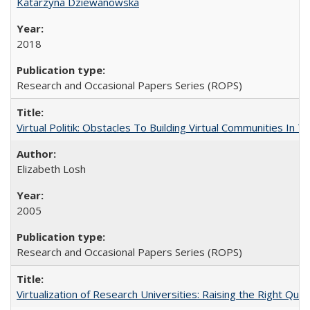
Katarzyna Dziewanowska
2018
Research and Occasional Papers Series (ROPS)
Virtual Politik: Obstacles To Building Virtual Communities In T
Elizabeth Losh
2005
Research and Occasional Papers Series (ROPS)
Virtualization of Research Universities: Raising the Right Que