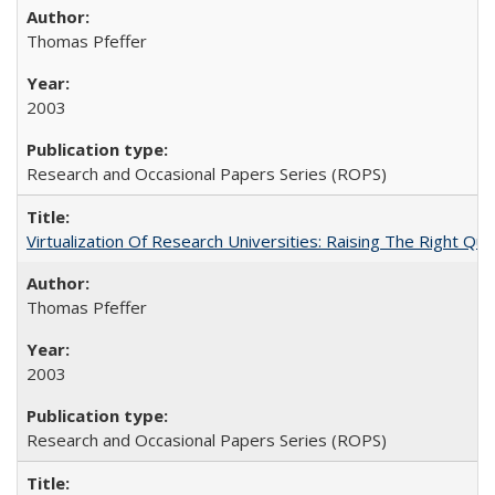
Thomas Pfeffer
2003
Research and Occasional Papers Series (ROPS)
Virtualization Of Research Universities: Raising The Right Qu
Thomas Pfeffer
2003
Research and Occasional Papers Series (ROPS)