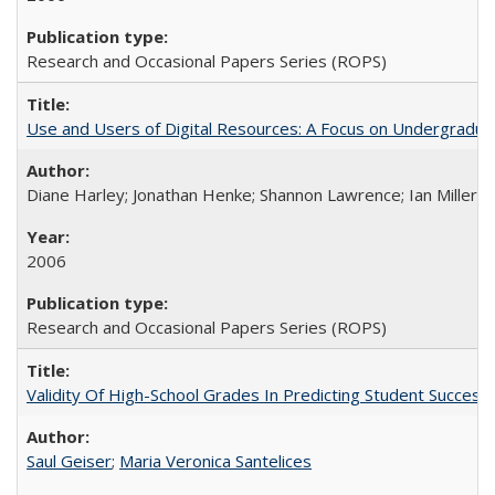
Research and Occasional Papers Series (ROPS)
Use and Users of Digital Resources: A Focus on Undergraduate
Diane Harley; Jonathan Henke; Shannon Lawrence; Ian Miller; Ir
2006
Research and Occasional Papers Series (ROPS)
Validity Of High-School Grades In Predicting Student Succes
Saul Geiser
;
Maria Veronica Santelices