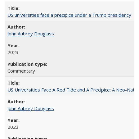
US universities face a precipice under a Trump presidency
John Aubrey Douglass
2023
Commentary
US Universities Face A Red Tide and A Precipice: A Neo-Natio
John Aubrey Douglass
2023