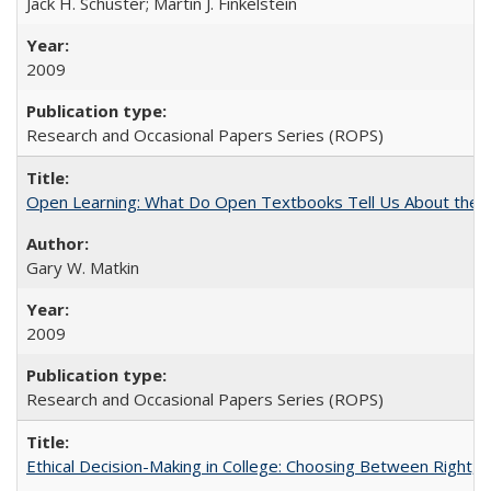
Jack H. Schuster; Martin J. Finkelstein
2009
Research and Occasional Papers Series (ROPS)
Open Learning: What Do Open Textbooks Tell Us About the Re
Gary W. Matkin
2009
Research and Occasional Papers Series (ROPS)
Ethical Decision-Making in College: Choosing Between Right,