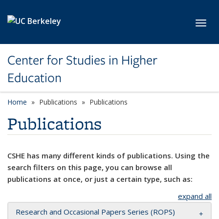
Skip to main content
Toggl
Center for Studies in Higher
Education
Home
Publications
Publications
Publications
CSHE has many different kinds of publications. Using the
search filters on this page, you can browse all
publications at once, or just a certain type, such as:
expand all
Research and Occasional Papers Series (ROPS)