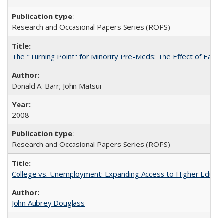
Research and Occasional Papers Series (ROPS)
The "Turning Point" for Minority Pre-Meds: The Effect of Earl
Donald A. Barr; John Matsui
2008
Research and Occasional Papers Series (ROPS)
College vs. Unemployment: Expanding Access to Higher Educ
John Aubrey Douglass