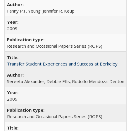
Fanny P.F. Yeung; Jennifer R. Keup
2009
Research and Occasional Papers Series (ROPS)
Transfer Student Experiences and Success at Berkeley
Sereeta Alexander; Debbie Ellis; Rodolfo Mendoza-Denton
2009
Research and Occasional Papers Series (ROPS)