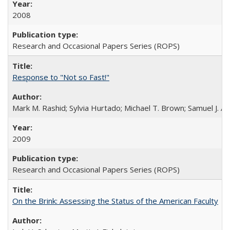
2008
Research and Occasional Papers Series (ROPS)
Response to "Not so Fast!"
Mark M. Rashid; Sylvia Hurtado; Michael T. Brown; Samuel J. 
2009
Research and Occasional Papers Series (ROPS)
On the Brink: Assessing the Status of the American Faculty