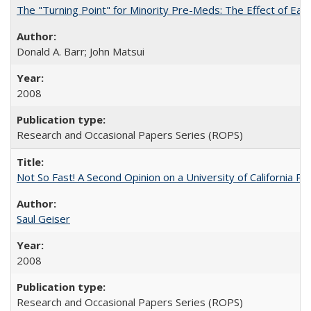
The "Turning Point" for Minority Pre-Meds: The Effect of Ear
Donald A. Barr; John Matsui
2008
Research and Occasional Papers Series (ROPS)
Not So Fast! A Second Opinion on a University of California 
Saul Geiser
2008
Research and Occasional Papers Series (ROPS)