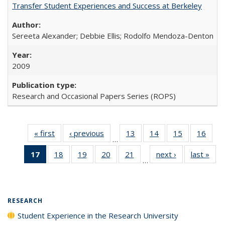
Transfer Student Experiences and Success at Berkeley
Sereeta Alexander; Debbie Ellis; Rodolfo Mendoza-Denton
2009
Research and Occasional Papers Series (ROPS)
« first
Full listing
‹ previous
Full listing
13
of 40 Full
14
of 40 Full
15
of 40 Full
16
of 4
…
table:
table:
listing table:
listing table:
listing table:
listin
17
of 40 Full
18
of 40 Full
19
of 40 Full
20
of 40 Full
21
of 40 Full
next ›
Full listing
last »
Full
Publications
Publications
Publications
Publications
Publications
Publi
…
listing
listing table:
listing table:
listing table:
listing table:
table:
t
table:
Publications
Publications
Publications
Publications
Publications
Publ
Publications
(Current
RESEARCH
page)
Student Experience in the Research University