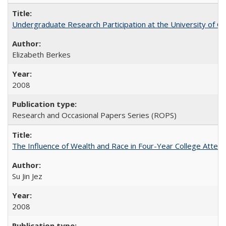
Undergraduate Research Participation at the University of Cal
Elizabeth Berkes
2008
Research and Occasional Papers Series (ROPS)
The Influence of Wealth and Race in Four-Year College Atten
Su Jin Jez
2008