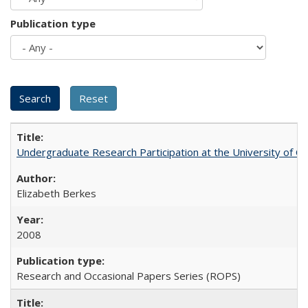
Publication type
Undergraduate Research Participation at the University of Cal
Elizabeth Berkes
2008
Research and Occasional Papers Series (ROPS)