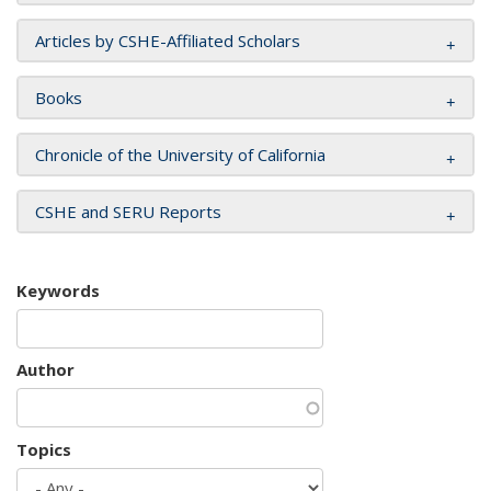
Articles by CSHE-Affiliated Scholars
Books
Chronicle of the University of California
CSHE and SERU Reports
Keywords
Author
Topics