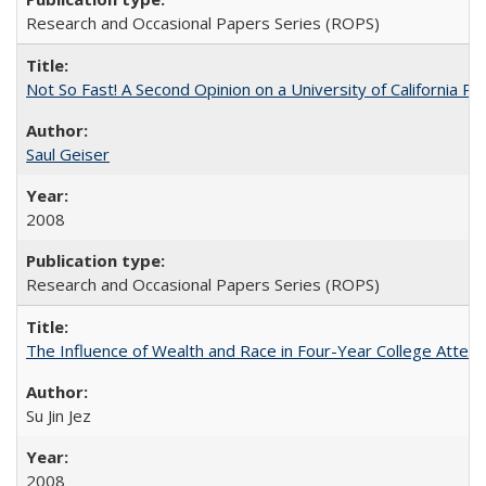
Research and Occasional Papers Series (ROPS)
Not So Fast! A Second Opinion on a University of California 
Saul Geiser
2008
Research and Occasional Papers Series (ROPS)
The Influence of Wealth and Race in Four-Year College Atten
Su Jin Jez
2008