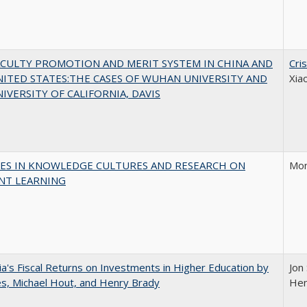
ACULTY PROMOTION AND MERIT SYSTEM IN CHINA AND
Cri
ITED STATES:THE CASES OF WUHAN UNIVERSITY AND
Xia
IVERSITY OF CALIFORNIA, DAVIS
ES IN KNOWLEDGE CULTURES AND RESEARCH ON
Mon
NT LEARNING
nia's Fiscal Returns on Investments in Higher Education by
Jon 
les, Michael Hout, and Henry Brady
Hen