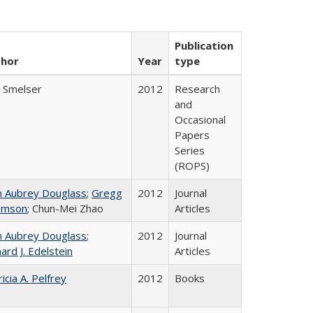
Publication
thor
Year
type
l Smelser
2012
Research
and
Occasional
Papers
Series
(ROPS)
n Aubrey Douglass
;
Gregg
2012
Journal
omson
; Chun-Mei Zhao
Articles
n Aubrey Douglass
;
2012
Journal
ard J. Edelstein
Articles
icia A. Pelfrey
2012
Books