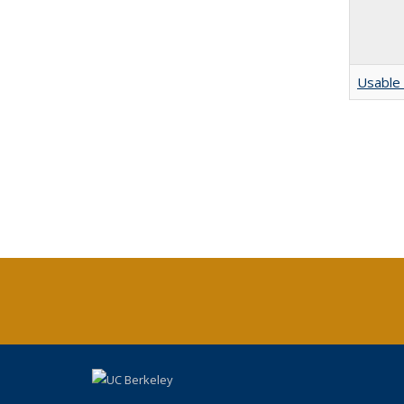
Usable 