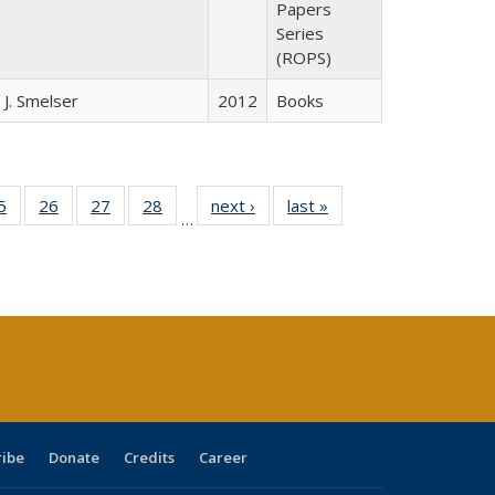
Papers
Series
(ROPS)
 J. Smelser
2012
Books
0 Full
5
of 40 Full
26
of 40 Full
27
of 40 Full
28
of 40 Full
next ›
Full listing
last »
Full listing
…
sting
listing table:
listing table:
listing table:
listing table:
table:
table:
ble:
Publications
Publications
Publications
Publications
Publications
Publications
cations
rrent
age)
ribe
Donate
Credits
Career