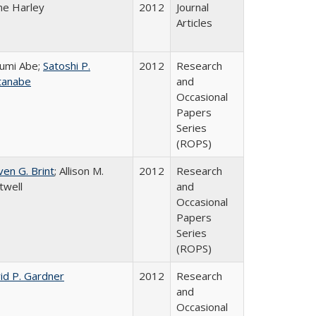
ne Harley
2012
Journal
Articles
umi Abe;
Satoshi P.
2012
Research
tanabe
and
Occasional
Papers
Series
(ROPS)
ven G. Brint
; Allison M.
2012
Research
twell
and
Occasional
Papers
Series
(ROPS)
id P. Gardner
2012
Research
and
Occasional