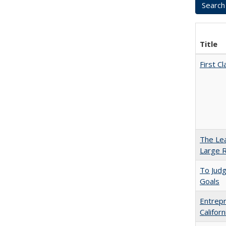
Title
First 
The Lea
Large R
To Jud
Goals
Entrepr
Califor