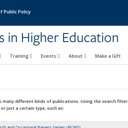
 Public Policy
s in Higher Education
Training
Events
About
Make a Gift
 many different kinds of publications. Using the search filter
 or just a certain type, such as:
rch and Occasional Papers Series (ROPS)