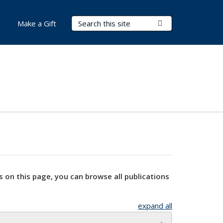
Search Terms
Submit Search
Make a Gift
s on this page, you can browse all publications
expand all