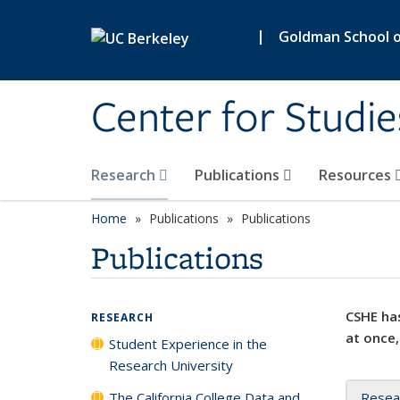
Skip to main content
|
Goldman School of
Center for Studie
Research
Publications
Resources
Home
Publications
Publications
Publications
CSHE has
RESEARCH
at once,
Student Experience in the
Research University
The California College Data and
Resea