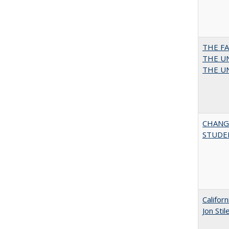
THE F
THE UN
THE UN
CHANG
STUDE
Califor
Jon Sti