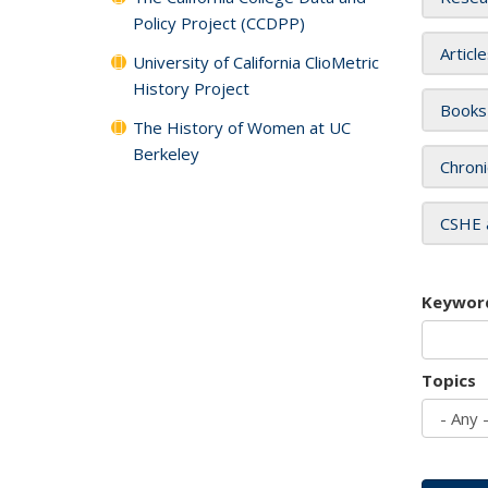
Policy Project (CCDPP)
Articl
University of California ClioMetric
History Project
Books
The History of Women at UC
Berkeley
Chroni
CSHE 
Keywor
Topics