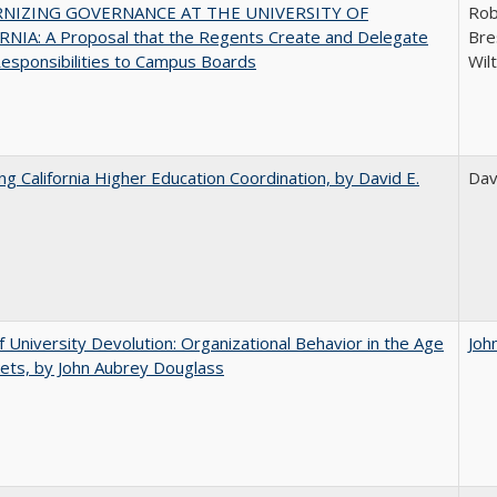
NIZING GOVERNANCE AT THE UNIVERSITY OF
Rob
NIA: A Proposal that the Regents Create and Delegate
Bre
esponsibilities to Campus Boards
Wil
ing California Higher Education Coordination, by David E.
Dav
f University Devolution: Organizational Behavior in the Age
Joh
ets, by John Aubrey Douglass