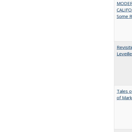
MODER
CALIFOR
Some R
Revisit
Leveille
Tales o
of Mark