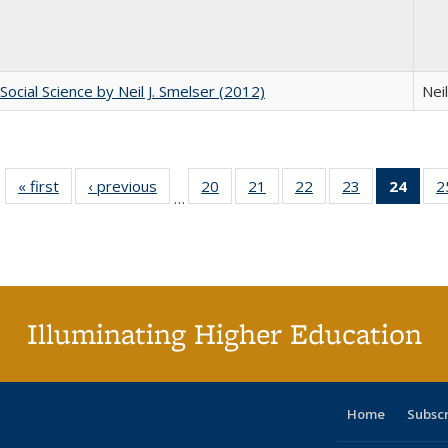
Social Science by Neil J. Smelser (2012)
Neil
« first
Full listing
‹ previous
Full listing
20
of 40 Full
21
of 40 Full
22
of 40 Full
23
of 40 Full
24
of 4
2
…
table:
table:
listing table:
listing table:
listing table:
listing table:
li
Publications
Publications
Publications
Publications
Publications
Publications
ta
Publi
(Cu
p
Illuminating Higher Education
Home
Subsc