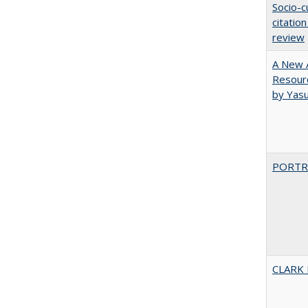
Socio-c
citatio
review
A New A
Resourc
by Yas
PORTR
CLARK