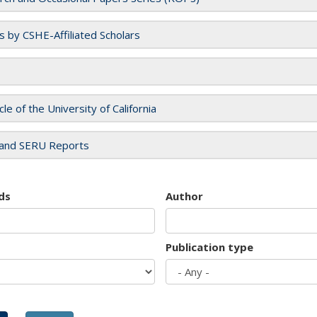
es by CSHE-Affiliated Scholars
cle of the University of California
and SERU Reports
ds
Author
Publication type