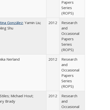
Papers
Series
(ROPS)
stina González
; Yamin Liu;
2012
Research
oling Shu
and
Occasional
Papers
Series
(ROPS)
ika Nerland
2012
Research
and
Occasional
Papers
Series
(ROPS)
Stiles; Michael Hout;
2012
Research
ry Brady
and
Occasional