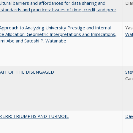
ultural barriers and affordances for data sharing and
Dia
n standards and practices: Issues of time, credit, and peer
pproach to Analyzing University Prestige and Internal
Yas
e Allocation: Geometric Interpretations and Implications,
Wa
umi Abe and Satoshi P. Watanabe
AIT OF THE DISENGAGED
Ste
Can
 KERR: TRIUMPHS AND TURMOIL
Dav