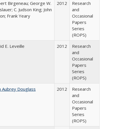
ert Birgeneau; George W.
2012
Research
slauer; C. Judson King; John
and
ton; Frank Yeary
Occasional
Papers
Series
(ROPS)
id E. Leveille
2012
Research
and
Occasional
Papers
Series
(ROPS)
n Aubrey Douglass
2012
Research
and
Occasional
Papers
Series
(ROPS)