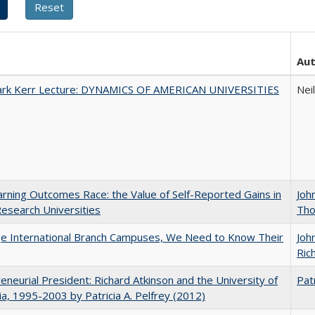
Au
Clark Kerr Lecture: DYNAMICS OF AMERICAN UNIVERSITIES
Nei
rning Outcomes Race: the Value of Self-Reported Gains in
Joh
esearch Universities
Th
ge International Branch Campuses, We Need to Know Their
Joh
Rich
eneurial President: Richard Atkinson and the University of
Patr
nia, 1995-2003 by Patricia A. Pelfrey (2012)