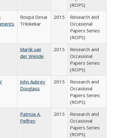
(ROPS)
e
Roopa Desai
2015
Research and
rnments
Trilokekar
Occasional
Papers Series
(ROPS)
Marijk van
2015
Research and
der Wende
Occasional
Papers Series
(ROPS)
Y
John Aubrey
2015
Research and
Douglass
Occasional
Papers Series
(ROPS)
Patricia A.
2015
Research and
Pelfrey
Occasional
Papers Series
(ROPS)