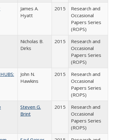
y
James A.
2015
Research and
Hyatt
Occasional
Papers Series
(ROPS)
Nicholas B.
2015
Research and
Dirks
Occasional
Papers Series
(ROPS)
 HUBS:
John N.
2015
Research and
Hawkins
Occasional
Papers Series
(ROPS)
e
Steven G.
2015
Research and
Brint
Occasional
Papers Series
(ROPS)
rom
Saul Geiser
2015
Research and