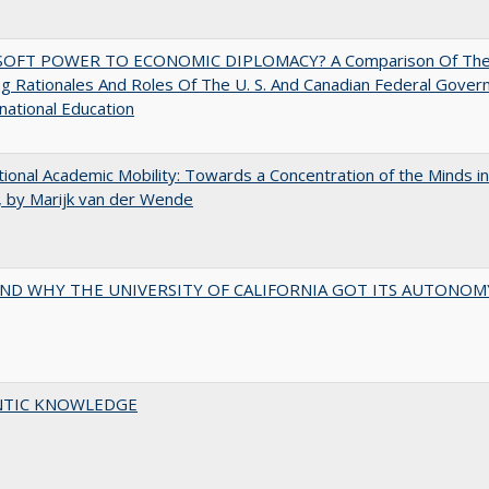
OFT POWER TO ECONOMIC DIPLOMACY? A Comparison Of Th
g Rationales And Roles Of The U. S. And Canadian Federal Gove
rnational Education
tional Academic Mobility: Towards a Concentration of the Minds in
 by Marijk van der Wende
ND WHY THE UNIVERSITY OF CALIFORNIA GOT ITS AUTONOM
TIC KNOWLEDGE