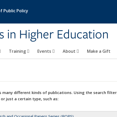
 Public Policy
s in Higher Education
Training
Events
About
Make a Gift
 many different kinds of publications. Using the search filter
 or just a certain type, such as:
rch and Occasional Papers Series (ROPS)