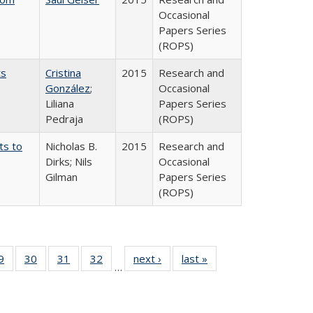
Occasional
Papers Series
(ROPS)
ts
Cristina
2015
Research and
González
;
Occasional
Liliana
Papers Series
Pedraja
(ROPS)
ts to
Nicholas B.
2015
Research and
Dirks; Nils
Occasional
Gilman
Papers Series
(ROPS)
0 Full
9
of 40 Full
30
of 40 Full
31
of 40 Full
32
of 40 Full
next ›
Full listing
last »
Full listing
…
sting
listing table:
listing table:
listing table:
listing table:
table:
table:
ble:
Publications
Publications
Publications
Publications
Publications
Publications
cations