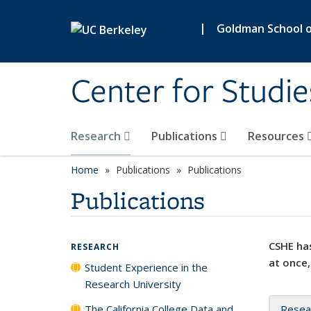
Skip to main content
|
Goldman School of
Center for Studie
Research
Publications
Resources
Home
Publications
Publications
Publications
CSHE has
RESEARCH
at once,
Student Experience in the
Research University
The California College Data and
Resea