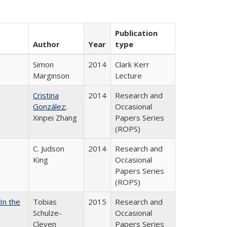
Publication
Author
Year
type
Simon
2014
Clark Kerr
Marginson
Lecture
Cristina
2014
Research and
González
;
Occasional
Xinpei Zhang
Papers Series
(ROPS)
C. Judson
2014
Research and
King
Occasional
Papers Series
(ROPS)
In the
Tobias
2015
Research and
Schulze-
Occasional
Cleven
Papers Series