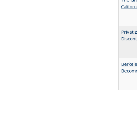
Califor
Privati
Discont
Berkele
Become 