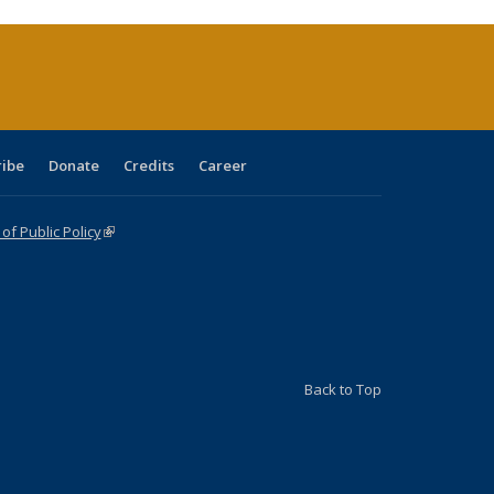
rrent
age)
ribe
Donate
Credits
Career
f Public Policy
(link is external)
Back to Top