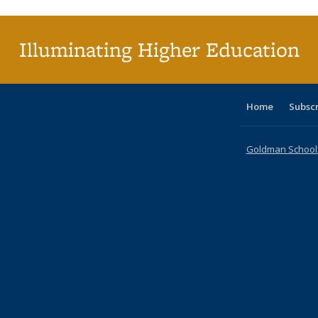
(Cu
p
Illuminating Higher Education
Home
Subsc
Goldman School o