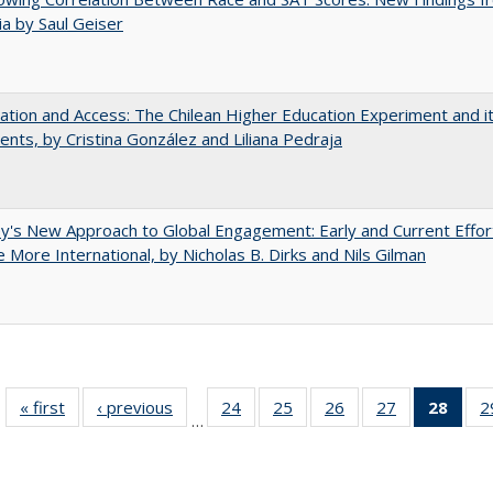
nia by Saul Geiser
zation and Access: The Chilean Higher Education Experiment and i
ents, by Cristina González and Liliana Pedraja
y's New Approach to Global Engagement: Early and Current Effor
More International, by Nicholas B. Dirks and Nils Gilman
« first
Full listing
‹ previous
Full listing
24
of 40 Full
25
of 40 Full
26
of 40 Full
27
of 40 Full
28
of 4
2
…
table:
table:
listing table:
listing table:
listing table:
listing table:
li
Publications
Publications
Publications
Publications
Publications
Publications
ta
Publi