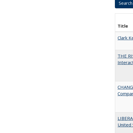
Title
Clark K
THE RI
Interac
CHANGE
Compar
LIBERA
United