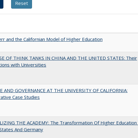
err and the Californian Model of Higher Education
SE OF THINK TANKS IN CHINA AND THE UNITED STATES: Their
tions with Universities
 AND GOVERNANCE AT THE UNIVERSITY OF CALIFORNIA:
ative Case Studies
LIZING THE ACADEMY: The Transformation Of Higher Education 
 States And Germany