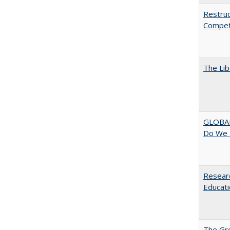
Restruc
Competi
The Lib
GLOBAL
Do We 
Researc
Educati
The Gr