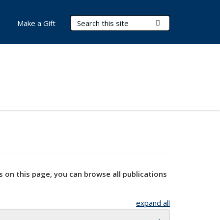
Search Terms
Submit Search
Make a Gift
s on this page, you can browse all publications
expand all