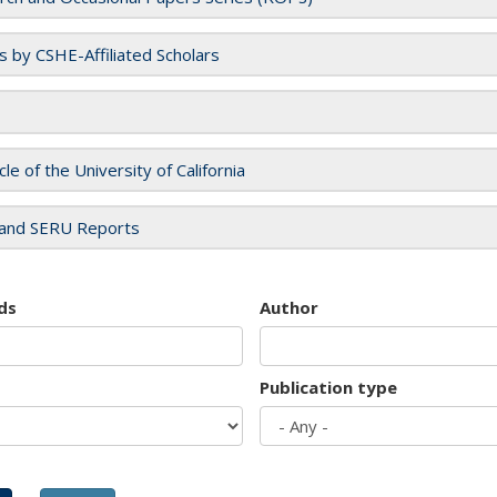
es by CSHE-Affiliated Scholars
cle of the University of California
and SERU Reports
ds
Author
Publication type