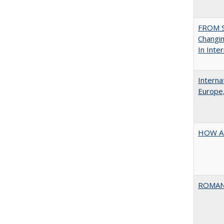
FROM S
Changin
In Inte
Interna
Europe,
HOW A
ROMAN