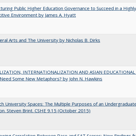
turing Public Higher Education Governance to Succeed in a Highl
tive Environment by James A. Hyatt
eral Arts and The University by Nicholas B. Dirks
IZATION, INTERNATIONALIZATION AND ASIAN EDUCATIONAL
Need Some New Metaphors? by John N. Hawkins
h University Spaces: The Multiple Purposes of an Undergraduat
on. Steven Brint. CSHE 9.15 (October 2015)
owing Correlation Between Race and SAT Scores: New Findings f