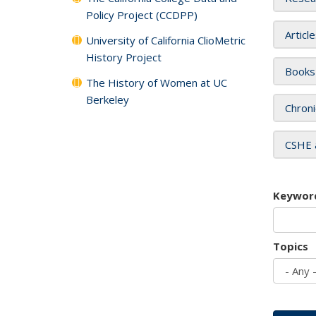
Policy Project (CCDPP)
Articl
University of California ClioMetric
History Project
Books
The History of Women at UC
Berkeley
Chroni
CSHE 
Keywor
Topics