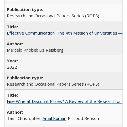
Research and Occasional Papers Series (ROPS)
Effective Communication: The 4th Mission of Universities—a 
Marcelo Knobel; Liz Reisberg
2022
Research and Occasional Papers Series (ROPS)
Fine Wine at Discount Prices? A Review of the Research on 
Tami Christopher;
Amal Kumar
; R. Todd Benson