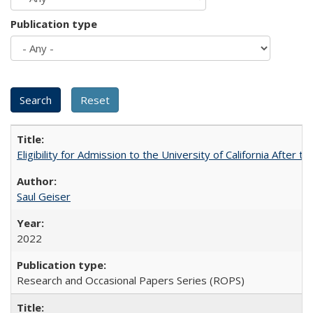
Publication type
Eligibility for Admission to the University of California After
Saul Geiser
2022
Research and Occasional Papers Series (ROPS)