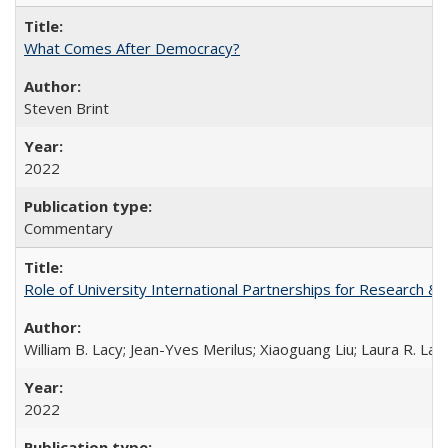
What Comes After Democracy?
Steven Brint
2022
Commentary
Role of University International Partnerships for Research & 
William B. Lacy; Jean-Yves Merilus; Xiaoguang Liu; Laura R. Lac
2022