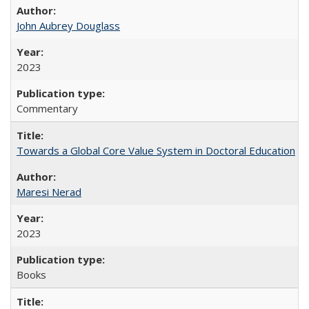
John Aubrey Douglass
2023
Commentary
Towards a Global Core Value System in Doctoral Education
Maresi Nerad
2023
Books