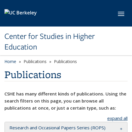
Skip to main content
Toggl
Center for Studies in Higher
Education
Home
Publications
Publications
Publications
CSHE has many different kinds of publications. Using the
search filters on this page, you can browse all
publications at once, or just a certain type, such as:
expand all
Research and Occasional Papers Series (ROPS)