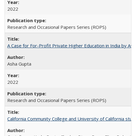
2022
Research and Occasional Papers Series (ROPS)
A Case for For-Profit Private Higher Education in India by A
Asha Gupta
2022
Research and Occasional Papers Series (ROPS)
California Community College and University of California stud