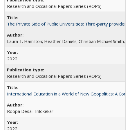
Research and Occasional Papers Series (ROPS)
The Private Side of Public Universities: Third-party providers
Laura T. Hamilton; Heather Daniels; Christian Michael Smith;
Ch
2022
Research and Occasional Papers Series (ROPS)
International Education in a World of New Geopolitics: A Com
Roopa Desai Trilokekar
2022