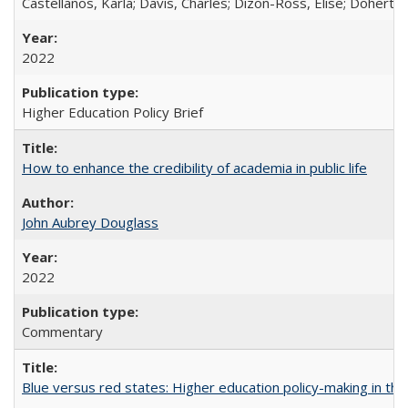
Castellanos, Karla; Davis, Charles; Dizon-Ross, Elise; Doherty
2022
Higher Education Policy Brief
How to enhance the credibility of academia in public life
John Aubrey Douglass
2022
Commentary
Blue versus red states: Higher education policy-making in th