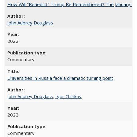
How Will "Benedict" Trump Be Remembered? The January 6 Co
John Aubrey Douglass
2022
Commentary
Universities in Russia face a dramatic turning point
John Aubrey Douglass
;
Igor Chirikov
2022
Commentary