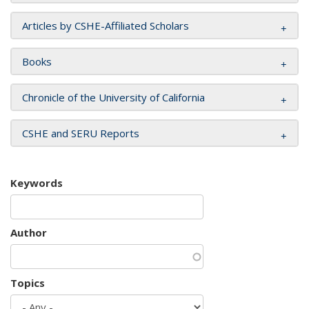
Articles by CSHE-Affiliated Scholars
Books
Chronicle of the University of California
CSHE and SERU Reports
Keywords
Author
Topics