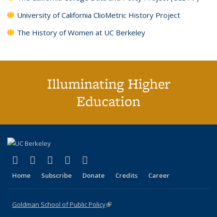
University of California ClioMetric History Project
The History of Women at UC Berkeley
Illuminating Higher
Education
(link is external)
(link is external)
(link is external)
(link is external)
(link is external)
X (formerly Twitter)
LinkedIn
YouTube
Instagram
Bluesky
Home
Subscribe
Donate
Credits
Career
Goldman School of Public Policy
(link is external)