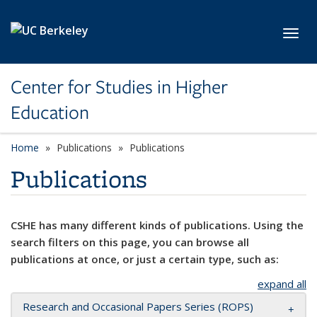
Skip to main content
Toggl
Center for Studies in Higher
Education
Home
Publications
Publications
Publications
CSHE has many different kinds of publications. Using the
search filters on this page, you can browse all
publications at once, or just a certain type, such as:
expand all
Research and Occasional Papers Series (ROPS)