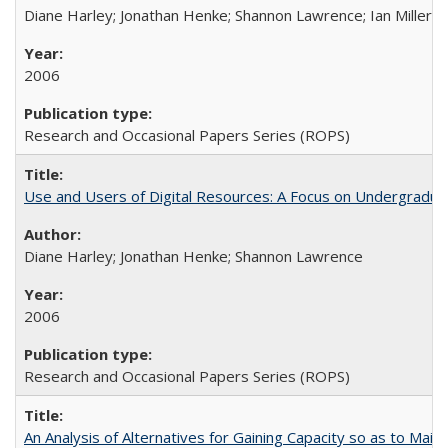
Diane Harley; Jonathan Henke; Shannon Lawrence; Ian Miller; Ir
2006
Research and Occasional Papers Series (ROPS)
Use and Users of Digital Resources: A Focus on Undergraduat
Diane Harley; Jonathan Henke; Shannon Lawrence
2006
Research and Occasional Papers Series (ROPS)
An Analysis of Alternatives for Gaining Capacity so as to Maint