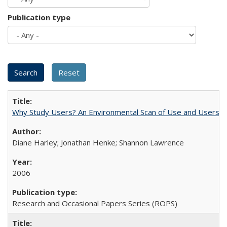
Publication type
Why Study Users? An Environmental Scan of Use and Users of
Diane Harley; Jonathan Henke; Shannon Lawrence
2006
Research and Occasional Papers Series (ROPS)