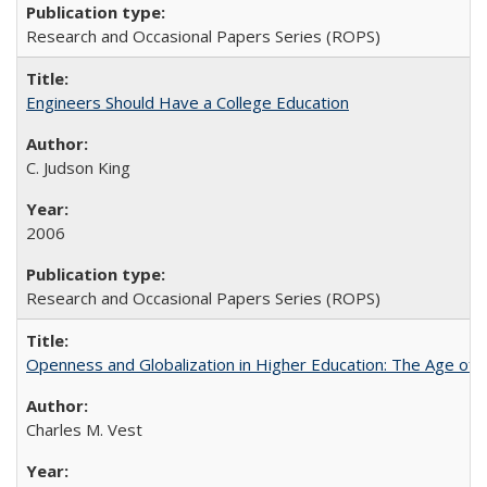
Research and Occasional Papers Series (ROPS)
Engineers Should Have a College Education
C. Judson King
2006
Research and Occasional Papers Series (ROPS)
Openness and Globalization in Higher Education: The Age of t
Charles M. Vest