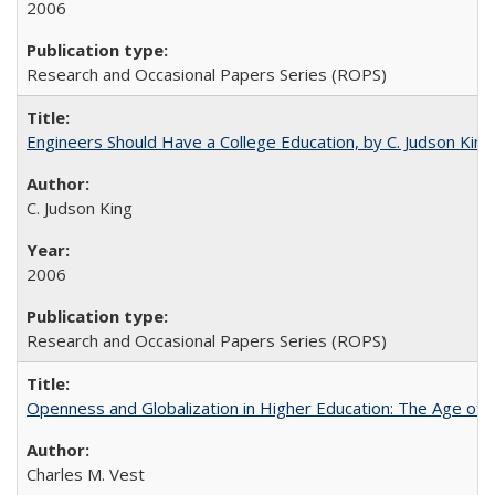
2006
Research and Occasional Papers Series (ROPS)
Engineers Should Have a College Education, by C. Judson King
C. Judson King
2006
Research and Occasional Papers Series (ROPS)
Openness and Globalization in Higher Education: The Age of t
Charles M. Vest