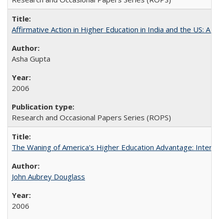
Affirmative Action in Higher Education in India and the US: A S
Asha Gupta
2006
Research and Occasional Papers Series (ROPS)
The Waning of America's Higher Education Advantage: Inter
John Aubrey Douglass
2006