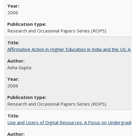
2006
Research and Occasional Papers Series (ROPS)
Affirmative Action in Higher Education in India and the US: A 
Asha Gupta
2006
Research and Occasional Papers Series (ROPS)
Use and Users of Digital Resources: A Focus on Undergraduate