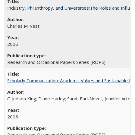
Industry, Philanthropy, and Universities:The Roles and Influe
Charles M. Vest
2006
Research and Occasional Papers Series (ROPS)
Scholarly Communication: Academic Values and Sustainable M
C. Judson King; Diane Harley; Sarah Earl-Novell; Jennifer Arter
2006
Research and Occasional Papers Series (ROPS)