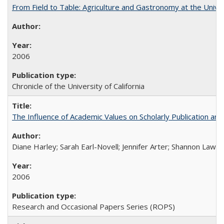
From Field to Table: Agriculture and Gastronomy at the Unive
2006
Chronicle of the University of California
The Influence of Academic Values on Scholarly Publication an
Diane Harley; Sarah Earl-Novell; Jennifer Arter; Shannon Lawre
2006
Research and Occasional Papers Series (ROPS)