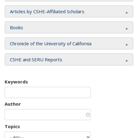
Articles by CSHE-Affiliated Scholars
Books
Chronicle of the University of California
CSHE and SERU Reports
Keywords
Author
Topics