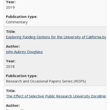
2019
Commentary
Exploring Funding Options for the University of California by
John Aubrey Douglass
2018
Research and Occasional Papers Series (ROPS)
The Effect of Selective Public Research University Enrollment