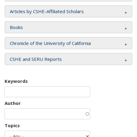
Articles by CSHE-Affiliated Scholars
Books
Chronicle of the University of California
CSHE and SERU Reports
Keywords
Author
Topics