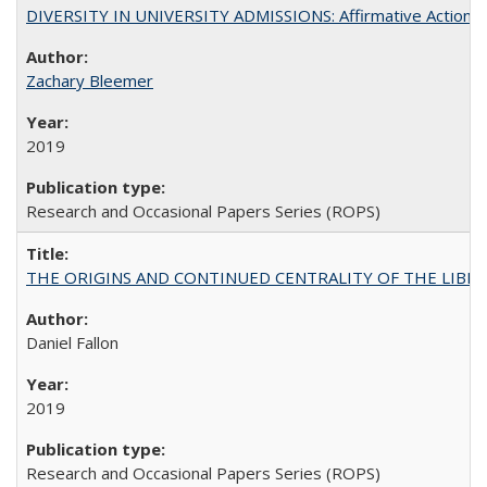
DIVERSITY IN UNIVERSITY ADMISSIONS: Affirmative Action, Pe
Zachary Bleemer
2019
Research and Occasional Papers Series (ROPS)
THE ORIGINS AND CONTINUED CENTRALITY OF THE LIBERAL AR
Daniel Fallon
2019
Research and Occasional Papers Series (ROPS)