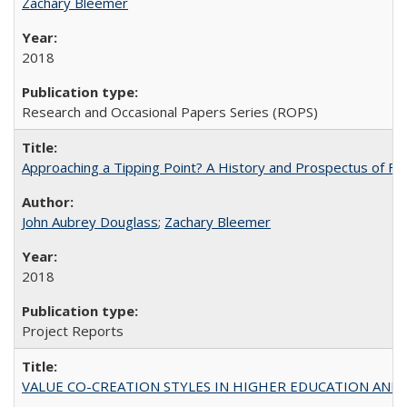
Zachary Bleemer
2018
Research and Occasional Papers Series (ROPS)
Approaching a Tipping Point? A History and Prospectus of Fun
John Aubrey Douglass
;
Zachary Bleemer
2018
Project Reports
VALUE CO-CREATION STYLES IN HIGHER EDUCATION AND THEI