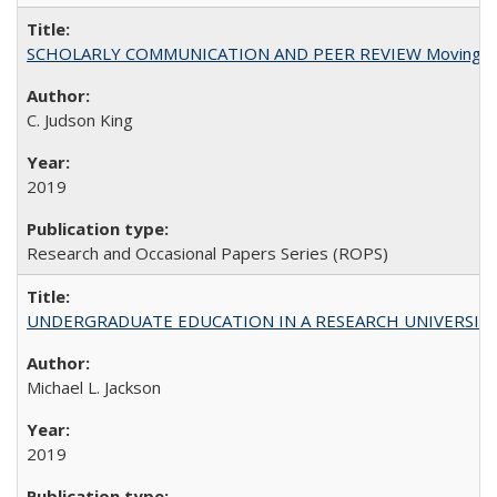
SCHOLARLY COMMUNICATION AND PEER REVIEW Moving toward
C. Judson King
2019
Research and Occasional Papers Series (ROPS)
UNDERGRADUATE EDUCATION IN A RESEARCH UNIVERSITY: Scali
Michael L. Jackson
2019