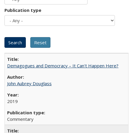
Publication type
Demagogues and Democracy – It Can't Happen Here?
John Aubrey Douglass
2019
Commentary