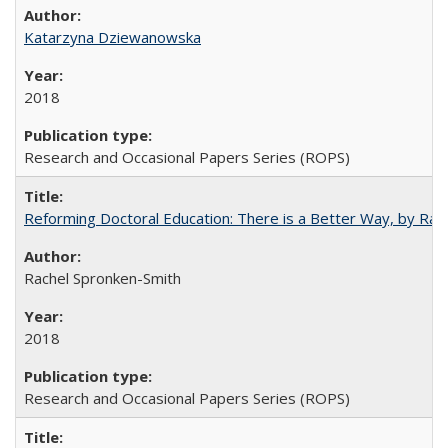
Katarzyna Dziewanowska
2018
Research and Occasional Papers Series (ROPS)
Reforming Doctoral Education: There is a Better Way, by Rac
Rachel Spronken-Smith
2018
Research and Occasional Papers Series (ROPS)