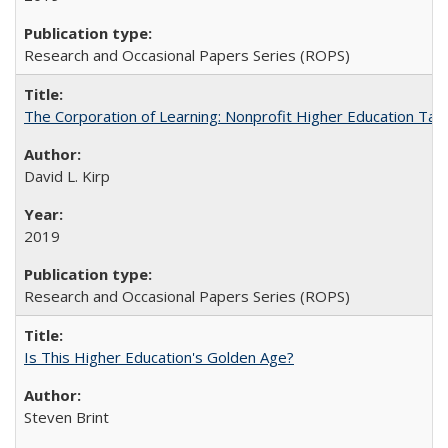
Research and Occasional Papers Series (ROPS)
The Corporation of Learning: Nonprofit Higher Education Tak
David L. Kirp
2019
Research and Occasional Papers Series (ROPS)
Is This Higher Education's Golden Age?
Steven Brint