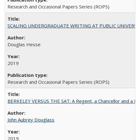
Research and Occasional Papers Series (ROPS)
SCALING UNDERGRADUATE WRITING AT PUBLIC UNIVERSITIES:
Douglas Hesse
2019
Research and Occasional Papers Series (ROPS)
BERKELEY VERSUS THE SAT: A Regent, a Chancellor and a Deba
John Aubrey Douglass
2019