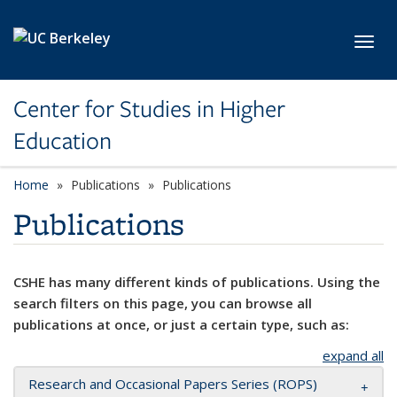
Skip to main content
Toggl
Center for Studies in Higher
Education
Home
Publications
Publications
Publications
CSHE has many different kinds of publications. Using the
search filters on this page, you can browse all
publications at once, or just a certain type, such as:
expand all
Research and Occasional Papers Series (ROPS)