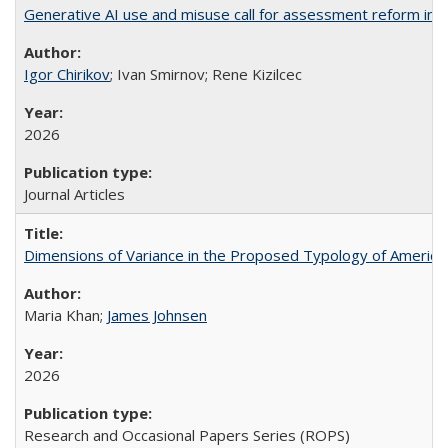
Generative AI use and misuse call for assessment reform in 
Igor Chirikov
; Ivan Smirnov; Rene Kizilcec
2026
Journal Articles
Dimensions of Variance in the Proposed Typology of America
Maria Khan;
James Johnsen
2026
Research and Occasional Papers Series (ROPS)