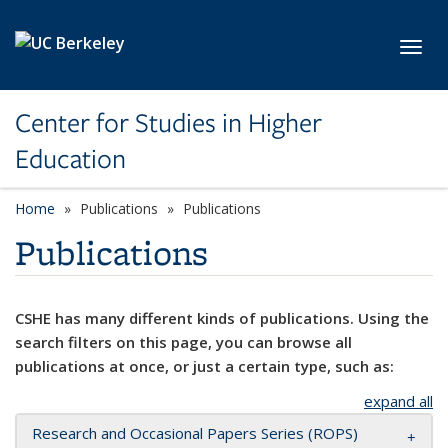
Skip to main content
Toggl
Center for Studies in Higher
Education
Home
Publications
Publications
Publications
CSHE has many different kinds of publications. Using the
search filters on this page, you can browse all
publications at once, or just a certain type, such as:
expand all
Research and Occasional Papers Series (ROPS)