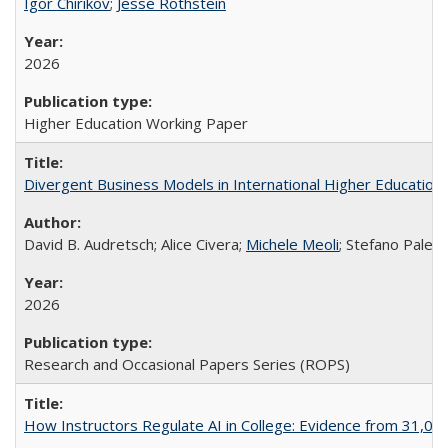
Igor Chirikov
;
Jesse Rothstein
2026
Higher Education Working Paper
Divergent Business Models in International Higher Education:
David B. Audretsch; Alice Civera;
Michele Meoli
; Stefano Palear
2026
Research and Occasional Papers Series (ROPS)
How Instructors Regulate AI in College: Evidence from 31,000