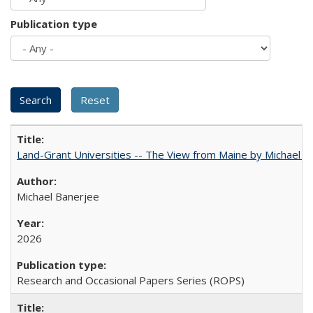
Publication type
Land-Grant Universities -- The View from Maine by Michael B
Michael Banerjee
2026
Research and Occasional Papers Series (ROPS)