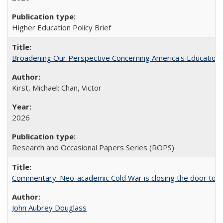
Higher Education Policy Brief
Broadening Our Perspective Concerning America's Education 
Kirst, Michael; Chan, Victor
2026
Research and Occasional Papers Series (ROPS)
Commentary: Neo-academic Cold War is closing the door to gl
John Aubrey Douglass