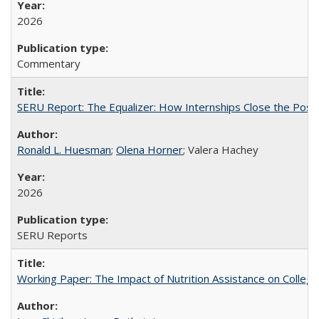
2026
Commentary
SERU Report: The Equalizer: How Internships Close the Post-C
Ronald L. Huesman
;
Olena Horner
; Valera Hachey
2026
SERU Reports
Working Paper: The Impact of Nutrition Assistance on Colleg