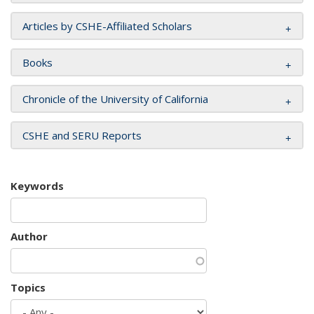
Articles by CSHE-Affiliated Scholars
Books
Chronicle of the University of California
CSHE and SERU Reports
Keywords
Author
Topics