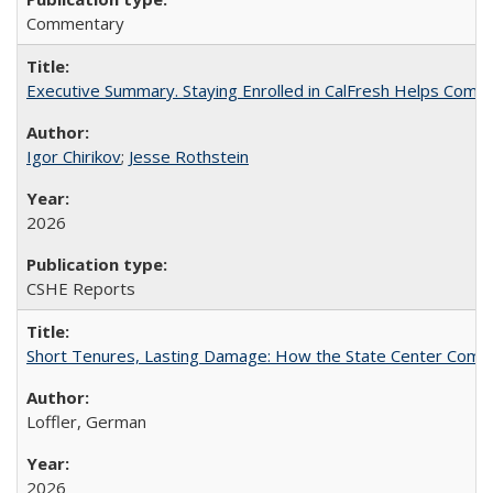
Commentary
Executive Summary. Staying Enrolled in CalFresh Helps Commu
Igor Chirikov
;
Jesse Rothstein
2026
CSHE Reports
Short Tenures, Lasting Damage: How the State Center Communi
Loffler, German
2026