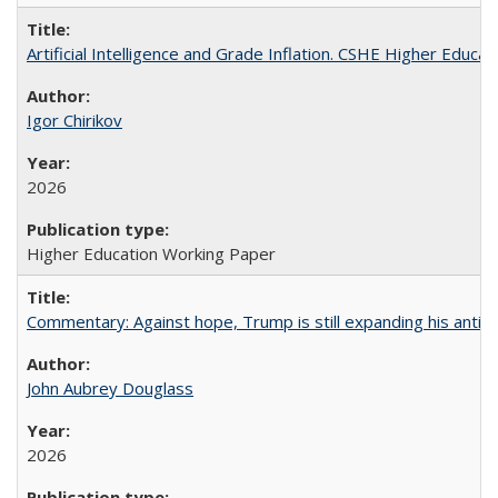
Artificial Intelligence and Grade Inflation. CSHE Higher Educa
Igor Chirikov
2026
Higher Education Working Paper
Commentary: Against hope, Trump is still expanding his anti-
John Aubrey Douglass
2026