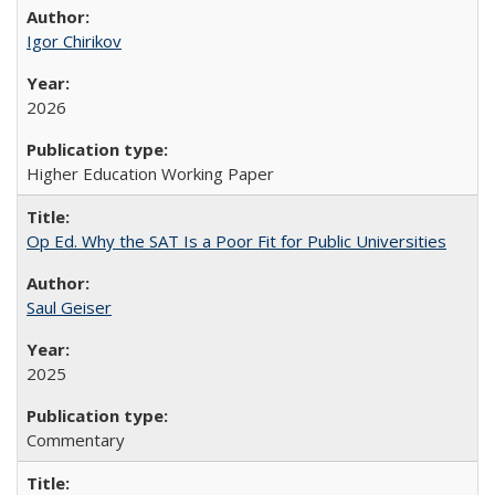
Igor Chirikov
2026
Higher Education Working Paper
Op Ed. Why the SAT Is a Poor Fit for Public Universities
Saul Geiser
2025
Commentary