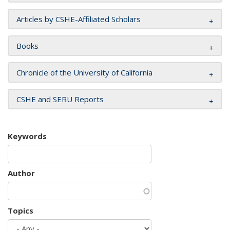
Articles by CSHE-Affiliated Scholars
Books
Chronicle of the University of California
CSHE and SERU Reports
Keywords
Author
Topics