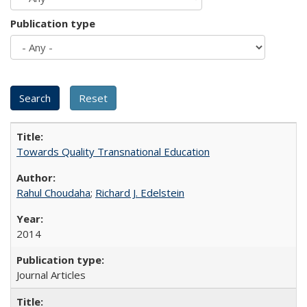
Publication type
Towards Quality Transnational Education
Rahul Choudaha
;
Richard J. Edelstein
2014
Journal Articles