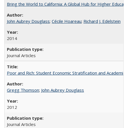
Bring the World to California: A Global Hub for Higher Educati
John Aubrey Douglass
;
Cécile Hoareau
;
Richard J. Edelstein
2014
Journal Articles
Poor and Rich: Student Economic Stratification and Academic
Gregg Thomson
;
John Aubrey Douglass
2012
Journal Articles