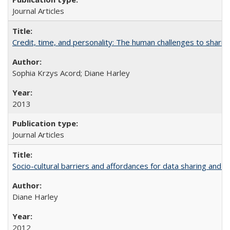
Journal Articles
Credit, time, and personality: The human challenges to sharin
Sophia Krzys Acord; Diane Harley
2013
Journal Articles
Socio-cultural barriers and affordances for data sharing and c
Diane Harley
2012