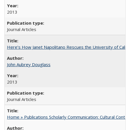
2013
Journal Articles
Here’s How Janet Napolitano Rescues the University of Califo
John Aubrey Douglass
2013
Journal Articles
Home » Publications Scholarly Communication: Cultural Contex