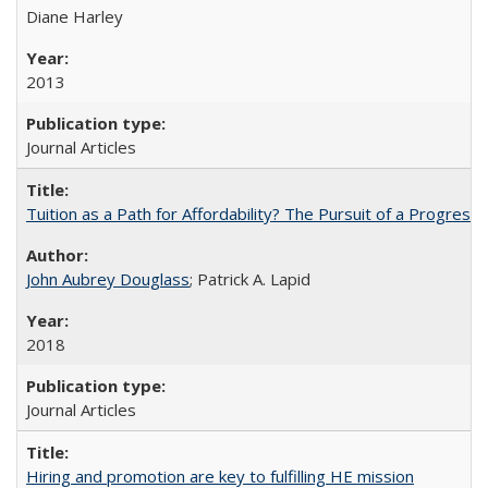
Diane Harley
2013
Journal Articles
Tuition as a Path for Affordability? The Pursuit of a Progressi
John Aubrey Douglass
; Patrick A. Lapid
2018
Journal Articles
Hiring and promotion are key to fulfilling HE mission