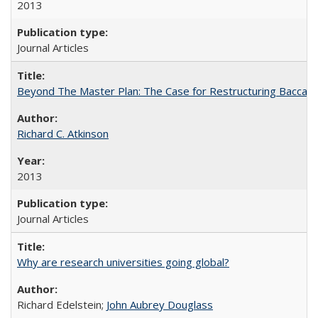
2013
Journal Articles
Beyond The Master Plan: The Case for Restructuring Baccalaur
Richard C. Atkinson
2013
Journal Articles
Why are research universities going global?
Richard Edelstein;
John Aubrey Douglass