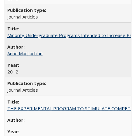
Journal Articles
Minority Undergraduate Programs Intended to Increase Partic
Anne MacLachlan
2012
Journal Articles
THE EXPERIMENTAL PROGRAM TO STIMULATE COMPETIT