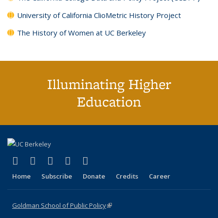
University of California ClioMetric History Project
The History of Women at UC Berkeley
Illuminating Higher
Education
(link is external)
(link is external)
(link is external)
(link is external)
(link is external)
X (formerly Twitter)
LinkedIn
YouTube
Instagram
Bluesky
Home
Subscribe
Donate
Credits
Career
Goldman School of Public Policy
(link is external)