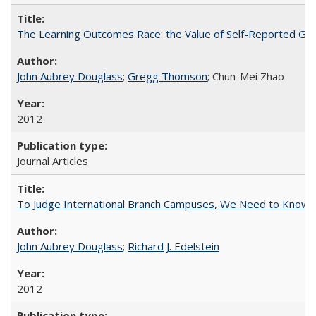
The Learning Outcomes Race: the Value of Self-Reported Gain
John Aubrey Douglass
;
Gregg Thomson
; Chun-Mei Zhao
2012
Journal Articles
To Judge International Branch Campuses, We Need to Know T
John Aubrey Douglass
;
Richard J. Edelstein
2012