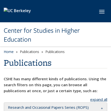
Skip to main content
Toggl
Center for Studies in Higher
Education
Home
Publications
Publications
Publications
CSHE has many different kinds of publications. Using the
search filters on this page, you can browse all
publications at once, or just a certain type, such as:
expand all
Research and Occasional Papers Series (ROPS)