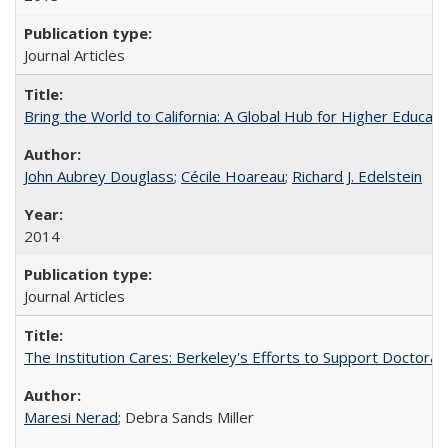
Journal Articles
Bring the World to California: A Global Hub for Higher Educati
John Aubrey Douglass
;
Cécile Hoareau
;
Richard J. Edelstein
2014
Journal Articles
The Institution Cares: Berkeley's Efforts to Support Doctoral 
Maresi Nerad
; Debra Sands Miller