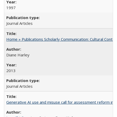
1997
Journal Articles
Home » Publications Scholarly Communication: Cultural Contex
Diane Harley
2013
Journal Articles
Generative AI use and misuse call for assessment reform in 