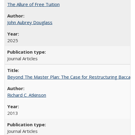
The Allure of Free Tuition
John Aubrey Douglass
2025
Journal Articles
Beyond The Master Plan: The Case for Restructuring Baccalaur
Richard C. Atkinson
2013
Journal Articles