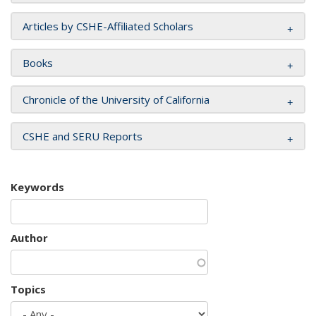
Articles by CSHE-Affiliated Scholars
Books
Chronicle of the University of California
CSHE and SERU Reports
Keywords
Author
Topics