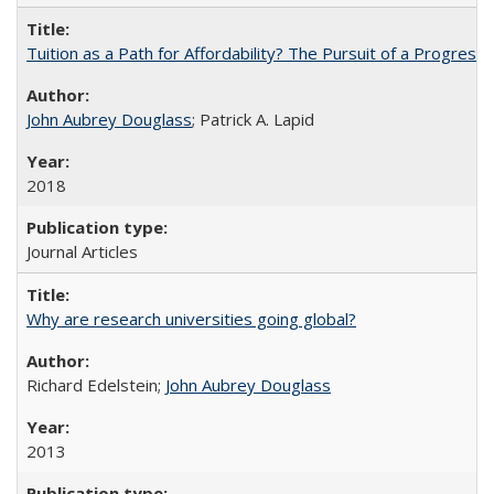
Tuition as a Path for Affordability? The Pursuit of a Progressi
John Aubrey Douglass
; Patrick A. Lapid
2018
Journal Articles
Why are research universities going global?
Richard Edelstein;
John Aubrey Douglass
2013