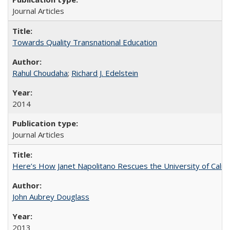
Journal Articles
Towards Quality Transnational Education
Rahul Choudaha
;
Richard J. Edelstein
2014
Journal Articles
Here’s How Janet Napolitano Rescues the University of Califo
John Aubrey Douglass
2013