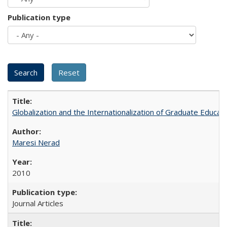
Publication type
Globalization and the Internationalization of Graduate Educat
Maresi Nerad
2010
Journal Articles