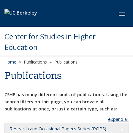
Skip to main content
Toggl
Center for Studies in Higher
Education
Home
Publications
Publications
Publications
CSHE has many different kinds of publications. Using the
search filters on this page, you can browse all
publications at once, or just a certain type, such as:
expand all
Research and Occasional Papers Series (ROPS)