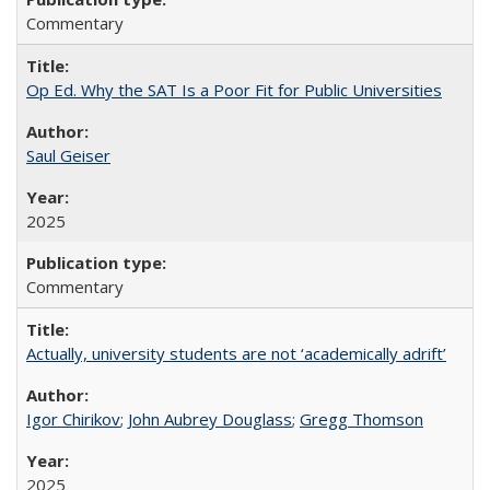
Commentary
Op Ed. Why the SAT Is a Poor Fit for Public Universities
Saul Geiser
2025
Commentary
Actually, university students are not ‘academically adrift’
Igor Chirikov
;
John Aubrey Douglass
;
Gregg Thomson
2025