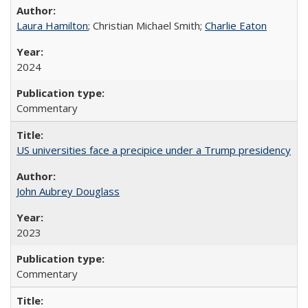
Laura Hamilton
; Christian Michael Smith;
Charlie Eaton
2024
Commentary
US universities face a precipice under a Trump presidency
John Aubrey Douglass
2023
Commentary