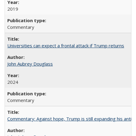
2019
Commentary
Universities can expect a frontal attack if Trump returns
John Aubrey Douglass
2024
Commentary
Commentary: Against hope, Trump is still expanding his anti-