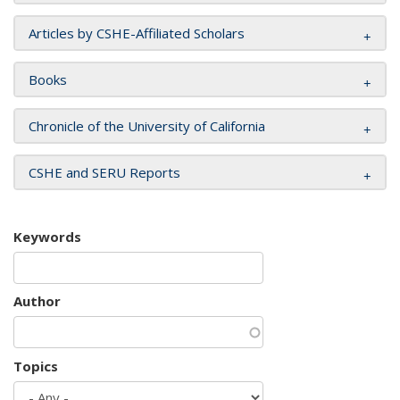
Articles by CSHE-Affiliated Scholars
Books
Chronicle of the University of California
CSHE and SERU Reports
Keywords
Author
Topics