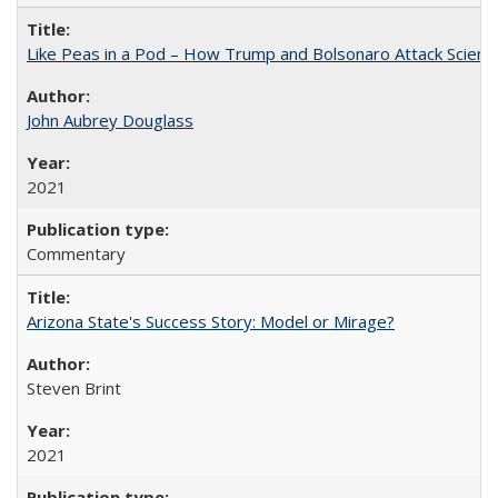
Like Peas in a Pod – How Trump and Bolsonaro Attack Scien
John Aubrey Douglass
2021
Commentary
Arizona State's Success Story: Model or Mirage?
Steven Brint
2021