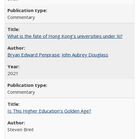
Commentary
What is the fate of Hong Kong’s universities under Xi?
Bryan Edward Penprase
;
John Aubrey Douglass
2021
Commentary
Is This Higher Education's Golden Age?
Steven Brint