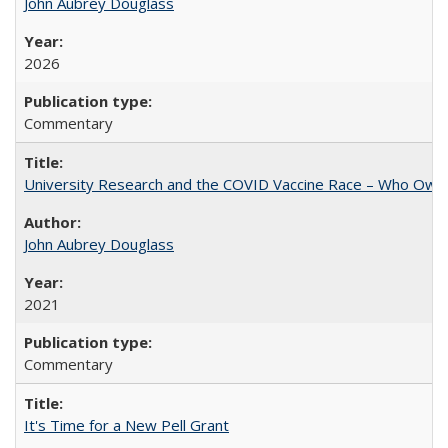
John Aubrey Douglass
2026
Commentary
University Research and the COVID Vaccine Race – Who Own
John Aubrey Douglass
2021
Commentary
It's Time for a New Pell Grant