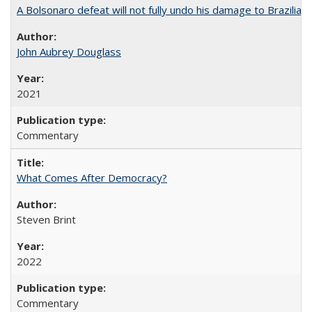
A Bolsonaro defeat will not fully undo his damage to Brazilian
John Aubrey Douglass
2021
Commentary
What Comes After Democracy?
Steven Brint
2022
Commentary