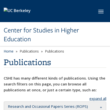
Skip to main content
Toggl
Center for Studies in Higher
Education
Home
Publications
Publications
Publications
CSHE has many different kinds of publications. Using the
search filters on this page, you can browse all
publications at once, or just a certain type, such as:
expand all
Research and Occasional Papers Series (ROPS)