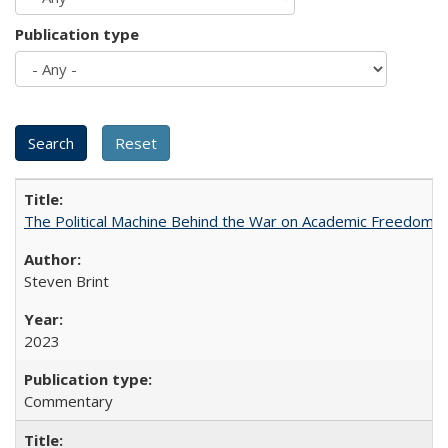
Publication type
The Political Machine Behind the War on Academic Freedom
Steven Brint
2023
Commentary