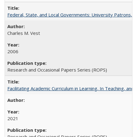
Federal, State, and Local Governments: University Patrons, P
Charles M. Vest
2006
Research and Occasional Papers Series (ROPS)
Facilitating Academic Curriculum in Learning, In Teaching, 
2021
Research and Occasional Papers Series (ROPS)