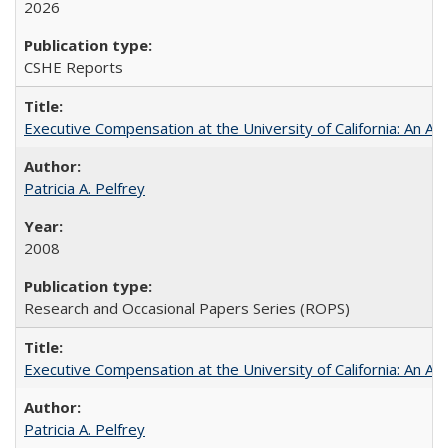
2026
CSHE Reports
Executive Compensation at the University of California: An Alte
Patricia A. Pelfrey
2008
Research and Occasional Papers Series (ROPS)
Executive Compensation at the University of California: An Al
Patricia A. Pelfrey