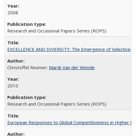
2008
Research and Occasional Papers Series (ROPS)
EXCELLENCE AND DIVERSITY: The Emergence of Selective Admi
Christoffel Reumer;
Marijk Van der Wende
2010
Research and Occasional Papers Series (ROPS)
European Responses to Global Competitiveness in Higher Ed