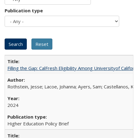
Publication type
Filling the Gap: CalFresh Eligibility Among Universityof Califo
Rothstein, Jesse; Lacoe, Johanna; Ayers, Sam; Castellanos, Kar
2024
Higher Education Policy Brief