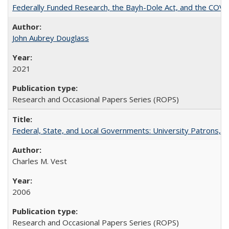
Federally Funded Research, the Bayh-Dole Act, and the COVI
John Aubrey Douglass
2021
Research and Occasional Papers Series (ROPS)
Federal, State, and Local Governments: University Patrons, P
Charles M. Vest
2006
Research and Occasional Papers Series (ROPS)