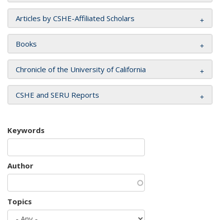
Articles by CSHE-Affiliated Scholars
Books
Chronicle of the University of California
CSHE and SERU Reports
Keywords
Author
Topics