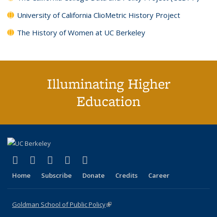
University of California ClioMetric History Project
The History of Women at UC Berkeley
Illuminating Higher
Education
(link is external)
(link is external)
(link is external)
(link is external)
(link is external)
X (formerly Twitter)
LinkedIn
YouTube
Instagram
Bluesky
Home
Subscribe
Donate
Credits
Career
Goldman School of Public Policy
(link is external)