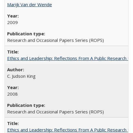
Marijk Van der Wende
2009
Research and Occasional Papers Series (ROPS)
Ethics and Leadership: Reflections From A Public Research Un
C. Judson King
2008
Research and Occasional Papers Series (ROPS)
Ethics and Leadership: Reflections From A Public Research Un