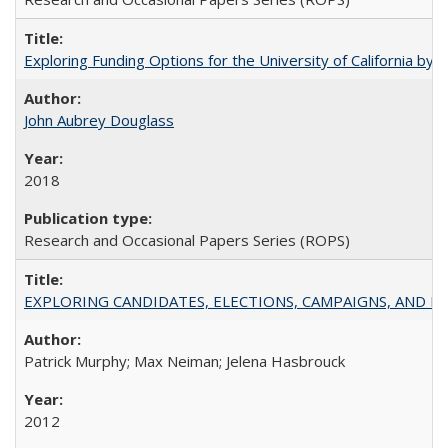
Exploring Funding Options for the University of California by
John Aubrey Douglass
2018
Research and Occasional Papers Series (ROPS)
EXPLORING CANDIDATES, ELECTIONS, CAMPAIGNS, AND E
Patrick Murphy; Max Neiman; Jelena Hasbrouck
2012