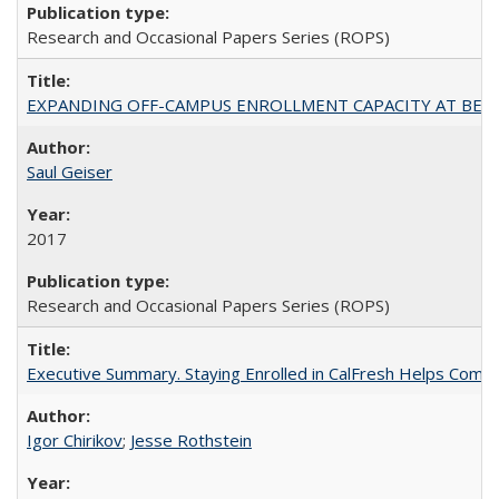
Research and Occasional Papers Series (ROPS)
EXPANDING OFF-CAMPUS ENROLLMENT CAPACITY AT BERKELEY:
Saul Geiser
2017
Research and Occasional Papers Series (ROPS)
Executive Summary. Staying Enrolled in CalFresh Helps Commu
Igor Chirikov
;
Jesse Rothstein