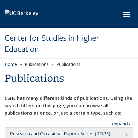
Skip to main content
Toggl
Center for Studies in Higher
Education
Home
Publications
Publications
Publications
CSHE has many different kinds of publications. Using the
search filters on this page, you can browse all
publications at once, or just a certain type, such as:
expand all
Research and Occasional Papers Series (ROPS)