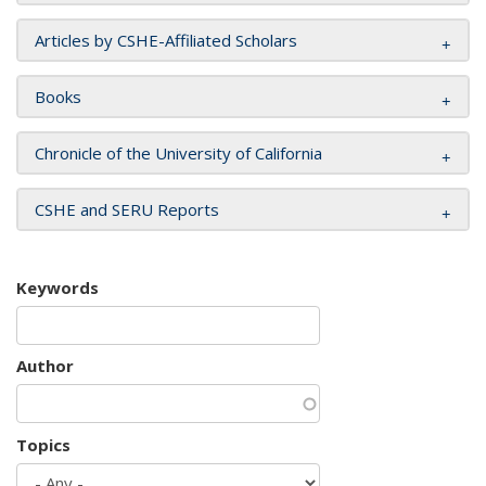
Articles by CSHE-Affiliated Scholars
Books
Chronicle of the University of California
CSHE and SERU Reports
Keywords
Author
Topics