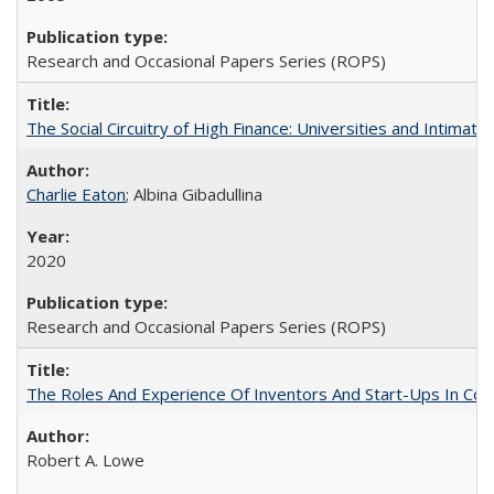
Research and Occasional Papers Series (ROPS)
The Social Circuitry of High Finance: Universities and Intima
Charlie Eaton
; Albina Gibadullina
2020
Research and Occasional Papers Series (ROPS)
The Roles And Experience Of Inventors And Start-Ups In Comme
Robert A. Lowe