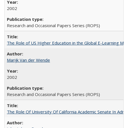
2002
Research and Occasional Papers Series (ROPS)
The Role of US Higher Education in the Global E-Learning Mar
Marijk Van der Wende
2002
Research and Occasional Papers Series (ROPS)
The Role Of University Of California Academic Senate In Admis