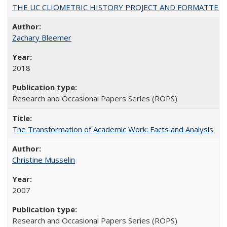
THE UC CLIOMETRIC HISTORY PROJECT AND FORMATTED OPT
Zachary Bleemer
2018
Research and Occasional Papers Series (ROPS)
The Transformation of Academic Work: Facts and Analysis
Christine Musselin
2007
Research and Occasional Papers Series (ROPS)