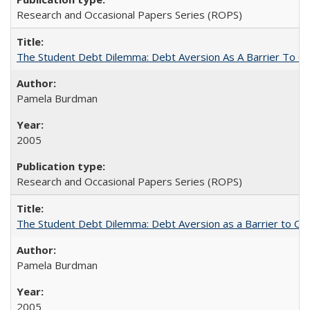
Research and Occasional Papers Series (ROPS)
The Student Debt Dilemma: Debt Aversion As A Barrier To Co
Pamela Burdman
2005
Research and Occasional Papers Series (ROPS)
The Student Debt Dilemma: Debt Aversion as a Barrier to Co
Pamela Burdman
2005