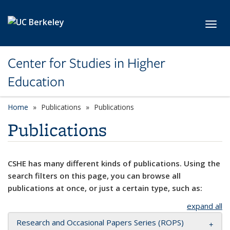
Skip to main content
Toggl
Center for Studies in Higher
Education
Home
Publications
Publications
Publications
CSHE has many different kinds of publications. Using the
search filters on this page, you can browse all
publications at once, or just a certain type, such as:
expand all
Research and Occasional Papers Series (ROPS)