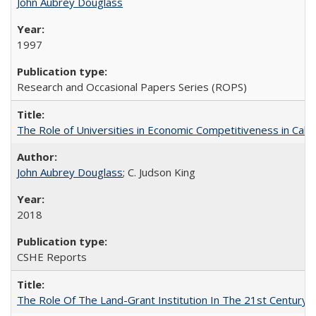
John Aubrey Douglass
1997
Research and Occasional Papers Series (ROPS)
The Role of Universities in Economic Competitiveness in Cali
John Aubrey Douglass
; C. Judson King
2018
CSHE Reports
The Role Of The Land-Grant Institution In The 21st Century