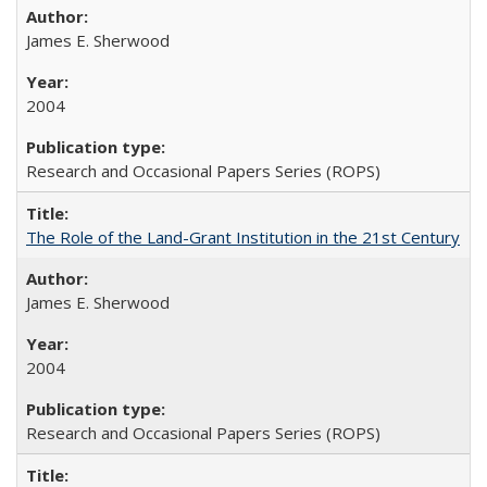
James E. Sherwood
2004
Research and Occasional Papers Series (ROPS)
The Role of the Land-Grant Institution in the 21st Century
James E. Sherwood
2004
Research and Occasional Papers Series (ROPS)