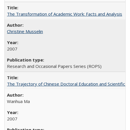
The Transformation of Academic Work: Facts and Analysis
Christine Musselin
2007
Research and Occasional Papers Series (ROPS)
The Trajectory of Chinese Doctoral Education and Scientific 
Wanhua Ma
2007