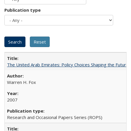
Publication type
The United Arab Emirates: Policy Choices Shaping the Future 
Warren H. Fox
2007
Research and Occasional Papers Series (ROPS)