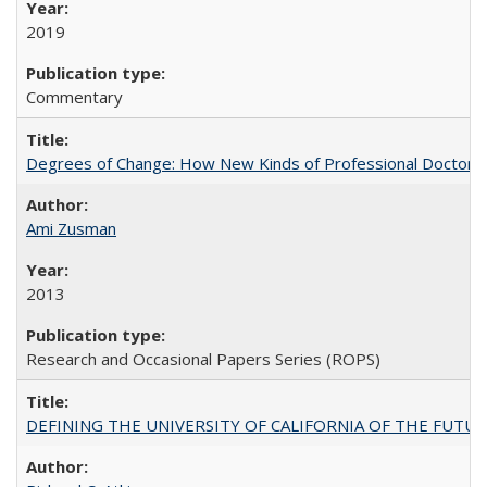
2019
Commentary
Degrees of Change: How New Kinds of Professional Doctorate
Ami Zusman
2013
Research and Occasional Papers Series (ROPS)
DEFINING THE UNIVERSITY OF CALIFORNIA OF THE FUTU