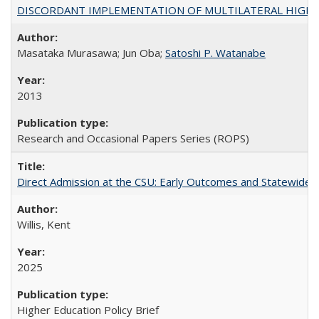
DISCORDANT IMPLEMENTATION OF MULTILATERAL HIGHER ED
Masataka Murasawa; Jun Oba;
Satoshi P. Watanabe
2013
Research and Occasional Papers Series (ROPS)
Direct Admission at the CSU: Early Outcomes and Statewide
Willis, Kent
2025
Higher Education Policy Brief