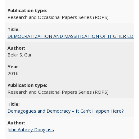
Research and Occasional Papers Series (ROPS)
DEMOCRATIZATION AND MASSIFICATION OF HIGHER EDU
Bekir S. Gur
2016
Research and Occasional Papers Series (ROPS)
Demagogues and Democracy – It Can't Happen Here?
John Aubrey Douglass