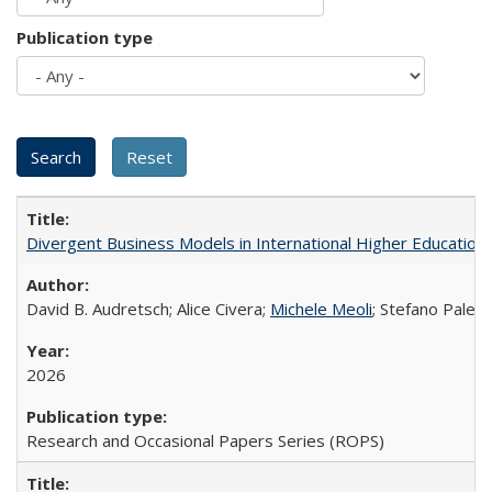
Publication type
Divergent Business Models in International Higher Education:
David B. Audretsch; Alice Civera;
Michele Meoli
; Stefano Palear
2026
Research and Occasional Papers Series (ROPS)