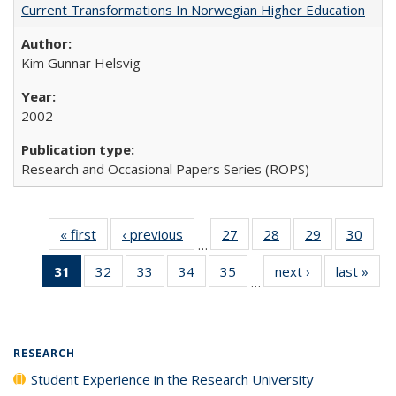
Current Transformations In Norwegian Higher Education
Kim Gunnar Helsvig
2002
Research and Occasional Papers Series (ROPS)
« first
Full listing
‹ previous
Full listing
27
of 40 Full
28
of 40 Full
29
of 40 Full
30
of 4
…
table:
table:
listing table:
listing table:
listing table:
listin
31
of 40 Full
32
of 40 Full
33
of 40 Full
34
of 40 Full
35
of 40 Full
next ›
Full listing
last »
Full
Publications
Publications
Publications
Publications
Publications
Publi
…
listing
listing table:
listing table:
listing table:
listing table:
table:
t
table:
Publications
Publications
Publications
Publications
Publications
Publ
Publications
(Current
RESEARCH
page)
Student Experience in the Research University