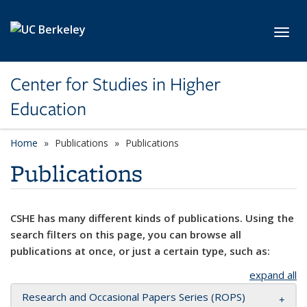
Skip to main content
Toggl
Center for Studies in Higher
Education
Home
Publications
Publications
Publications
CSHE has many different kinds of publications. Using the
search filters on this page, you can browse all
publications at once, or just a certain type, such as:
expand all
Research and Occasional Papers Series (ROPS)