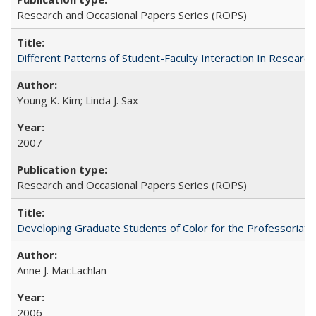
Research and Occasional Papers Series (ROPS)
Different Patterns of Student-Faculty Interaction In Research
Young K. Kim; Linda J. Sax
2007
Research and Occasional Papers Series (ROPS)
Developing Graduate Students of Color for the Professoriate
Anne J. MacLachlan
2006