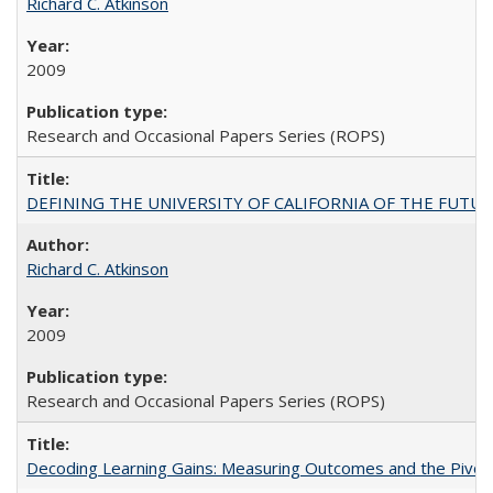
Richard C. Atkinson
2009
Research and Occasional Papers Series (ROPS)
DEFINING THE UNIVERSITY OF CALIFORNIA OF THE FUTU
Richard C. Atkinson
2009
Research and Occasional Papers Series (ROPS)
Decoding Learning Gains: Measuring Outcomes and the Pivota