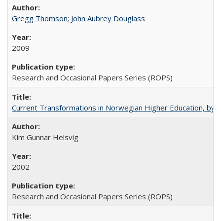
Gregg Thomson
;
John Aubrey Douglass
2009
Research and Occasional Papers Series (ROPS)
Current Transformations in Norwegian Higher Education, by 
Kim Gunnar Helsvig
2002
Research and Occasional Papers Series (ROPS)