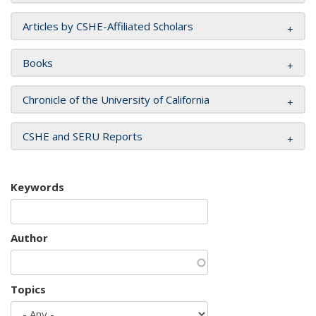
Articles by CSHE-Affiliated Scholars
Books
Chronicle of the University of California
CSHE and SERU Reports
Keywords
Author
Topics