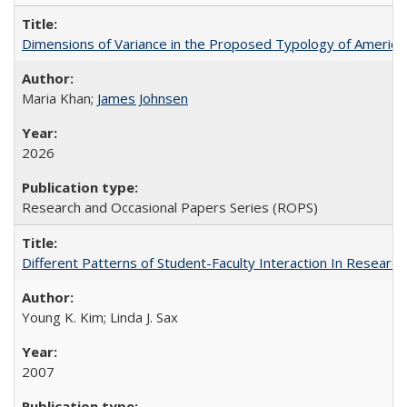
Dimensions of Variance in the Proposed Typology of America
Maria Khan;
James Johnsen
2026
Research and Occasional Papers Series (ROPS)
Different Patterns of Student-Faculty Interaction In Research
Young K. Kim; Linda J. Sax
2007