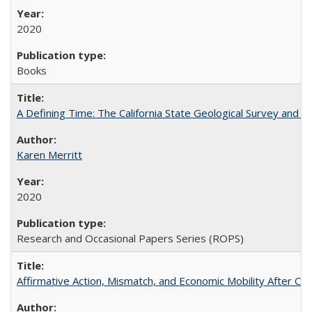
2020
Books
A Defining Time: The California State Geological Survey and 
Karen Merritt
2020
Research and Occasional Papers Series (ROPS)
Affirmative Action, Mismatch, and Economic Mobility After Ca