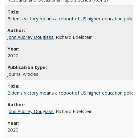
Biden’s victory means a reboot of US higher education policy
John Aubrey Douglass
; Richard Edelstein
2020
Journal Articles
Biden’s victory means a reboot of US higher education policy
John Aubrey Douglass
; Richard Edelstein
2020