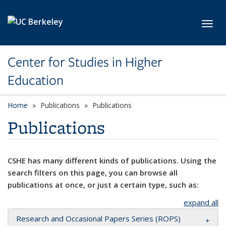
Skip to main content
Toggl
Center for Studies in Higher
Education
Home
Publications
Publications
Publications
CSHE has many different kinds of publications. Using the
search filters on this page, you can browse all
publications at once, or just a certain type, such as:
expand all
Research and Occasional Papers Series (ROPS)