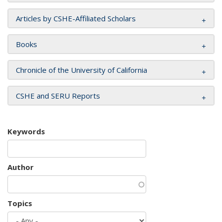
Articles by CSHE-Affiliated Scholars
Books
Chronicle of the University of California
CSHE and SERU Reports
Keywords
Author
Topics