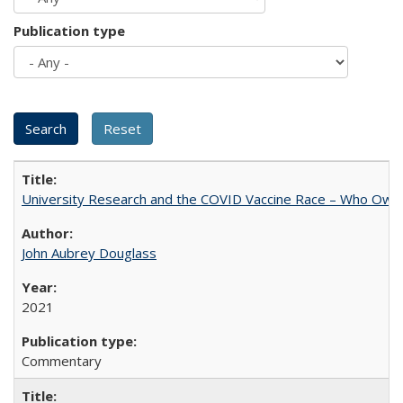
Publication type
University Research and the COVID Vaccine Race – Who Own
John Aubrey Douglass
2021
Commentary