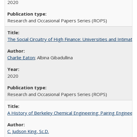
2020
Research and Occasional Papers Series (ROPS)
The Social Circuitry of High Finance: Universities and Intima
Charlie Eaton
; Albina Gibadullina
2020
Research and Occasional Papers Series (ROPS)
A History of Berkeley Chemical Engineering: Pairing Engineeri
C. Judson King, Sc.D.