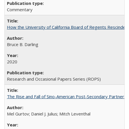
Commentary
How the University of California Board of Regents Rescinded 
Bruce B. Darling
2020
Research and Occasional Papers Series (ROPS)
The Rise and Fall of Sino-American Post-Secondary Partnershi
Mel Gurtov; Daniel J. Julius; Mitch Leventhal