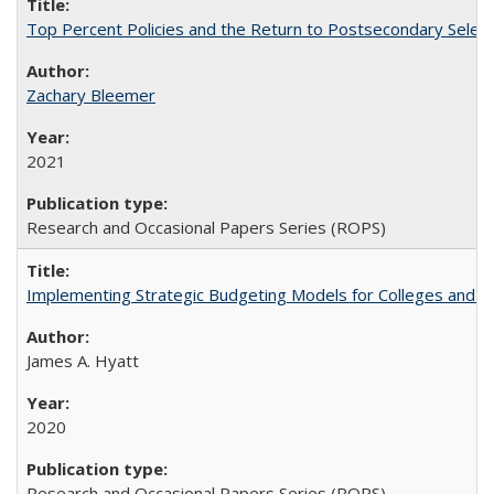
Top Percent Policies and the Return to Postsecondary Select
Zachary Bleemer
2021
Research and Occasional Papers Series (ROPS)
Implementing Strategic Budgeting Models for Colleges and U
James A. Hyatt
2020
Research and Occasional Papers Series (ROPS)