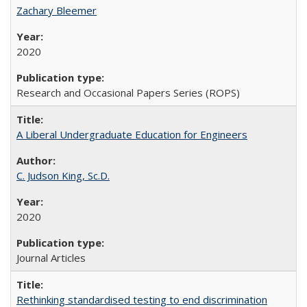
Zachary Bleemer
2020
Research and Occasional Papers Series (ROPS)
A Liberal Undergraduate Education for Engineers
C. Judson King, Sc.D.
2020
Journal Articles
Rethinking standardised testing to end discrimination