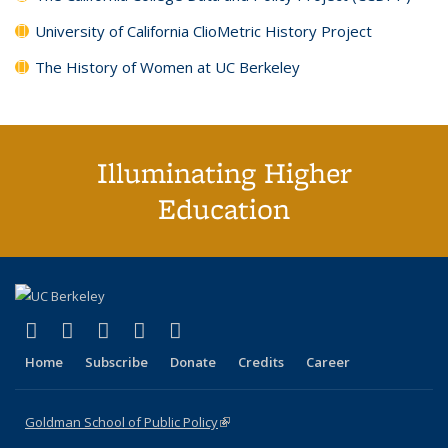
University of California ClioMetric History Project
The History of Women at UC Berkeley
Illuminating Higher
Education
(link is external)
(link is external)
(link is external)
(link is external)
(link is external)
X (formerly Twitter)
LinkedIn
YouTube
Instagram
Bluesky
Home
Subscribe
Donate
Credits
Career
Goldman School of Public Policy
(link is external)