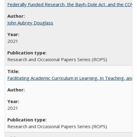
Federally Funded Research, the Bayh-Dole Act, and the COVI
John Aubrey Douglass
2021
Research and Occasional Papers Series (ROPS)
Facilitating Academic Curriculum in Learning, In Teaching, 
2021
Research and Occasional Papers Series (ROPS)