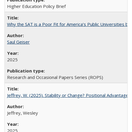
Higher Education Policy Brief
Why the SAT is a Poor Fit for America’s Public Universities 
Saul Geiser
2025
Research and Occasional Papers Series (ROPS)
Jeffrey, W. (2025). Stability or Change? Positional Advantage
Jeffrey, Wesley
2025