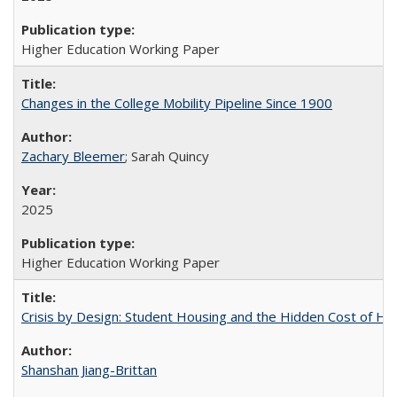
Higher Education Working Paper
Changes in the College Mobility Pipeline Since 1900
Zachary Bleemer
; Sarah Quincy
2025
Higher Education Working Paper
Crisis by Design: Student Housing and the Hidden Cost of Hig
Shanshan Jiang-Brittan