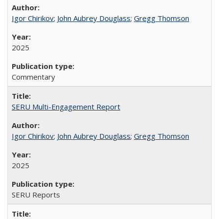
Igor Chirikov
;
John Aubrey Douglass
;
Gregg Thomson
2025
Commentary
SERU Multi-Engagement Report
Igor Chirikov
;
John Aubrey Douglass
;
Gregg Thomson
2025
SERU Reports