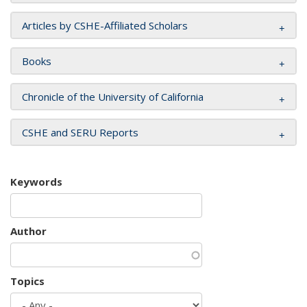
Articles by CSHE-Affiliated Scholars
Books
Chronicle of the University of California
CSHE and SERU Reports
Keywords
Author
Topics