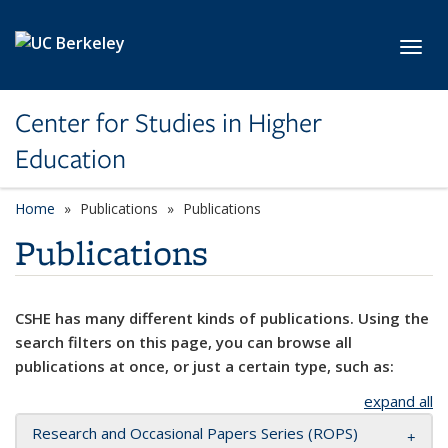
Skip to main content
Toggl
Center for Studies in Higher
Education
Home
Publications
Publications
Publications
CSHE has many different kinds of publications. Using the
search filters on this page, you can browse all
publications at once, or just a certain type, such as:
expand all
Research and Occasional Papers Series (ROPS)