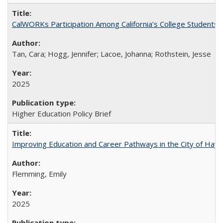
CalWORKs Participation Among California’s College Students
Tan, Cara; Hogg, Jennifer; Lacoe, Johanna; Rothstein, Jesse
2025
Higher Education Policy Brief
Improving Education and Career Pathways in the City of Hayw
Flemming, Emily
2025