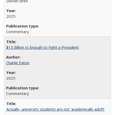
Steven Brint
2025
Commentary
$15 Billion Is Enough to Fight a President
Charlie Eaton
2025
Commentary
Actually, university students are not ‘academically adrift’