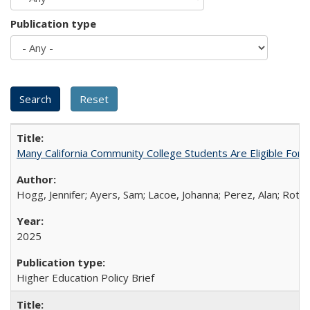
Publication type
Many California Community College Students Are Eligible Fo
Hogg, Jennifer; Ayers, Sam; Lacoe, Johanna; Perez, Alan; Roths
2025
Higher Education Policy Brief