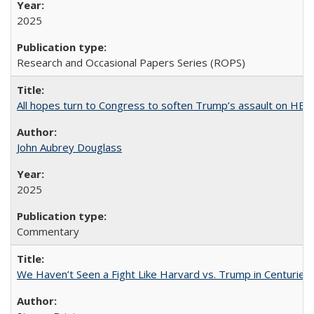
2025
Research and Occasional Papers Series (ROPS)
All hopes turn to Congress to soften Trump’s assault on HE
John Aubrey Douglass
2025
Commentary
We Haven’t Seen a Fight Like Harvard vs. Trump in Centuries