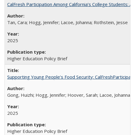
CalFresh Participation Among California’s College Students: 
Tan, Cara; Hogg, Jennifer; Lacoe, Johanna; Rothstein, Jesse
2025
Higher Education Policy Brief
Supporting Young People’s Food Security: CalFreshParticipati
Gong, Huizhi; Hogg, Jennifer; Hoover, Sarah; Lacoe, Johanna; 
2025
Higher Education Policy Brief