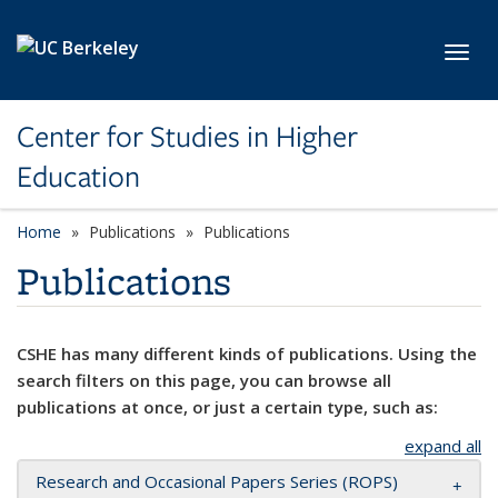
Skip to main content
Toggl
Center for Studies in Higher
Education
Home
Publications
Publications
Publications
CSHE has many different kinds of publications. Using the
search filters on this page, you can browse all
publications at once, or just a certain type, such as:
expand all
Research and Occasional Papers Series (ROPS)