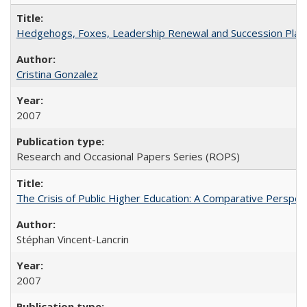
Hedgehogs, Foxes, Leadership Renewal and Succession Planni
Cristina Gonzalez
2007
Research and Occasional Papers Series (ROPS)
The Crisis of Public Higher Education: A Comparative Perspec
Stéphan Vincent-Lancrin
2007