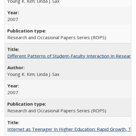
Young K. Kim; Linda J. Sax
2007
Research and Occasional Papers Series (ROPS)
Different Patterns of Student-Faculty Interaction In Research
Young K. Kim; Linda J. Sax
2007
Research and Occasional Papers Series (ROPS)
Internet as Teenager In Higher Education: Rapid Growth, Tra