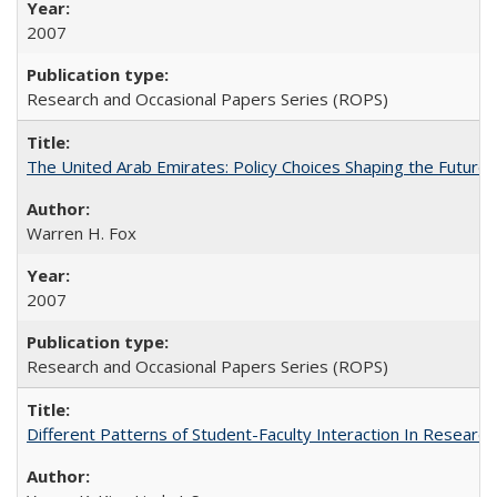
2007
Research and Occasional Papers Series (ROPS)
The United Arab Emirates: Policy Choices Shaping the Future 
Warren H. Fox
2007
Research and Occasional Papers Series (ROPS)
Different Patterns of Student-Faculty Interaction In Research