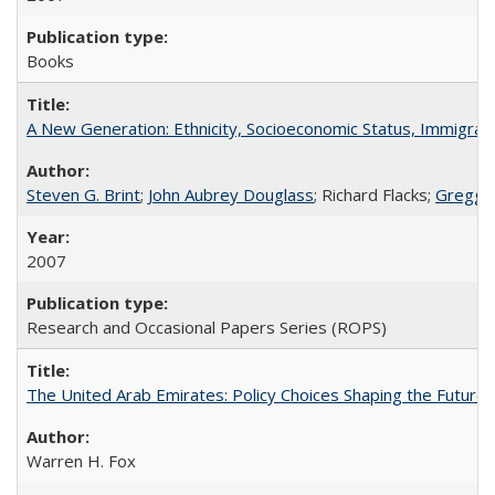
Books
A New Generation: Ethnicity, Socioeconomic Status, Immigrati
Steven G. Brint
;
John Aubrey Douglass
; Richard Flacks;
Gregg 
2007
Research and Occasional Papers Series (ROPS)
The United Arab Emirates: Policy Choices Shaping the Future 
Warren H. Fox