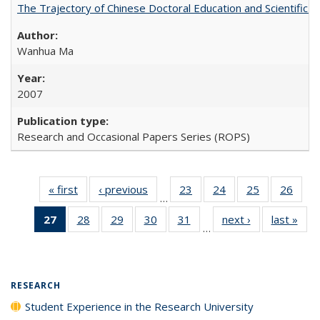
The Trajectory of Chinese Doctoral Education and Scientific 
Wanhua Ma
2007
Research and Occasional Papers Series (ROPS)
« first
Full listing
‹ previous
Full listing
23
of 40 Full
24
of 40 Full
25
of 40 Full
26
of 4
…
table:
table:
listing table:
listing table:
listing table:
listin
27
of 40 Full
28
of 40 Full
29
of 40 Full
30
of 40 Full
31
of 40 Full
next ›
Full listing
last »
Full
Publications
Publications
Publications
Publications
Publications
Publi
…
listing
listing table:
listing table:
listing table:
listing table:
table:
t
table:
Publications
Publications
Publications
Publications
Publications
Publ
Publications
(Current
RESEARCH
page)
Student Experience in the Research University