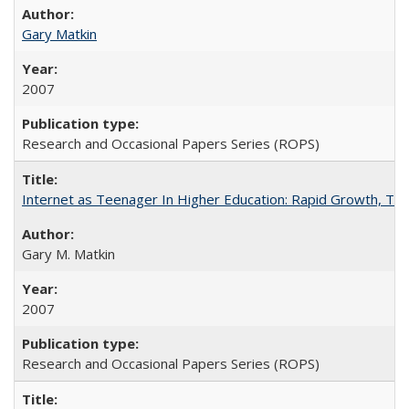
Gary Matkin
2007
Research and Occasional Papers Series (ROPS)
Internet as Teenager In Higher Education: Rapid Growth, Tra
Gary M. Matkin
2007
Research and Occasional Papers Series (ROPS)