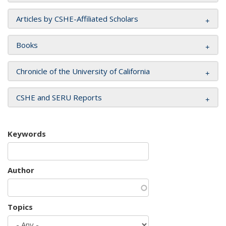
Articles by CSHE-Affiliated Scholars
Books
Chronicle of the University of California
CSHE and SERU Reports
Keywords
Author
Topics