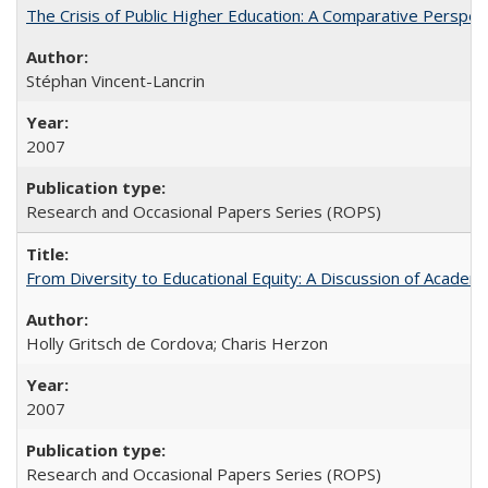
The Crisis of Public Higher Education: A Comparative Perspec
Stéphan Vincent-Lancrin
2007
Research and Occasional Papers Series (ROPS)
From Diversity to Educational Equity: A Discussion of Acade
Holly Gritsch de Cordova; Charis Herzon
2007
Research and Occasional Papers Series (ROPS)