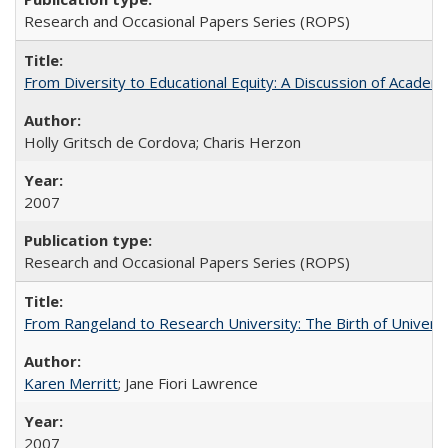
Research and Occasional Papers Series (ROPS)
From Diversity to Educational Equity: A Discussion of Acade
Holly Gritsch de Cordova; Charis Herzon
2007
Research and Occasional Papers Series (ROPS)
From Rangeland to Research University: The Birth of Universi
Karen Merritt
; Jane Fiori Lawrence
2007