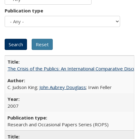
Publication type
The Crisis of the Publics: An International Comparative Discus
C. Judson King;
John Aubrey Douglass
; Irwin Feller
2007
Research and Occasional Papers Series (ROPS)