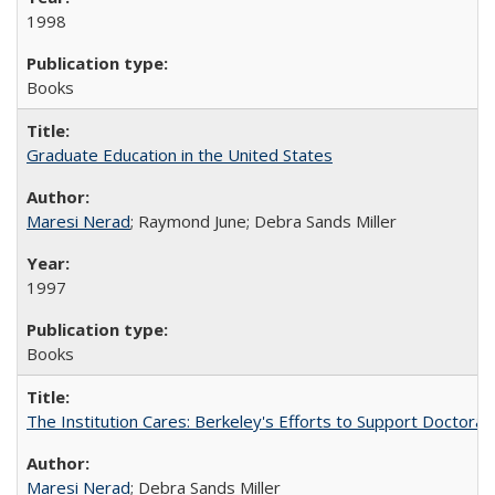
1998
Books
Graduate Education in the United States
Maresi Nerad
; Raymond June; Debra Sands Miller
1997
Books
The Institution Cares: Berkeley's Efforts to Support Doctoral 
Maresi Nerad
; Debra Sands Miller