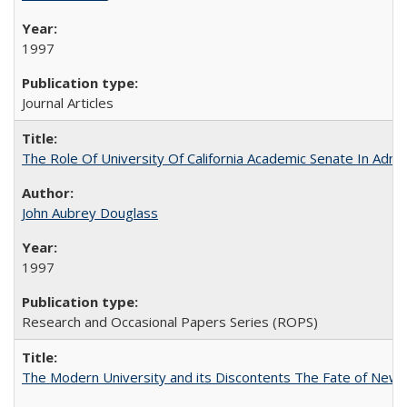
1997
Journal Articles
The Role Of University Of California Academic Senate In Admis
John Aubrey Douglass
1997
Research and Occasional Papers Series (ROPS)
The Modern University and its Discontents The Fate of Newma