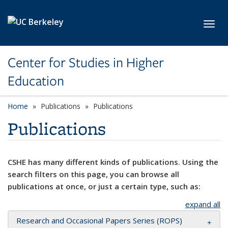
Skip to main content
Toggl
Center for Studies in Higher
Education
Home
Publications
Publications
Publications
CSHE has many different kinds of publications. Using the
search filters on this page, you can browse all
publications at once, or just a certain type, such as:
expand all
Research and Occasional Papers Series (ROPS)