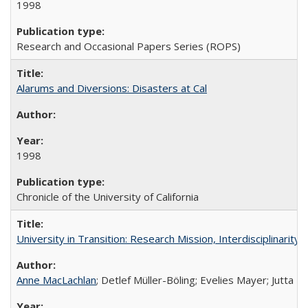
1998
Research and Occasional Papers Series (ROPS)
Alarums and Diversions: Disasters at Cal
1998
Chronicle of the University of California
University in Transition: Research Mission, Interdisciplinari
Anne MacLachlan
; Detlef Müller-Böling; Evelies Mayer; Jutta F