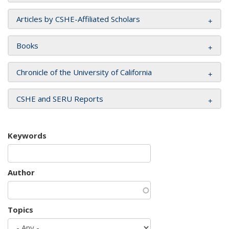
Articles by CSHE-Affiliated Scholars
Books
Chronicle of the University of California
CSHE and SERU Reports
Keywords
Author
Topics