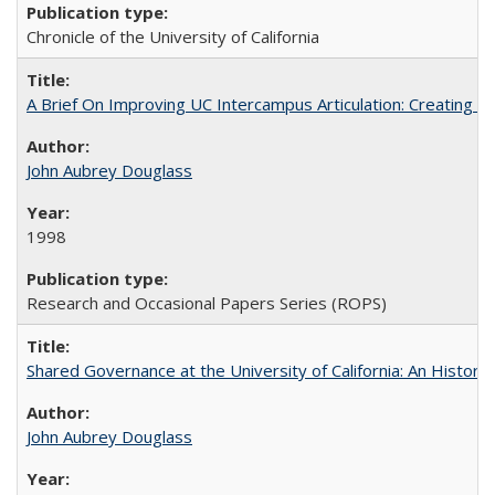
Chronicle of the University of California
A Brief On Improving UC Intercampus Articulation: Creating A
John Aubrey Douglass
1998
Research and Occasional Papers Series (ROPS)
Shared Governance at the University of California: An Histori
John Aubrey Douglass