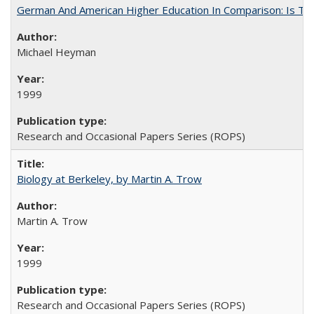
German And American Higher Education In Comparison: Is T
Michael Heyman
1999
Research and Occasional Papers Series (ROPS)
Biology at Berkeley, by Martin A. Trow
Martin A. Trow
1999
Research and Occasional Papers Series (ROPS)