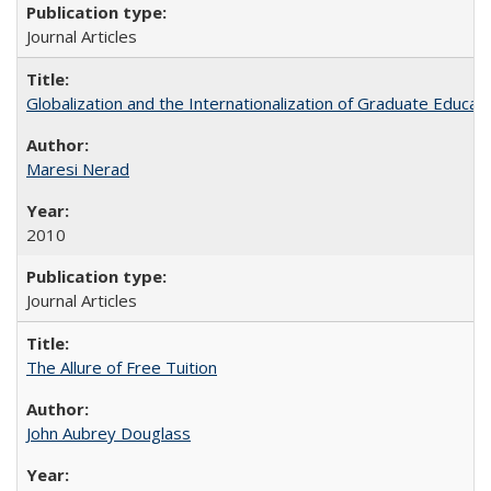
Journal Articles
Globalization and the Internationalization of Graduate Educat
Maresi Nerad
2010
Journal Articles
The Allure of Free Tuition
John Aubrey Douglass