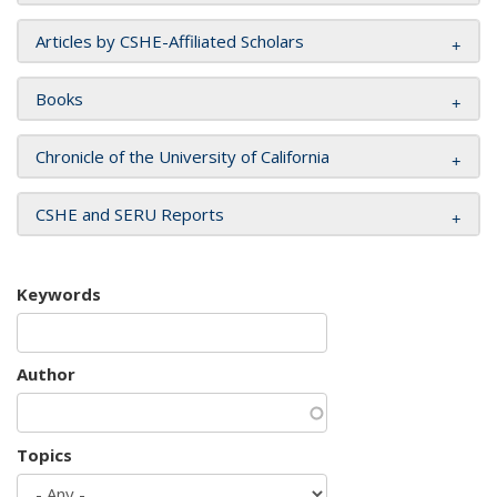
Articles by CSHE-Affiliated Scholars
Books
Chronicle of the University of California
CSHE and SERU Reports
Keywords
Author
Topics