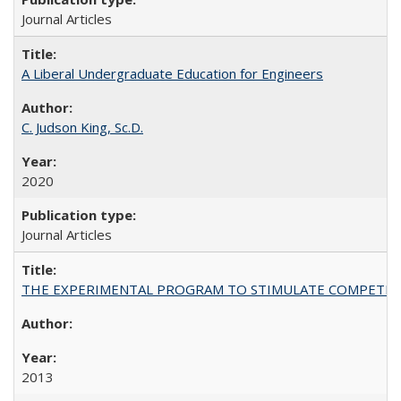
Journal Articles
A Liberal Undergraduate Education for Engineers
C. Judson King, Sc.D.
2020
Journal Articles
THE EXPERIMENTAL PROGRAM TO STIMULATE COMPETIT
2013