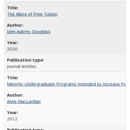
The Allure of Free Tuition
John Aubrey Douglass
2020
Journal Articles
Minority Undergraduate Programs Intended to Increase Partic
Anne MacLachlan
2012