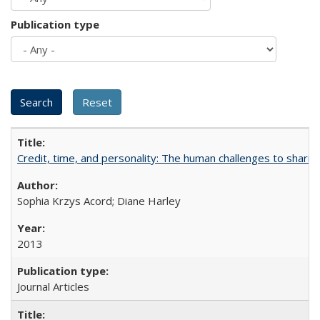
Publication type
Credit, time, and personality: The human challenges to sharin
Sophia Krzys Acord; Diane Harley
2013
Journal Articles