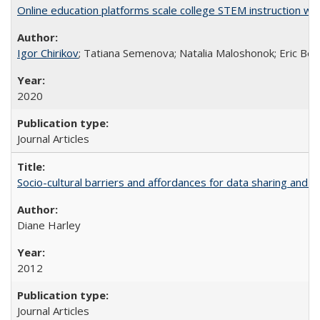
Online education platforms scale college STEM instruction wi
Igor Chirikov
; Tatiana Semenova; Natalia Maloshonok; Eric Bett
2020
Journal Articles
Socio-cultural barriers and affordances for data sharing and c
Diane Harley
2012
Journal Articles