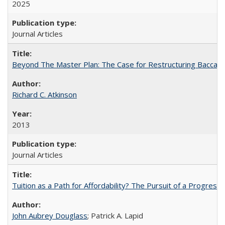
2025
Journal Articles
Beyond The Master Plan: The Case for Restructuring Baccalaur
Richard C. Atkinson
2013
Journal Articles
Tuition as a Path for Affordability? The Pursuit of a Progressi
John Aubrey Douglass
; Patrick A. Lapid