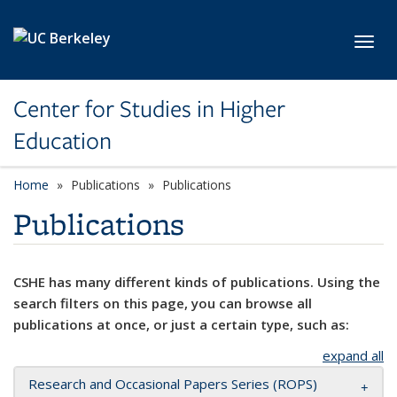
Skip to main content
Toggl
Center for Studies in Higher
Education
Home
Publications
Publications
Publications
CSHE has many different kinds of publications. Using the
search filters on this page, you can browse all
publications at once, or just a certain type, such as:
expand all
Research and Occasional Papers Series (ROPS)