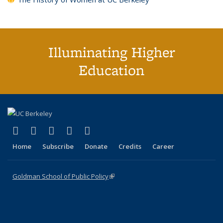
Illuminating Higher
Education
(link is external)
(link is external)
(link is external)
(link is external)
(link is external)
X (formerly Twitter)
LinkedIn
YouTube
Instagram
Bluesky
Home
Subscribe
Donate
Credits
Career
Goldman School of Public Policy
(link is external)