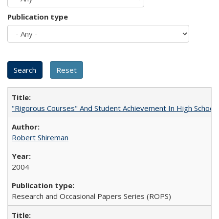
Publication type
"Rigorous Courses" And Student Achievement In High School
Robert Shireman
2004
Research and Occasional Papers Series (ROPS)