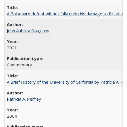
A Bolsonaro defeat will not fully undo his damage to Brazilian
John Aubrey Douglass
2021
Commentary
A Brief History of the University of California by Patricia A. Pe
Patricia A. Pelfrey
2004