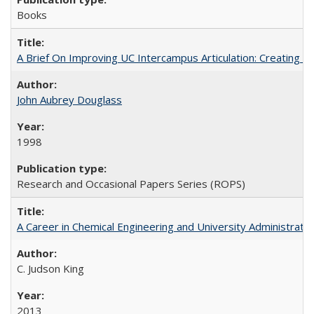
Books
A Brief On Improving UC Intercampus Articulation: Creating A
John Aubrey Douglass
1998
Research and Occasional Papers Series (ROPS)
A Career in Chemical Engineering and University Administrati
C. Judson King
2013