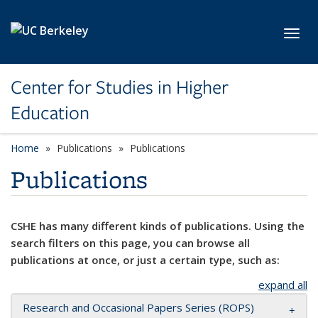
Skip to main content
Toggl
Center for Studies in Higher
Education
Home
Publications
Publications
Publications
CSHE has many different kinds of publications. Using the
search filters on this page, you can browse all
publications at once, or just a certain type, such as:
expand all
Research and Occasional Papers Series (ROPS)