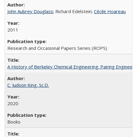
John Aubrey Douglass
; Richard Edelstein;
Cécile Hoareau
2011
Research and Occasional Papers Series (ROPS)
A History of Berkeley Chemical Engineering: Pairing Engineeri
C. Judson King, Sc.D.
2020
Books