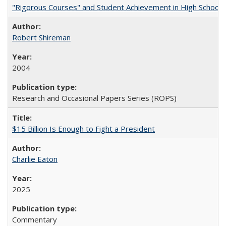
"Rigorous Courses" and Student Achievement in High School
Robert Shireman
2004
Research and Occasional Papers Series (ROPS)
$15 Billion Is Enough to Fight a President
Charlie Eaton
2025
Commentary