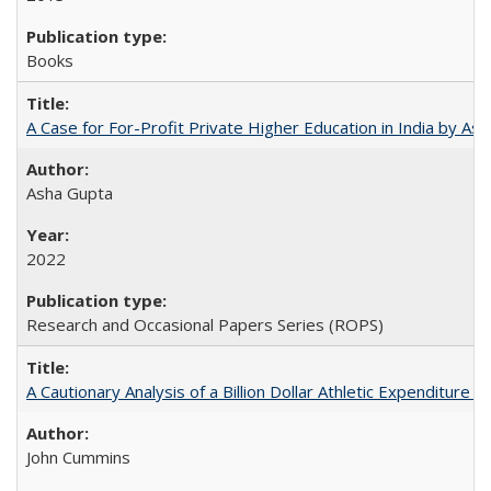
Books
A Case for For-Profit Private Higher Education in India by A
Asha Gupta
2022
Research and Occasional Papers Series (ROPS)
A Cautionary Analysis of a Billion Dollar Athletic Expenditure
John Cummins