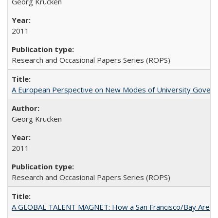
Georg Krücken
2011
Research and Occasional Papers Series (ROPS)
A European Perspective on New Modes of University Govern
Georg Krücken
2011
Research and Occasional Papers Series (ROPS)
A GLOBAL TALENT MAGNET: How a San Francisco/Bay Area Highe