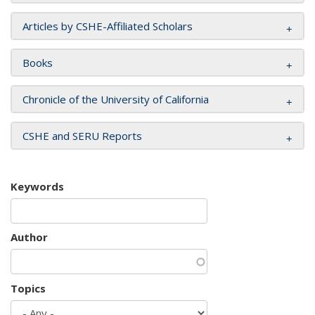
Articles by CSHE-Affiliated Scholars
Books
Chronicle of the University of California
CSHE and SERU Reports
Keywords
Author
Topics