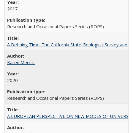
2017
Research and Occasional Papers Series (ROPS)
A Defining Time: The California State Geological Survey and 
Karen Merritt
2020
Research and Occasional Papers Series (ROPS)
A EUROPEAN PERSPECTIVE ON NEW MODES OF UNIVERS