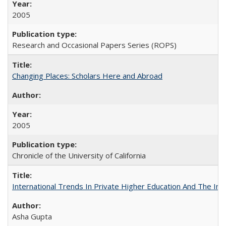
2005
Research and Occasional Papers Series (ROPS)
Changing Places: Scholars Here and Abroad
2005
Chronicle of the University of California
International Trends In Private Higher Education And The Ind
Asha Gupta