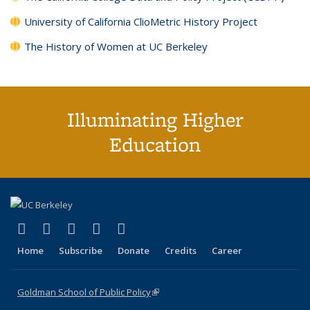
University of California ClioMetric History Project
The History of Women at UC Berkeley
Illuminating Higher
Education
(link is external)
(link is external)
(link is external)
(link is external)
(link is external)
X (formerly Twitter)
LinkedIn
YouTube
Instagram
Bluesky
Home
Subscribe
Donate
Credits
Career
Goldman School of Public Policy
(link is external)