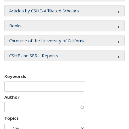
Articles by CSHE-Affiliated Scholars
Books
Chronicle of the University of California
CSHE and SERU Reports
Keywords
Author
Topics