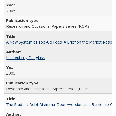
2005
Research and Occasional Papers Series (ROPS)
A New System of Top-Up Fees: A Brief on the Market Respons
John Aubrey Douglass
2005
Research and Occasional Papers Series (ROPS)
The Student Debt Dilemma: Debt Aversion as a Barrier to Co