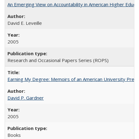
An Emerging View on Accountability in American Higher Educa
David E. Leveille
2005
Research and Occasional Papers Series (ROPS)
Earning My Degree: Memoirs of an American University Presi
David P. Gardner
2005
Books