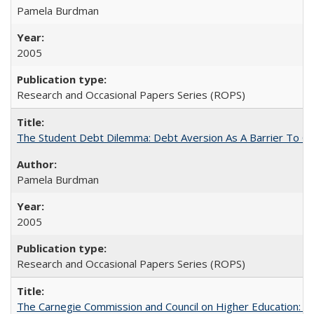
Pamela Burdman
2005
Research and Occasional Papers Series (ROPS)
The Student Debt Dilemma: Debt Aversion As A Barrier To Co
Pamela Burdman
2005
Research and Occasional Papers Series (ROPS)
The Carnegie Commission and Council on Higher Education: A