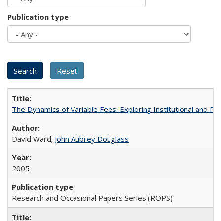
Publication type
The Dynamics of Variable Fees: Exploring Institutional and P
David Ward;
John Aubrey Douglass
2005
Research and Occasional Papers Series (ROPS)