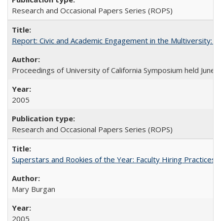
Research and Occasional Papers Series (ROPS)
Report: Civic and Academic Engagement in the Multiversity: Ins
Proceedings of University of California Symposium held June 
2005
Research and Occasional Papers Series (ROPS)
Superstars and Rookies of the Year: Faculty Hiring Practices
Mary Burgan
2005