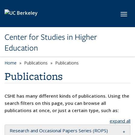
Skip to main content
Toggl
Center for Studies in Higher
Education
Home
Publications
Publications
Publications
CSHE has many different kinds of publications. Using the
search filters on this page, you can browse all
publications at once, or just a certain type, such as:
expand all
Research and Occasional Papers Series (ROPS)