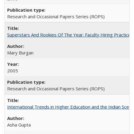
Research and Occasional Papers Series (ROPS)
Superstars And Rookies Of The Year: Faculty Hiring Practic
Mary Burgan
2005
Research and Occasional Papers Series (ROPS)
International Trends in Higher Education and the Indian Scena
Asha Gupta