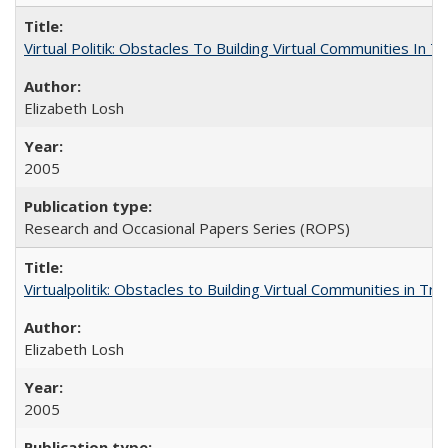
Virtual Politik: Obstacles To Building Virtual Communities In T
Elizabeth Losh
2005
Research and Occasional Papers Series (ROPS)
Virtualpolitik: Obstacles to Building Virtual Communities in Tr
Elizabeth Losh
2005